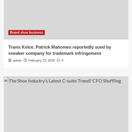
Brand shoe business
Travis Kelce, Patrick Mahomes reportedly sued by
sneaker company for trademark infringement
admin
February 23, 2026
0