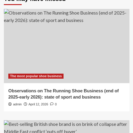
The most popular shoe business
Observations on The Running Shoe Business (end of
2025-early 2026): state of sport and business
admin
April 12, 2026
0