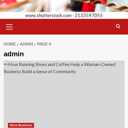
Primary
Menu
HOME
ADMIN
PAGE 4
admin
Shoe Business