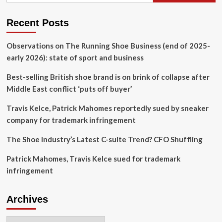
Steps
Down
Recent Posts
Observations on The Running Shoe Business (end of 2025-
early 2026): state of sport and business
Best-selling British shoe brand is on brink of collapse after
Middle East conflict ‘puts off buyer’
Travis Kelce, Patrick Mahomes reportedly sued by sneaker
company for trademark infringement
The Shoe Industry’s Latest C-suite Trend? CFO Shuffling
Patrick Mahomes, Travis Kelce sued for trademark
infringement
Archives
Archives