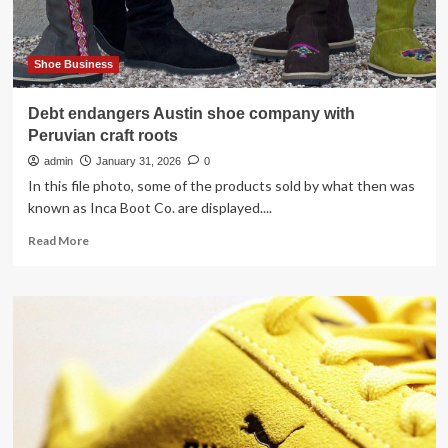
Shoe Business
Debt endangers Austin shoe company with
Peruvian craft roots
admin
January 31, 2026
0
In this file photo, some of the products sold by what then was
known as Inca Boot Co. are displayed....
Read
Read More
more
about
Debt
endangers
Austin
shoe
company
with
Peruvian
craft
roots