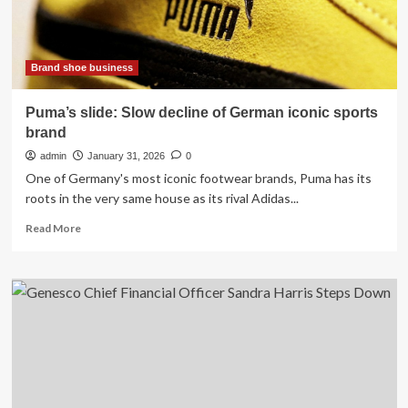
Brand shoe business
Puma’s slide: Slow decline of German iconic sports
brand
admin
January 31, 2026
0
One of Germany's most iconic footwear brands, Puma has its
roots in the very same house as its rival Adidas...
Read
Read More
more
about
Puma’s
slide:
Slow
decline
of
German
iconic
sports