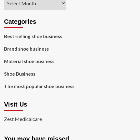
Categories
Best-selling shoe business
Brand shoe business
Material shoe business
Shoe Business
The most popular shoe business
Visit Us
Zest Medicalcare
You may have missed