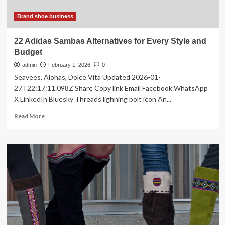
Brand shoe business
22 Adidas Sambas Alternatives for Every Style and
Budget
admin
February 1, 2026
0
Seavees, Alohas, Dolce Vita Updated 2026-01-
27T22:17:11.098Z Share Copy link Email Facebook WhatsApp
X LinkedIn Bluesky Threads lighning bolt icon An...
Read
Read More
more
about
22
Adidas
Sambas
Alternatives
for
Every
Style
and
Budget