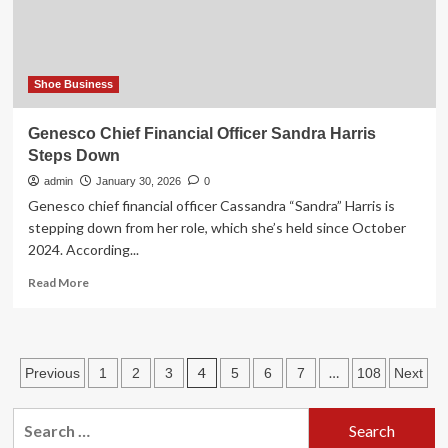
brand
Shoe Business
Genesco Chief Financial Officer Sandra Harris
Steps Down
admin
January 30, 2026
0
Genesco chief financial officer Cassandra “Sandra” Harris is
stepping down from her role, which she’s held since October
2024. According...
Read
Read More
more
about
Genesco
Chief
Posts
4
…
Previous
1
2
3
5
6
7
108
Next
Financial
Officer
pagination
Sandra
Search
Harris
for: