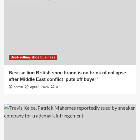
Best-selling shoe business
Best-selling British shoe brand is on brink of collapse
after Middle East conflict ‘puts off buyer’
admin
April 8, 2026
0