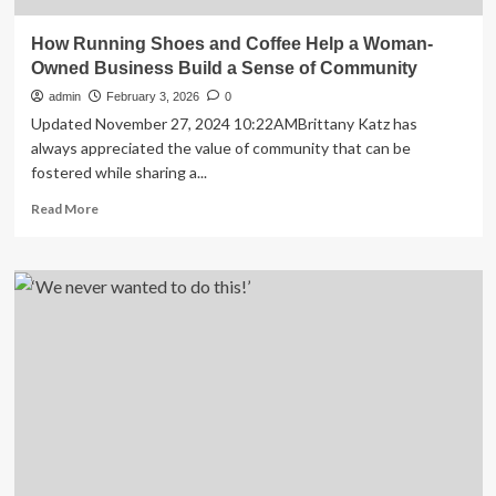
How Running Shoes and Coffee Help a Woman-
Owned Business Build a Sense of Community
admin
February 3, 2026
0
Updated November 27, 2024 10:22AMBrittany Katz has
always appreciated the value of community that can be
fostered while sharing a...
Read
Read More
more
about
How
Running
Shoes
and
Coffee
Help
a
Woman-
Owned
Business
Build