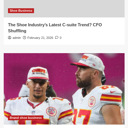
Shoe Business
The Shoe Industry’s Latest C-suite Trend? CFO
Shuffling
admin
February 21, 2026
0
Brand shoe business