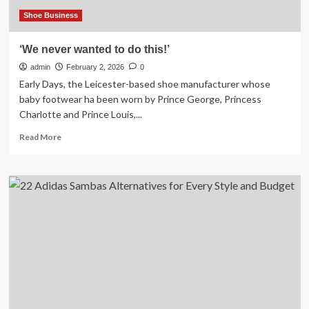
a
Sense
Shoe Business
of
Community
‘We never wanted to do this!’
admin
February 2, 2026
0
Early Days, the Leicester-based shoe manufacturer whose
baby footwear ha been worn by Prince George, Princess
Charlotte and Prince Louis,...
Read
Read More
more
about
‘We
never
wanted
to
do
this!’