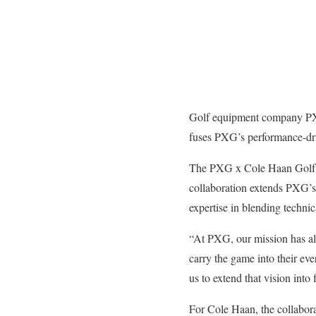
Golf equipment company PXG 
fuses PXG’s performance-dri
The PXG x Cole Haan Golf Foo
collaboration extends PXG’s 
expertise in blending techni
“At PXG, our mission has al
carry the game into their ev
us to extend that vision into
For Cole Haan, the collabora