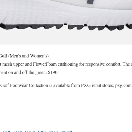
Golf
(Men’s and Women’s)
ant mesh upper and FlowerFoam cushioning for responsive comfort. The s
ement on and off the green. $190
f Footwear Collection is available from PXG retail stores, pxg.com, a