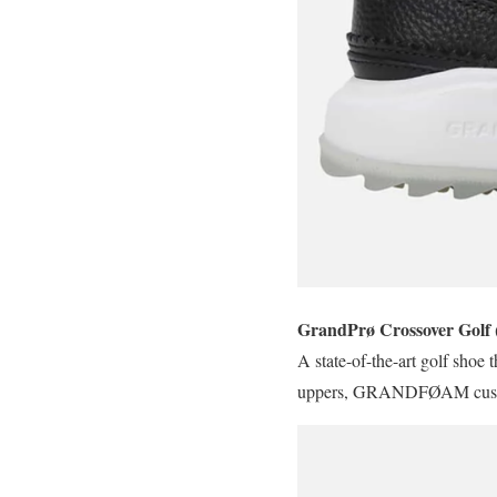
GrandPrø Crossover Golf 
A state-of-the-art golf shoe 
uppers, GRANDFØAM cushionin