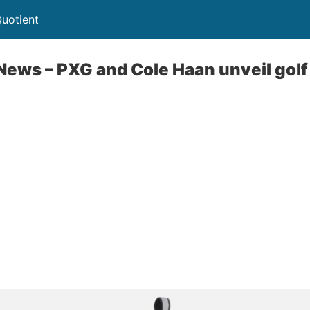
uotient
News – PXG and Cole Haan unveil golf