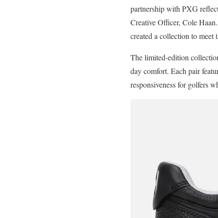
partnership with PXG reflect
Creative Officer, Cole Haan
created a collection to meet 
The limited-edition collectio
day comfort. Each pair featu
responsiveness for golfers wh