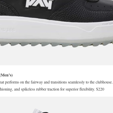
(Men’s)
that performs on the fairway and transitions seamlessly to the clubhouse. 
g, and spikeless rubber traction for superior flexibility. $220