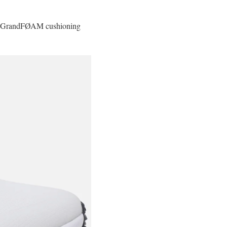
ith GrandFØAM cushioning