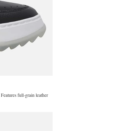
Features full-grain leather