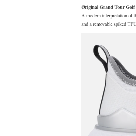
Øriginal Grand Tour Golf
A modern interpretation of
and a removable spiked TPU o