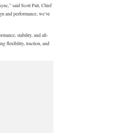
ync,” said Scott Patt, Chief
ign and performance, we’ve
rmance, stability, and all-
flexibility, traction, and