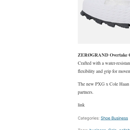
ZERØGRAND Overtake 
Crafted with a water-resist
flexibility and grip for mov
The new PXG x Cole Haan Gol
partners.
link
Categories:
Shoe Business