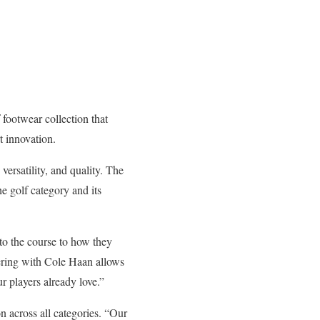
footwear collection that
 innovation.
rsatility, and quality. The
e golf category and its
to the course to how they
nering with Cole Haan allows
r players already love.”
n across all categories. “Our