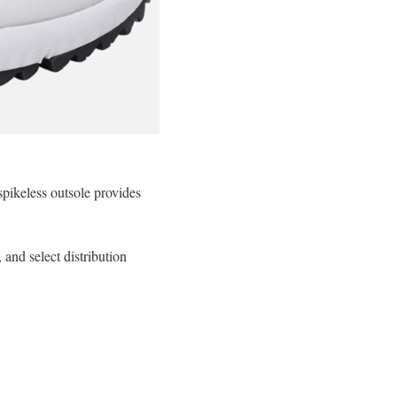
pikeless outsole provides
nd select distribution