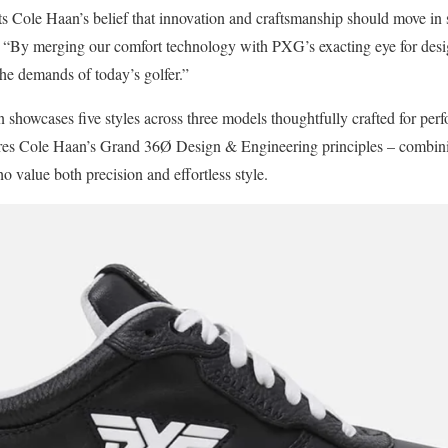
s Cole Haan’s belief that innovation and craftsmanship should move in s
. “By merging our comfort technology with PXG’s exacting eye for des
the demands of today’s golfer.”
n showcases five styles across three models thoughtfully crafted for perfo
res Cole Haan’s Grand 36Ø Design & Engineering principles – combining 
o value both precision and effortless style.