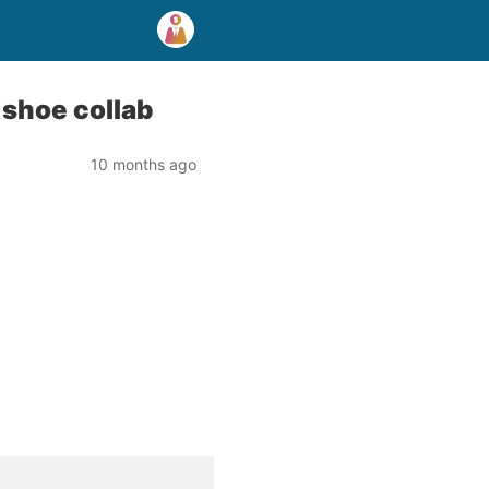
 shoe collab
10 months ago