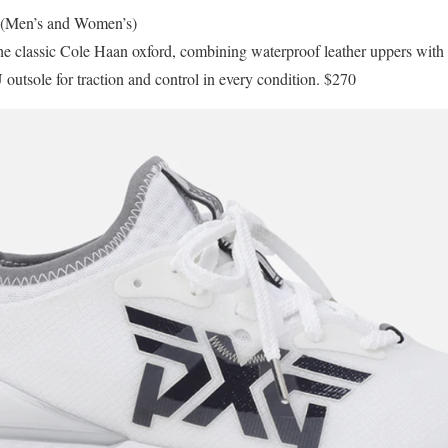
(Men’s and Women’s)
 the classic Cole Haan oxford, combining waterproof leather uppers w
utsole for traction and control in every condition. $270