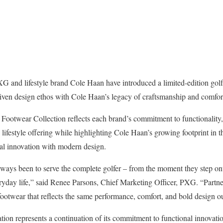
and lifestyle brand Cole Haan have introduced a limited-edition golf 
ven design ethos with Cole Haan’s legacy of craftsmanship and comfort
twear Collection reflects each brand’s commitment to functionality, ve
lifestyle offering while highlighting Cole Haan’s growing footprint in th
cal innovation with modern design.
ways been to serve the complete golfer – from the moment they step on
eryday life,” said Renee Parsons, Chief Marketing Officer, PXG. “Part
 footwear that reflects the same performance, comfort, and bold design ou
tion represents a continuation of its commitment to functional innovatio