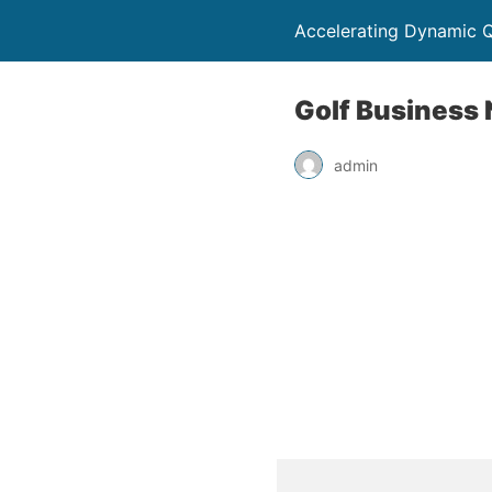
Accelerating Dynamic Q
Golf Business 
admin