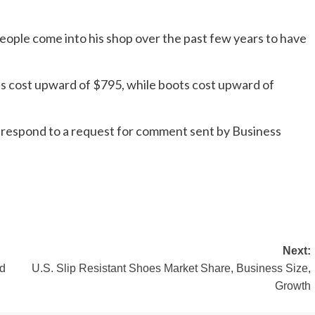
eople come into his shop over the past few years to have
ps cost upward of $795, while boots cost upward of
y respond to a request for comment sent by Business
Next:
ed
U.S. Slip Resistant Shoes Market Share, Business Size,
Growth