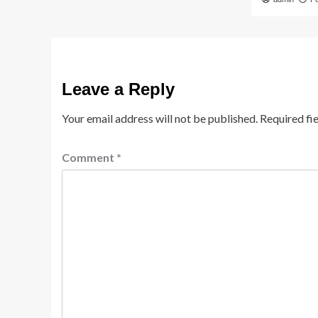
Leave a Reply
Your email address will not be published.
Required fi
Comment
*