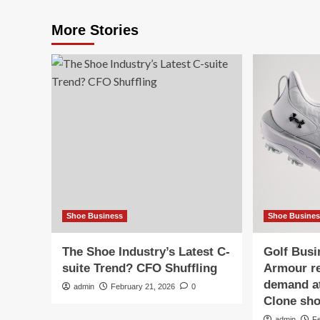
More Stories
Shoe Business
Shoe Busine
The Shoe Industry’s Latest C-
Golf Bus
suite Trend? CFO Shuffling
Armour re
demand at
admin
February 21, 2026
0
Clone sh
admin
F