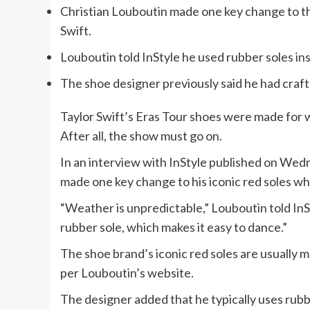
Christian Louboutin made one key change to th
Swift.
Louboutin told InStyle he used rubber soles ins
The shoe designer previously said he had crafte
Taylor Swift’s Eras Tour shoes were made for w
After all, the show must go on.
In an interview with InStyle published on Wed
made one key change to his iconic red soles wh
“Weather is unpredictable,” Louboutin told InSt
rubber sole, which makes it easy to dance.”
The shoe brand’s iconic red soles are usually m
per Louboutin’s website.
The designer added that he typically uses rubb