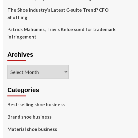
The Shoe Industry’s Latest C-suite Trend? CFO
Shuffling
Patrick Mahomes, Travis Kelce sued for trademark
infringement
Archives
Archives
Categories
Best-selling shoe business
Brand shoe business
Material shoe business