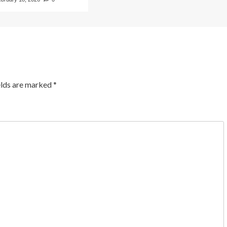
elds are marked
*