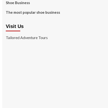
Shoe Business
The most popular shoe business
Visit Us
Tailored Adventure Tours