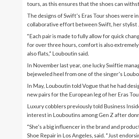
tours, as this ensures that the shoes can with
The designs of Swift’s Eras Tour shoes were ins
collaborative effort between Swift, her stylist
“Each pair is made to fully allow for quick cha
for over three hours, comfort is also extremel
also flats,” Louboutin said.
In November last year, one lucky Swiftie manag
bejeweled heel from one of the singer’s Loubo
In May, Louboutin told Vogue that he had desig
new pairs for the European leg of her Eras Tou
Luxury cobblers previously told Business Insi
interest in Louboutins among Gen Z after donni
“She’s a big influencer in the brand and produ
Shoe Repair in Los Angeles, said. “Just endorsi