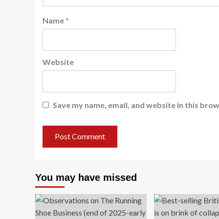
Name
*
Website
Save my name, email, and website in this brow
You may have missed