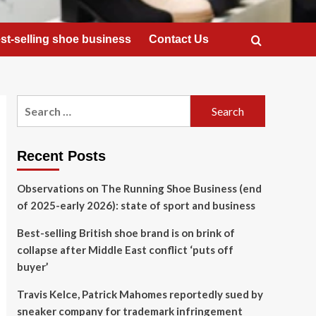
st-selling shoe business
Contact Us
Search
for:
Recent Posts
Observations on The Running Shoe Business (end
of 2025-early 2026): state of sport and business
Best-selling British shoe brand is on brink of
collapse after Middle East conflict ‘puts off
buyer’
Travis Kelce, Patrick Mahomes reportedly sued by
sneaker company for trademark infringement