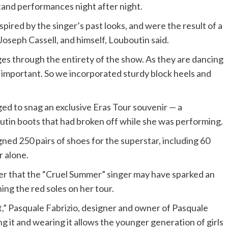
stand performances night after night.
pired by the singer’s past looks, and were the result of a
 Joseph Cassell, and himself, Louboutin said.
nges through the entirety of the show. As they are dancing
y important. So we incorporated sturdy block heels and
ed to snag an exclusive Eras Tour souvenir — a
utin boots that had broken off while she was performing.
ned 250 pairs of shoes for the superstar, including 60
r alone.
der that the “Cruel Summer” singer may have sparked an
ng the red soles on her tour.
ct,” Pasquale Fabrizio, designer and owner of Pasquale
ng it and wearing it allows the younger generation of girls