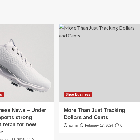
ss
Shoe Business
iness News – Under
More Than Just Tracking
ports strong
Dollars and Cents
 retail for new
admin
February 17, 2026
0
oe
ebruary 18, 2026
0