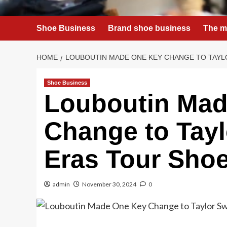
Shoe Business
Brand shoe business
The m
HOME
LOUBOUTIN MADE ONE KEY CHANGE TO TAYLO
Shoe Business
Louboutin Mad
Change to Taylo
Eras Tour Sho
admin
November 30, 2024
0