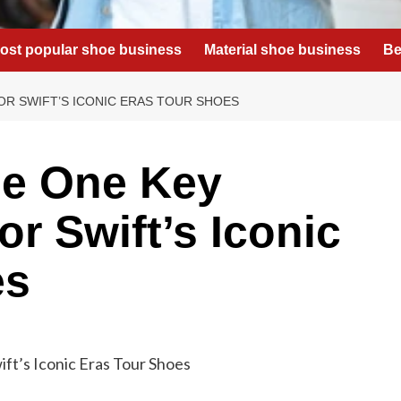
ost popular shoe business
Material shoe business
Be
R SWIFT’S ICONIC ERAS TOUR SHOES
e One Key
r Swift’s Iconic
es