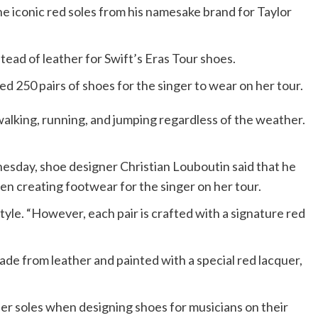
e iconic red soles from his namesake brand for Taylor
tead of leather for Swift’s Eras Tour shoes.
d 250 pairs of shoes for the singer to wear on her tour.
alking, running, and jumping regardless of the weather.
nesday, shoe designer Christian Louboutin said that he
en creating footwear for the singer on her tour.
yle. “However, each pair is crafted with a signature red
ade from leather and painted with a special red lacquer,
er soles when designing shoes for musicians on their