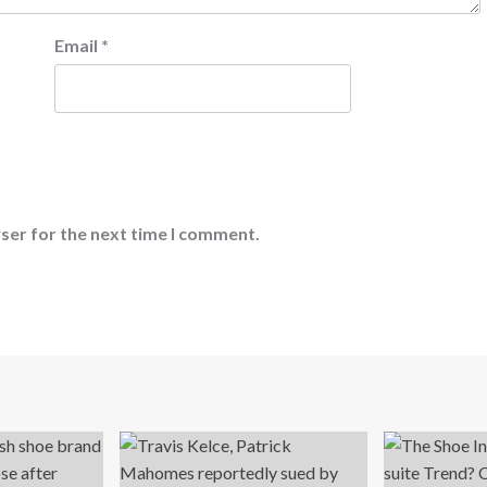
Email
*
ser for the next time I comment.