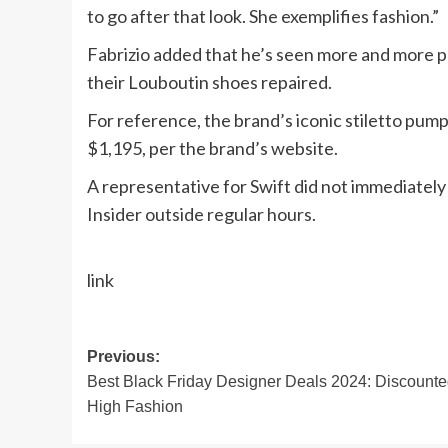
to go after that look. She exemplifies fashion.”
Fabrizio added that he’s seen more and more p
their Louboutin shoes repaired.
For reference, the brand’s iconic stiletto pum
$1,195, per the brand’s website.
A representative for Swift did not immediatel
Insider outside regular hours.
link
Post
Previous:
Best Black Friday Designer Deals 2024: Discount
navigation
High Fashion