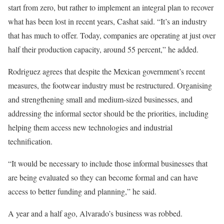
start from zero, but rather to implement an integral plan to recover
what has been lost in recent years, Cashat said. “It’s an industry
that has much to offer. Today, companies are operating at just over
half their production capacity, around 55 percent,” he added.
Rodriguez agrees that despite the Mexican government’s recent
measures, the footwear industry must be restructured. Organising
and strengthening small and medium-sized businesses, and
addressing the informal sector should be the priorities, including
helping them access new technologies and industrial
technification.
“It would be necessary to include those informal businesses that
are being evaluated so they can become formal and can have
access to better funding and planning,” he said.
A year and a half ago, Alvarado’s business was robbed.