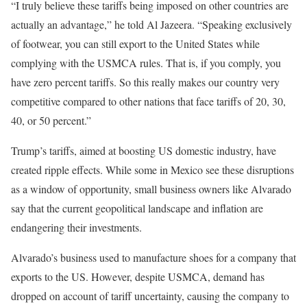
“I truly believe these tariffs being imposed on other countries are
actually an advantage,” he told Al Jazeera. “Speaking exclusively
of footwear, you can still export to the United States while
complying with the USMCA rules. That is, if you comply, you
have zero percent tariffs. So this really makes our country very
competitive compared to other nations that face tariffs of 20, 30,
40, or 50 percent.”
Trump’s tariffs, aimed at boosting US domestic industry, have
created ripple effects. While some in Mexico see these disruptions
as a window of opportunity, small business owners like Alvarado
say that the current geopolitical landscape and inflation are
endangering their investments.
Alvarado’s business used to manufacture shoes for a company that
exports to the US. However, despite USMCA, demand has
dropped on account of tariff uncertainty, causing the company to