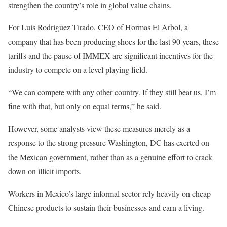
strengthen the country’s role in global value chains.
For Luis Rodriguez Tirado, CEO of Hormas El Arbol, a
company that has been producing shoes for the last 90 years, these
tariffs and the pause of IMMEX are significant incentives for the
industry to compete on a level playing field.
“We can compete with any other country. If they still beat us, I’m
fine with that, but only on equal terms,” he said.
However, some analysts view these measures merely as a
response to the strong pressure Washington, DC has exerted on
the Mexican government, rather than as a genuine effort to crack
down on illicit imports.
Workers in Mexico’s large informal sector rely heavily on cheap
Chinese products to sustain their businesses and earn a living.