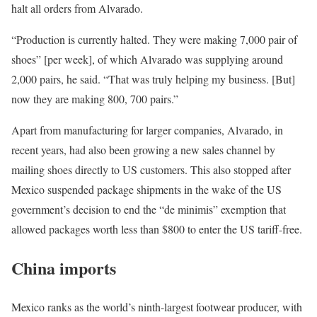
halt all orders from Alvarado.
“Production is currently halted. They were making 7,000 pair of
shoes” [per week], of which Alvarado was supplying around
2,000 pairs, he said. “That was truly helping my business. [But]
now they are making 800, 700 pairs.”
Apart from manufacturing for larger companies, Alvarado, in
recent years, had also been growing a new sales channel by
mailing shoes directly to US customers. This also stopped after
Mexico suspended package shipments in the wake of the US
government’s decision to end the “de minimis” exemption that
allowed packages worth less than $800 to enter the US tariff-free.
China imports
Mexico ranks as the world’s ninth-largest footwear producer, with