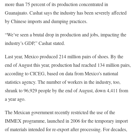
more than 75 percent of its production concentrated in
Guanajuato. Cashat says the industry has been severely affected
by Chinese imports and dumping practices.
“We’ve seen a brutal drop in production and jobs, impacting the
industry’s GDP,” Cashat stated.
Last year, Mexico produced 214 million pairs of shoes. By the
end of August this year, production had reached 134 million pairs,
according to CICEG, based on data from Mexico’s national
statistics agency. The number of workers in the industry, too,
shrank to 96,929 people by the end of August, down 4,411 from
a year ago.
The Mexican government recently restricted the use of the
IMMEX programme, launched in 2006 for the temporary import
of materials intended for re-export after processing. For decades,