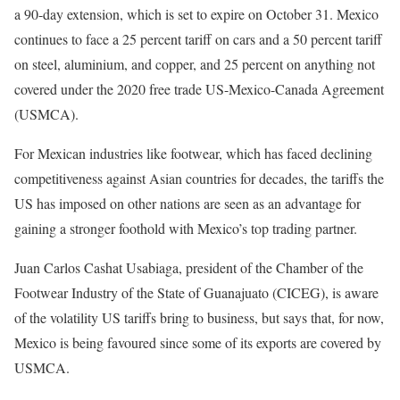
s
d
a 90-day extension, which is set to expire on October 31. Mexico
t
o
continues to face a 25 percent tariff on cars and a 50 percent tariff
o
f
on steel, aluminium, and copper, and 25 percent on anything not
f
l
covered under the 2020 free trade US-Mexico-Canada Agreement
4
i
(USMCA).
i
s
For Mexican industries like footwear, which has faced declining
t
t
competitiveness against Asian countries for decades, the tariffs the
e
US has imposed on other nations are seen as an advantage for
m
gaining a stronger foothold with Mexico’s top trading partner.
s
Juan Carlos Cashat Usabiaga, president of the Chamber of the
Footwear Industry of the State of Guanajuato (CICEG), is aware
of the volatility US tariffs bring to business, but says that, for now,
Mexico is being favoured since some of its exports are covered by
USMCA.