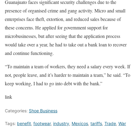
Guanajuato faces significant security challenges due to the
presence of organised crime and gang activity. Micro and small
enterprises face theft, extortion, and reduced sales because of
these concerns. He applied for government support for
microbusinesses, but after seeing that the application process
would take over a year, he had to take out a bank loan to recover
and continue functioning.
“To maintain a team of workers, they need a salary every week. If
not, people leave, and it’s harder to maintain a team,” he said. “To
keep working, I had to go into debt with the bank.”
link
Categories:
Shoe Business
Tags:
benefit
,
footwear
,
industry
,
Mexicos
,
tariffs
,
Trade
,
War