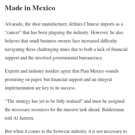
Made in Mexico
Alvarado, the shoe manufacturer, defines Chinese imports as a
“cancer” that has been plaguing the industry. However, he also
believes that small business owners face increased difficulty
navigating these challenging times due to both a lack of financial
support and the involved governmental bureaucracy.
Experts and industry insiders agree that Plan Mexico sounds
promising on paper, but financial support and an integral
implementation are key to its success.
“The strategy has yet to be fully realised” and must be assigned
the necessary resources for the massive task ahead, Balderrama
told Al Jazeera.
But when it comes to the footwear industry, it is not necessary to