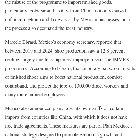
the misuse of the programme to import finished goods,
particularly footwear and textiles from China, not only caused
unfair competition and tax evasion by Mexican businesses, but in
the process also decimated the local industry.
Marcelo Ebrard, Mexico’s economy secretary, reported that
between 2019 and 2024, shoe production saw a 12.8 percent
decline, largely due to companies’ improper use of the IMMEX
programme. According to Ebrard, the temporary pause on imports
of finished shoes aims to boost national production, combat
contraband, and protect the jobs of 130,000 direct workers and
many more indirect employees.
Mexico also announced plans to set its own tariffs on certain
imports from countries like China, with which it does not have
free trade agreements. These measures are part of Plan Mexico, a
national strategy designed to promote economic growth and