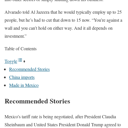
Alvarado told Al Jazeera that he would typically employ up to 25
people, but he’s had to cut that down to 15 now. “You’re against a
wall and you can’t hold on either way. And it all depends on
investment.”
Table of Contents
Toggle
Recommended Stories
China imports
Made in Mexico
Recommended Stories
l
e
Mexico’s tariff rate is being negotiated, after President Claudia
i
n
Sheinbaum and United States President Donald Trump agreed to