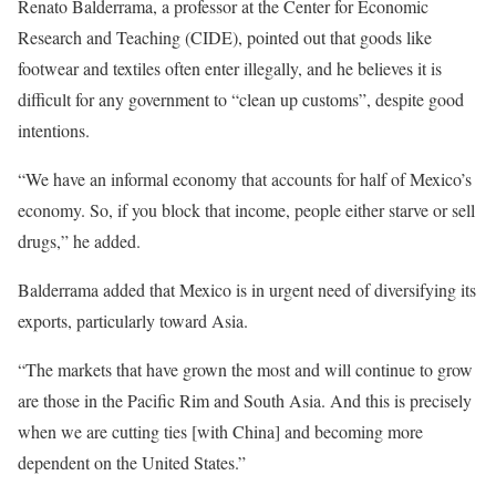
Renato Balderrama, a professor at the Center for Economic
Research and Teaching (CIDE), pointed out that goods like
footwear and textiles often enter illegally, and he believes it is
difficult for any government to “clean up customs”, despite good
intentions.
“We have an informal economy that accounts for half of Mexico’s
economy. So, if you block that income, people either starve or sell
drugs,” he added.
Balderrama added that Mexico is in urgent need of diversifying its
exports, particularly toward Asia.
“The markets that have grown the most and will continue to grow
are those in the Pacific Rim and South Asia. And this is precisely
when we are cutting ties [with China] and becoming more
dependent on the United States.”