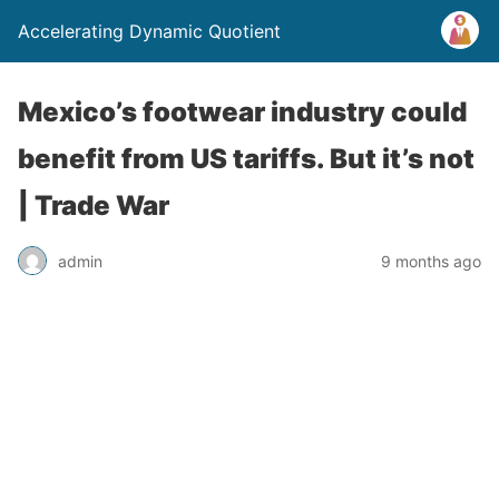
Accelerating Dynamic Quotient
Mexico’s footwear industry could
benefit from US tariffs. But it’s not
| Trade War
admin
9 months ago