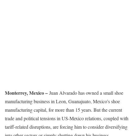
Monterrey, Mexico –
Juan Alvarado has owned a small shoe
manufacturing business in Leon, Guanajuato, Mexico’s shoe
manufacturing capital, for more than 15 years. But the current
trade and political tensions in US-Mexico relations, coupled with
tariff-related disruptions, are forcing him to consider diversifying
into other sectors or simply shutting down his business.