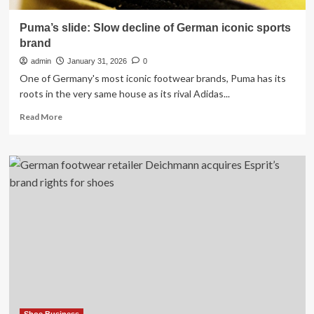
Puma’s slide: Slow decline of German iconic sports
brand
admin
January 31, 2026
0
One of Germany's most iconic footwear brands, Puma has its
roots in the very same house as its rival Adidas...
Read
Read More
more
about
Puma’s
slide:
Slow
decline
of
German
iconic
sports
brand