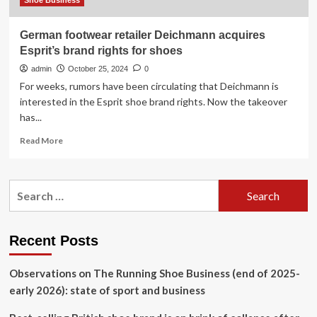
Shoe Business
German footwear retailer Deichmann acquires
Esprit’s brand rights for shoes
admin
October 25, 2024
0
For weeks, rumors have been circulating that Deichmann is
interested in the Esprit shoe brand rights. Now the takeover
has...
Read
Read More
more
about
German
Search
footwear
for:
retailer
Deichmann
acquires
Recent Posts
Esprit’s
brand
Observations on The Running Shoe Business (end of 2025-
rights
for
early 2026): state of sport and business
shoes