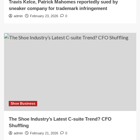
Travis Kelce, Patrick Mahomes reportedly sued by
sneaker company for trademark infringement
admin
February 23, 2026
0
Shoe Business
The Shoe Industry’s Latest C-suite Trend? CFO
Shuffling
admin
February 21, 2026
0