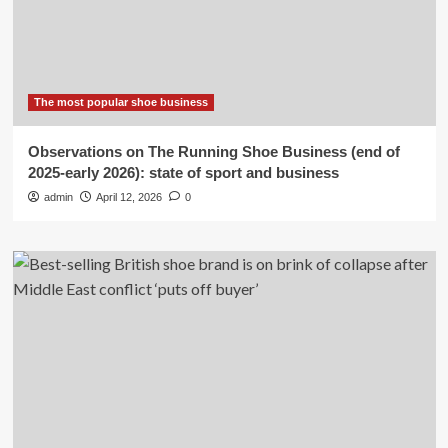
The most popular shoe business
Observations on The Running Shoe Business (end of
2025-early 2026): state of sport and business
admin
April 12, 2026
0