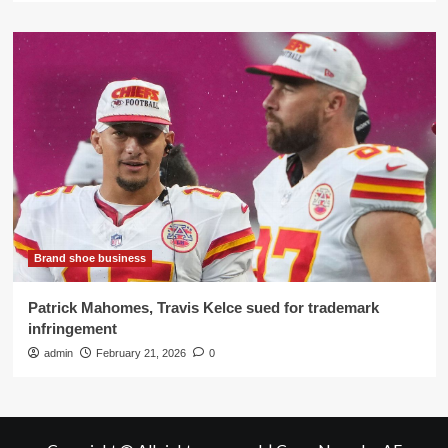
Brand shoe business
Patrick Mahomes, Travis Kelce sued for trademark
infringement
admin
February 21, 2026
0