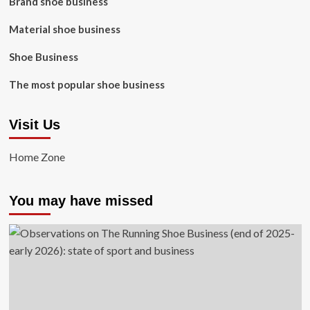
Brand shoe business
Material shoe business
Shoe Business
The most popular shoe business
Visit Us
Home Zone
You may have missed