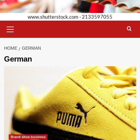
Primary
Menu
HOME
GERMAN
German
Brand shoe business