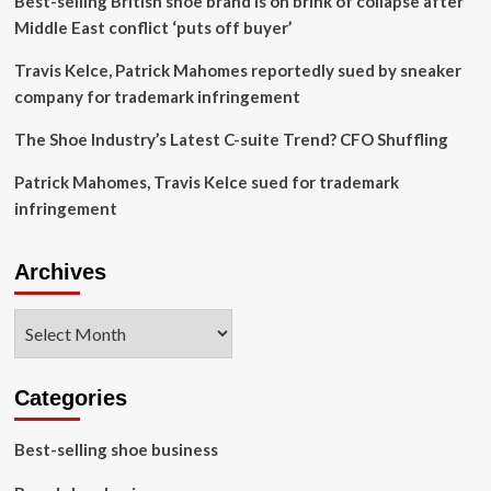
Best-selling British shoe brand is on brink of collapse after
Middle East conflict ‘puts off buyer’
Travis Kelce, Patrick Mahomes reportedly sued by sneaker
company for trademark infringement
The Shoe Industry’s Latest C-suite Trend? CFO Shuffling
Patrick Mahomes, Travis Kelce sued for trademark
infringement
Archives
Archives
Categories
Best-selling shoe business