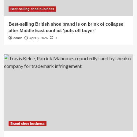
Best-selling shoe business
Best-selling British shoe brand is on brink of collapse
after Middle East conflict ‘puts off buyer’
admin
April 8, 2026
0
Brand shoe business