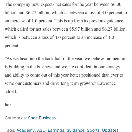
The company now expects net sales for the year between $6.00
billion and $6.27 billion, which is between a loss of 3.0 percent to
an increase of 1.0 percent. This is up from its previous guidance,
which called for net sales between $5.97 billion and $6.27 billion,
which is between a loss of 4.0 percent to an increase of 1.0
percent
“As we head into the back half of the year, we believe momentum
is building in the business and we are confident in our strategy
and ability to come out of this year better positioned than ever to
serve our customers and drive long-term growth,” Lawrence
added.
link
Categories:
Shoe Business
Tags:
Academy
,
ASO
,
Earnings
,
guidance
,
Sports
,
Updates
,