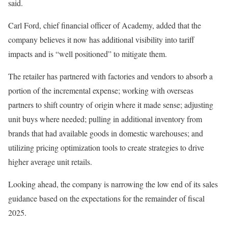
said.
Carl Ford, chief financial officer of Academy, added that the
company believes it now has additional visibility into tariff
impacts and is “well positioned” to mitigate them.
The retailer has partnered with factories and vendors to absorb a
portion of the incremental expense; working with overseas
partners to shift country of origin where it made sense; adjusting
unit buys where needed; pulling in additional inventory from
brands that had available goods in domestic warehouses; and
utilizing pricing optimization tools to create strategies to drive
higher average unit retails.
Looking ahead, the company is narrowing the low end of its sales
guidance based on the expectations for the remainder of fiscal
2025.