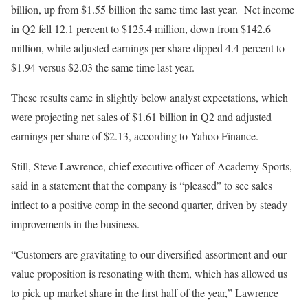
billion, up from $1.55 billion the same time last year. Net income
in Q2 fell 12.1 percent to $125.4 million, down from $142.6
million, while adjusted earnings per share dipped 4.4 percent to
$1.94 versus $2.03 the same time last year.
These results came in slightly below analyst expectations, which
were projecting net sales of $1.61 billion in Q2 and adjusted
earnings per share of $2.13, according to Yahoo Finance.
Still, Steve Lawrence, chief executive officer of Academy Sports,
said in a statement that the company is “pleased” to see sales
inflect to a positive comp in the second quarter, driven by steady
improvements in the business.
“Customers are gravitating to our diversified assortment and our
value proposition is resonating with them, which has allowed us
to pick up market share in the first half of the year,” Lawrence