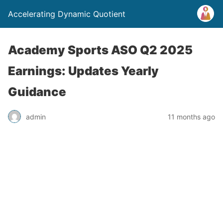
Accelerating Dynamic Quotient
Academy Sports ASO Q2 2025
Earnings: Updates Yearly
Guidance
admin
11 months ago