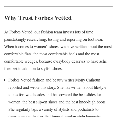
Why Trust Forbes Vetted
At Forbes Vetted, our fashion team invests lots of time
painstakingly researching, testing and reporting on footwear.
When it comes to women’s shoes, we have written about the most
comfortable flats, the most comfortable heels and the most
comfortable wedges, because everybody deserves to have ache-
free feet in addition to stylish shoes.
Forbes Vetted fashion and beauty writer Molly Calhoun
reported and wrote this story. She has written about lifestyle
topics for two decades and has covered the best slides for
women, the best slip-on shoes and the best knee-high boots.
She regularly taps a variety of stylists and podiatrists to
determine key factors that impact sneaker style longevity,