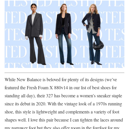
While New Balance is beloved for plenty of its designs (we’ve
featured the Fresh Foam X 880v14 in our list of best shoes for
standing all day), their 327 has become a women’s sneaker staple
since its debut in 2020. With the vintage look of a 1970s running
shoe, this style is lightweight and complements a variety of foot
shapes well. I love this pair because I can tighten the laces around
my narrower foot but they also offer room in the forefoot for my