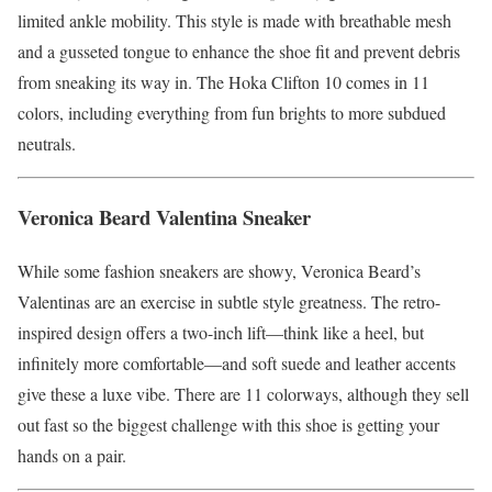
limited ankle mobility. This style is made with breathable mesh
and a gusseted tongue to enhance the shoe fit and prevent debris
from sneaking its way in. The Hoka Clifton 10 comes in 11
colors, including everything from fun brights to more subdued
neutrals.
Veronica Beard Valentina Sneaker
While some fashion sneakers are showy, Veronica Beard’s
Valentinas are an exercise in subtle style greatness. The retro-
inspired design offers a two-inch lift—think like a heel, but
infinitely more comfortable—and soft suede and leather accents
give these a luxe vibe. There are 11 colorways, although they sell
out fast so the biggest challenge with this shoe is getting your
hands on a pair.