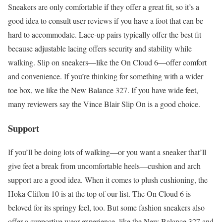
Sneakers are only comfortable if they offer a great fit, so it’s a
good idea to consult user reviews if you have a foot that can be
hard to accommodate. Lace-up pairs typically offer the best fit
because adjustable lacing offers security and stability while
walking. Slip on sneakers—like the On Cloud 6—offer comfort
and convenience. If you’re thinking for something with a wider
toe box, we like the New Balance 327. If you have wide feet,
many reviewers say the Vince Blair Slip On is a good choice.
Support
If you’ll be doing lots of walking—or you want a sneaker that’ll
give feet a break from uncomfortable heels—cushion and arch
support are a good idea. When it comes to plush cushioning, the
Hoka Clifton 10 is at the top of our list. The On Cloud 6 is
beloved for its springy feel, too. But some fashion sneakers also
offer a supportive wear experience, like the New Balance 327 and