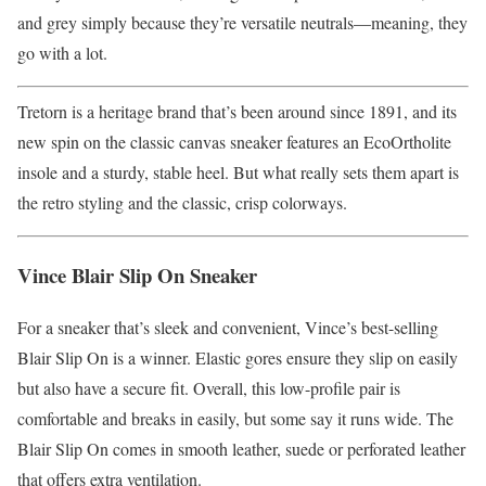
and grey simply because they’re versatile neutrals—meaning, they
go with a lot.
Tretorn is a heritage brand that’s been around since 1891, and its
new spin on the classic canvas sneaker features an EcoOrtholite
insole and a sturdy, stable heel. But what really sets them apart is
the retro styling and the classic, crisp colorways.
Vince Blair Slip On Sneaker
For a sneaker that’s sleek and convenient, Vince’s best-selling
Blair Slip On is a winner. Elastic gores ensure they slip on easily
but also have a secure fit. Overall, this low-profile pair is
comfortable and breaks in easily, but some say it runs wide. The
Blair Slip On comes in smooth leather, suede or perforated leather
that offers extra ventilation.