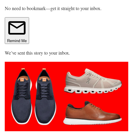
No need to bookmark—get it straight to your inbox.
Remind Me
We’ve sent this story to your inbox.