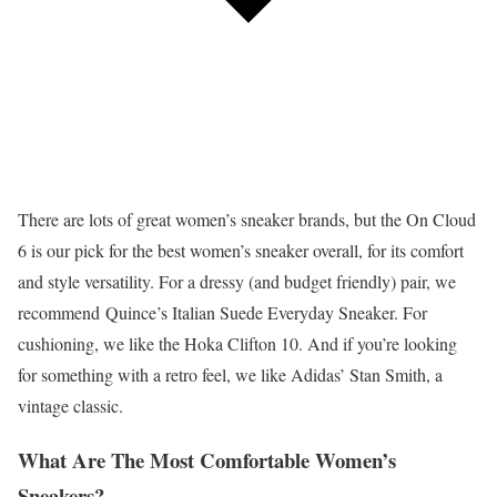
There are lots of great women’s sneaker brands, but the On Cloud
6 is our pick for the best women’s sneaker overall, for its comfort
and style versatility. For a dressy (and budget friendly) pair, we
recommend Quince’s Italian Suede Everyday Sneaker. For
cushioning, we like the Hoka Clifton 10. And if you’re looking
for something with a retro feel, we like Adidas’ Stan Smith, a
vintage classic.
What Are The Most Comfortable Women’s
Sneakers?