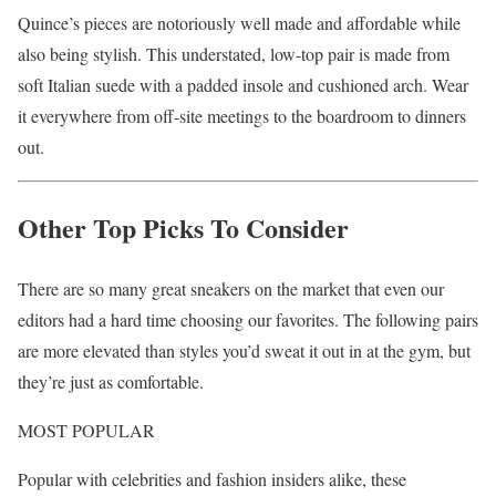
Quince’s pieces are notoriously well made and affordable while
also being stylish. This understated, low-top pair is made from
soft Italian suede with a padded insole and cushioned arch. Wear
it everywhere from off-site meetings to the boardroom to dinners
out.
Other Top Picks To Consider
There are so many great sneakers on the market that even our
editors had a hard time choosing our favorites. The following pairs
are more elevated than styles you’d sweat it out in at the gym, but
they’re just as comfortable.
MOST POPULAR
Popular with celebrities and fashion insiders alike, these