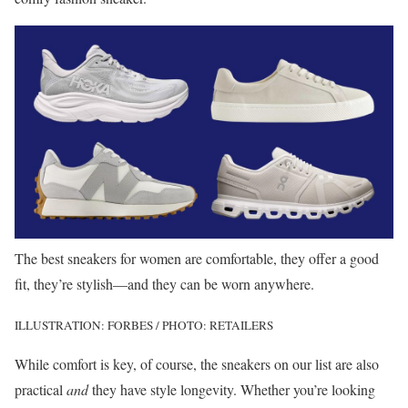
The best sneakers for women are comfortable, they offer a good
fit, they’re stylish—and they can be worn anywhere.
ILLUSTRATION: FORBES / PHOTO: RETAILERS
While comfort is key, of course, the sneakers on our list are also
practical
and
they have style longevity. Whether you’re looking