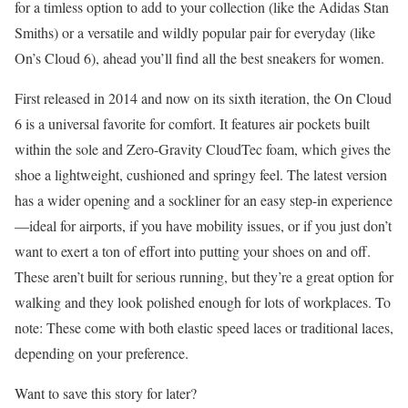
for a timless option to add to your collection (like the Adidas Stan
Smiths) or a versatile and wildly popular pair for everyday (like
On’s Cloud 6), ahead you’ll find all the best sneakers for women.
First released in 2014 and now on its sixth iteration, the On Cloud
6 is a universal favorite for comfort. It features air pockets built
within the sole and Zero-Gravity CloudTec foam, which gives the
shoe a lightweight, cushioned and springy feel. The latest version
has a wider opening and a sockliner for an easy step-in experience
—ideal for airports, if you have mobility issues, or if you just don’t
want to exert a ton of effort into putting your shoes on and off.
These aren’t built for serious running, but they’re a great option for
walking and they look polished enough for lots of workplaces. To
note: These come with both elastic speed laces or traditional laces,
depending on your preference.
Want to save this story for later?