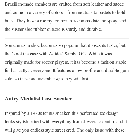
Brazilian-made sneakers are crafted from soft leather and suede
and come in a variety of colors—from neutrals to pastels to bold
hues. They have a roomy toe box to accommodate toe splay, and
the sustainable rubber outsole is sturdy and durable.
Sometimes, a shoe becomes so popular that it loses its luster, but
that’s not the case with Adidas’ Samba OG. While it was
originally made for soccer players, it has become a fashion staple
for basically… everyone. It features a low profile and durable gum
sole, so these are wearable
and
they will last.
Autry Medalist Low Sneaker
Inspired by a 1980s tennis sneaker, this perforated toe design
looks stylish paired with everything from dresses to denim, and it
will give you endless style street cred. The only issue with these: