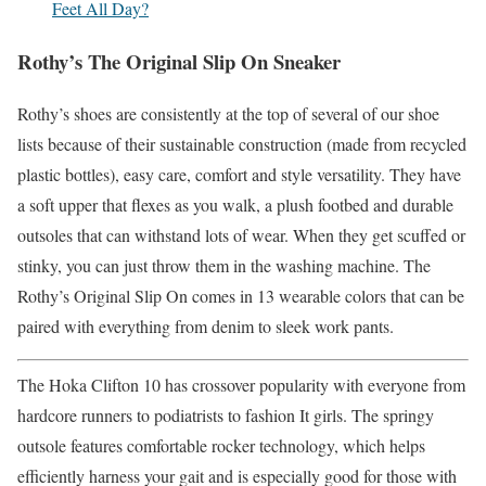
Feet All Day?
Rothy’s The Original Slip On Sneaker
Rothy’s shoes are consistently at the top of several of our shoe
lists because of their sustainable construction (made from recycled
plastic bottles), easy care, comfort and style versatility. They have
a soft upper that flexes as you walk, a plush footbed and durable
outsoles that can withstand lots of wear. When they get scuffed or
stinky, you can just throw them in the washing machine. The
Rothy’s Original Slip On comes in 13 wearable colors that can be
paired with everything from denim to sleek work pants.
The Hoka Clifton 10 has crossover popularity with everyone from
hardcore runners to podiatrists to fashion It girls. The springy
outsole features comfortable rocker technology, which helps
efficiently harness your gait and is especially good for those with