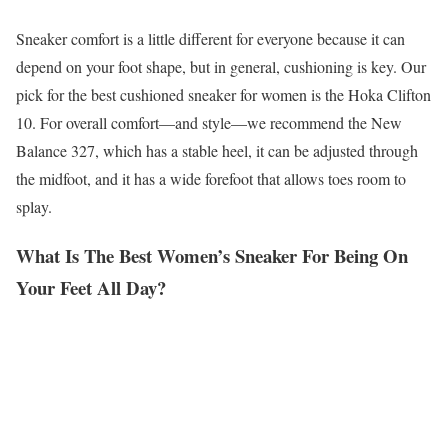
Sneaker comfort is a little different for everyone because it can
depend on your foot shape, but in general, cushioning is key. Our
pick for the best cushioned sneaker for women is the Hoka Clifton
10. For overall comfort—and style—we recommend the New
Balance 327, which has a stable heel, it can be adjusted through
the midfoot, and it has a wide forefoot that allows toes room to
splay.
What Is The Best Women’s Sneaker For Being On
Your Feet All Day?