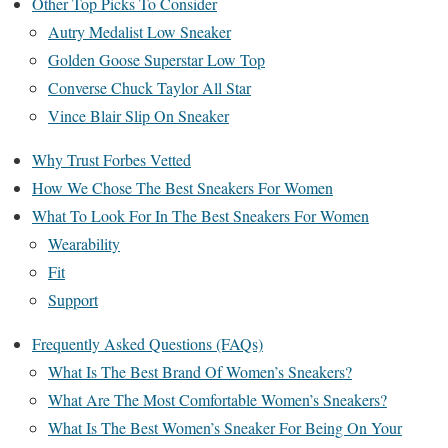
Other Top Picks To Consider
Autry Medalist Low Sneaker
Golden Goose Superstar Low Top
Converse Chuck Taylor All Star
Vince Blair Slip On Sneaker
Why Trust Forbes Vetted
How We Chose The Best Sneakers For Women
What To Look For In The Best Sneakers For Women
Wearability
Fit
Support
Frequently Asked Questions (FAQs)
What Is The Best Brand Of Women’s Sneakers?
What Are The Most Comfortable Women’s Sneakers?
What Is The Best Women’s Sneaker For Being On Your