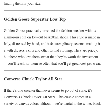
finding them in your size.
Golden Goose Superstar Low Top
Golden Goose practically invented the fashion sneaker with its
glamorous spin on low-cut basketball shoes. This style is made in
Italy, distressed by hand, and it features glittery accents, making it
a with dresses, skirts and other formal clothing. They are pricey,
but those who love them swear that they’re worth the investment
—you’ll reach for them so often that you’ll get great cost per wear.
Converse Chuck Taylor All Star
If there’s one sneaker that never seems to go out of style, it’s
Converse’s Chuck Taylor All Stars. This classic comes in a
variety of canvas colors, although we’re partial to the white, black