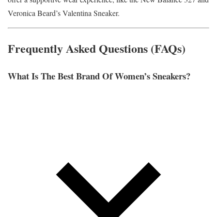
Veronica Beard’s Valentina Sneaker.
Frequently Asked Questions (FAQs)
What Is The Best Brand Of Women’s Sneakers?