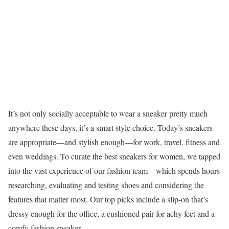
It’s not only socially acceptable to wear a sneaker pretty much
anywhere these days, it’s a smart style choice. Today’s sneakers
are appropriate—and stylish enough—for work, travel, fitness and
even weddings. To curate the best sneakers for women, we tapped
into the vast experience of our fashion team—which spends hours
researching, evaluating and testing shoes and considering the
features that matter most. Our top picks include a slip-on that’s
dressy enough for the office, a cushioned pair for achy feet and a
comfy fashion sneaker.