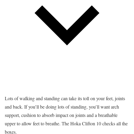
Lots of walking and standing can take its toll on your feet, joints
and back. If you’ll be doing lots of standing, you’ll want arch
support, cushion to absorb impact on joints and a breathable
upper to allow feet to breathe. The Hoka Clifton 10 checks all the
boxes.