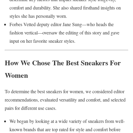
comfort and durability. She also shared firsthand insights on
styles she has personally worn.
Forbes Vetted deputy editor Jane Sung—who heads the
fashion vertical—oversaw the editing of this story and gave
input on her favorite sneaker styles.
How We Chose The Best Sneakers For
Women
To determine the best sneakers for women, we considered editor
recommendations, evaluated versatility and comfort, and selected
pairs for different use cases.
We began by looking at a wide variety of sneakers from well-
known brands that are top rated for style and comfort before