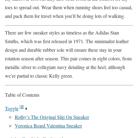
toes to spread out. Wear them when running shoes feel too casual,
and pack them for travel when you’ll be doing lots of walking.
There are few sneaker styles as timeless as the Adidas Stan
Smiths, which was first released in 1971. The minimalist leather
design and durable rubber sole will ensure these stay in your
rotation season after season. This pair comes in eight colors, from
metallic silver to collegiate navy detailing at the heel, although
we’re partial to classic Kelly green.
Table of Contents
Toggle
Rothy’s The Original Slip On Sneaker
Veronica Beard Valentina Sneaker