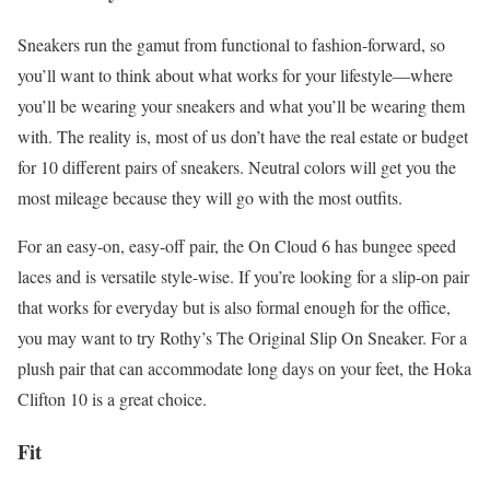
Sneakers run the gamut from functional to fashion-forward, so
you’ll want to think about what works for your lifestyle—where
you’ll be wearing your sneakers and what you’ll be wearing them
with. The reality is, most of us don’t have the real estate or budget
for 10 different pairs of sneakers. Neutral colors will get you the
most mileage because they will go with the most outfits.
For an easy-on, easy-off pair, the On Cloud 6 has bungee speed
laces and is versatile style-wise. If you’re looking for a slip-on pair
that works for everyday but is also formal enough for the office,
you may want to try Rothy’s The Original Slip On Sneaker. For a
plush pair that can accommodate long days on your feet, the Hoka
Clifton 10 is a great choice.
Fit