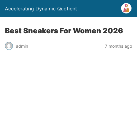
Accelerating Dynamic Quotient
Best Sneakers For Women 2026
admin
7 months ago