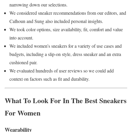
narrowing down our selections.
We considered sneaker recommendations from our editors, and
Calhoun and Sung also included personal insights.
We took color options, size availability, fit, comfort and value
into account.
We included women’s sneakers for a variety of use cases and
budgets, including a slip-on style, dress sneaker and an extra
cushioned pair.
We evaluated hundreds of user reviews so we could add
context on factors such as fit and durability.
What To Look For In The Best Sneakers
For Women
Wearability