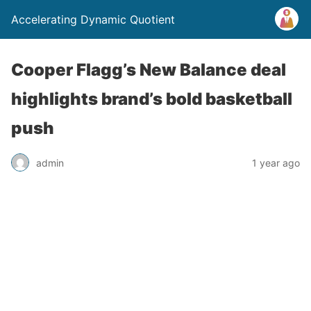
Accelerating Dynamic Quotient
Cooper Flagg’s New Balance deal
highlights brand’s bold basketball
push
admin
1 year ago