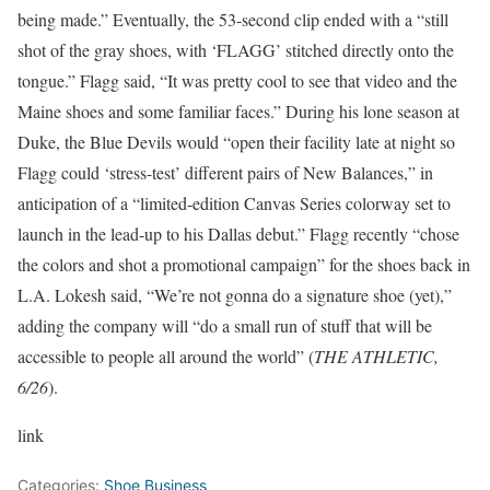
being made.” Eventually, the 53-second clip ended with a “still
shot of the gray shoes, with ‘FLAGG’ stitched directly onto the
tongue.” Flagg said, “It was pretty cool to see that video and the
Maine shoes and some familiar faces.” During his lone season at
Duke, the Blue Devils would “open their facility late at night so
Flagg could ‘stress-test’ different pairs of New Balances,” in
anticipation of a “limited-edition Canvas Series colorway set to
launch in the lead-up to his Dallas debut.” Flagg recently “chose
the colors and shot a promotional campaign” for the shoes back in
L.A. Lokesh said, “We’re not gonna do a signature shoe (yet),”
adding the company will “do a small run of stuff that will be
accessible to people all around the world” (
THE ATHLETIC,
6/26
).
link
Categories:
Shoe Business