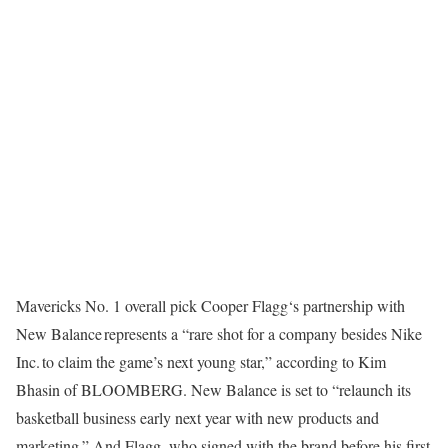
Mavericks No. 1 overall pick Cooper Flagg‘s partnership with
New Balance represents a “rare shot for a company besides Nike
Inc. to claim the game’s next young star,” according to Kim
Bhasin of BLOOMBERG. New Balance is set to “relaunch its
basketball business early next year with new products and
marketing.” And Flagg, who signed with the brand before his first