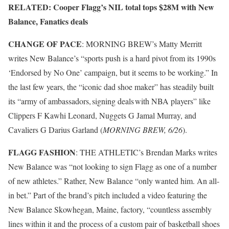
RELATED: Cooper Flagg’s NIL total tops $28M with New
Balance, Fanatics deals
CHANGE OF PACE
: MORNING BREW’s Matty Merritt
writes New Balance’s “sports push is a hard pivot from its 1990s
‘Endorsed by No One’ campaign, but it seems to be working.” In
the last few years, the “iconic dad shoe maker” has steadily built
its “army of ambassadors, signing deals with NBA players” like
Clippers F Kawhi Leonard, Nuggets G Jamal Murray, and
Cavaliers G Darius Garland (
MORNING BREW, 6/26
).
FLAGG FASHION
: THE ATHLETIC’s Brendan Marks writes
New Balance was “not looking to sign Flagg as one of a number
of new athletes.” Rather, New Balance “only wanted him. An all-
in bet.” Part of the brand’s pitch included a video featuring the
New Balance Skowhegan, Maine, factory, “countless assembly
lines within it and the process of a custom pair of basketball shoes