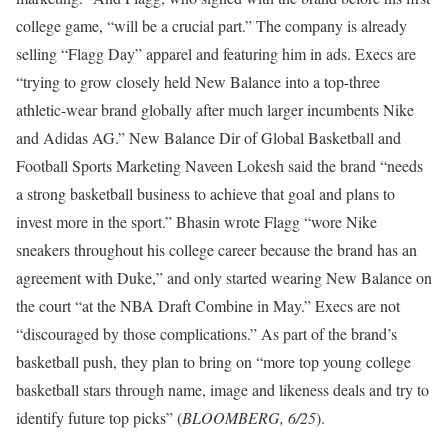
college game, “will be a crucial part.” The company is already
selling “Flagg Day” apparel and featuring him in ads. Execs are
“trying to grow closely held New Balance into a top-three
athletic-wear brand globally after much larger incumbents Nike
and Adidas AG.” New Balance Dir of Global Basketball and
Football Sports Marketing Naveen Lokesh said the brand “needs
a strong basketball business to achieve that goal and plans to
invest more in the sport.” Bhasin wrote Flagg “wore Nike
sneakers throughout his college career because the brand has an
agreement with Duke,” and only started wearing New Balance on
the court “at the NBA Draft Combine in May.” Execs are not
“discouraged by those complications.” As part of the brand’s
basketball push, they plan to bring on “more top young college
basketball stars through name, image and likeness deals and try to
identify future top picks” (
BLOOMBERG, 6/25
).