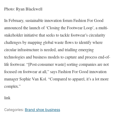
Photo: Ryan Blackwell
In February, sustainable innovation forum Fashion For Good
announced the launch of ‘Closing the Footwear Loop’, a multi-
stakeholder initiative that seeks to tackle footwear’s circularity
challenges by mapping global waste flows to identify where
circular infrastructure is needed, and trialling emerging
technologies and business models to capture and process end-of-
life footwear. “[Post-consumer waste] sorting companies are not
focused on footwear at all,” says Fashion For Good innovation
manager Sophie Van Kol. “Compared to apparel, it’s a lot more
complex.”
link
Categories:
Brand shoe business