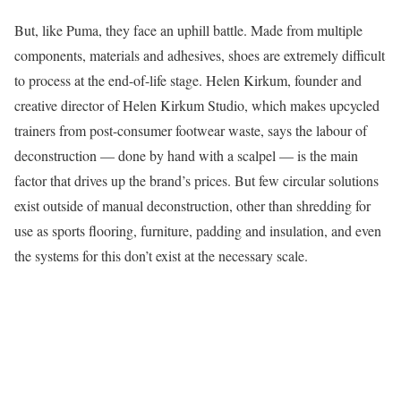
But, like Puma, they face an uphill battle. Made from multiple
components, materials and adhesives, shoes are extremely difficult
to process at the end-of-life stage. Helen Kirkum, founder and
creative director of Helen Kirkum Studio, which makes upcycled
trainers from post-consumer footwear waste, says the labour of
deconstruction — done by hand with a scalpel — is the main
factor that drives up the brand’s prices. But few circular solutions
exist outside of manual deconstruction, other than shredding for
use as sports flooring, furniture, padding and insulation, and even
the systems for this don’t exist at the necessary scale.