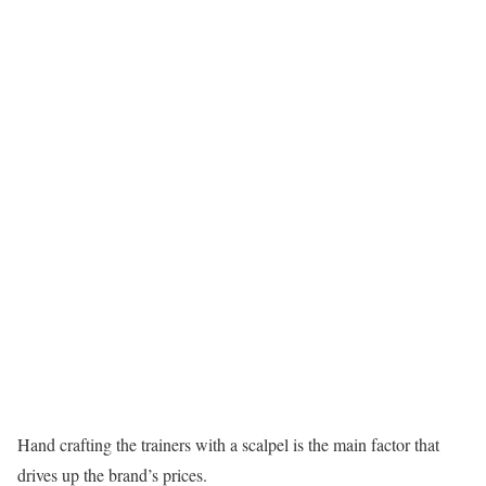
Hand crafting the trainers with a scalpel is the main factor that
drives up the brand’s prices.