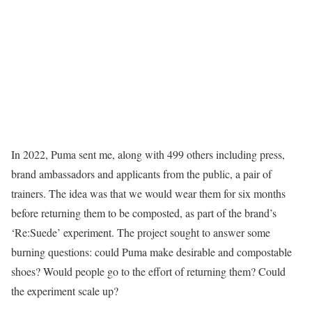
In 2022, Puma sent me, along with 499 others including press,
brand ambassadors and applicants from the public, a pair of
trainers. The idea was that we would wear them for six months
before returning them to be composted, as part of the brand’s
‘Re:Suede’ experiment. The project sought to answer some
burning questions: could Puma make desirable and compostable
shoes? Would people go to the effort of returning them? Could
the experiment scale up?