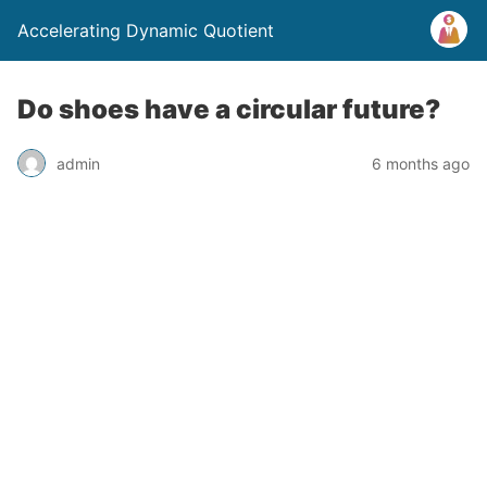
Accelerating Dynamic Quotient
Do shoes have a circular future?
admin
6 months ago