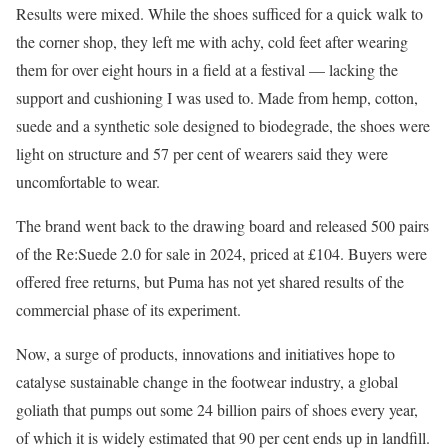
Results were mixed. While the shoes sufficed for a quick walk to
the corner shop, they left me with achy, cold feet after wearing
them for over eight hours in a field at a festival — lacking the
support and cushioning I was used to. Made from hemp, cotton,
suede and a synthetic sole designed to biodegrade, the shoes were
light on structure and 57 per cent of wearers said they were
uncomfortable to wear.
The brand went back to the drawing board and released 500 pairs
of the Re:Suede 2.0 for sale in 2024, priced at £104. Buyers were
offered free returns, but Puma has not yet shared results of the
commercial phase of its experiment.
Now, a surge of products, innovations and initiatives hope to
catalyse sustainable change in the footwear industry, a global
goliath that pumps out some 24 billion pairs of shoes every year,
of which it is widely estimated that 90 per cent ends up in landfill.