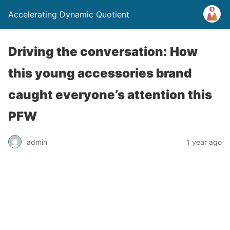
Accelerating Dynamic Quotient
Driving the conversation: How
this young accessories brand
caught everyone’s attention this
PFW
admin
1 year ago