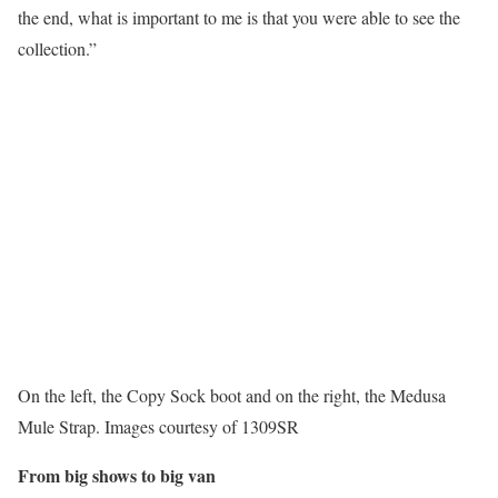
the end, what is important to me is that you were able to see the
collection.”
On the left, the Copy Sock boot and on the right, the Medusa
Mule Strap. Images courtesy of 1309SR
From big shows to big van