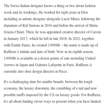
The Swiss-Italian designer knows a thing or two about fashion
week and its workings. He worked for eight years at Dior
including as artistic designer alongside Lucie Meier, following the
departure of Raf Simons in 2016 and before the arrival of Maria
Grazia Chiuri. Then, he was appointed creative director of Carven
in January 2017, which he left in late 2018. In 2021, together
with Émilie Faure, he created 1309SR – the name is made up of
Ruffieux’s initials and date of birth. Now in its eighth season,
1309SR is available at a dozen points of sale including United
Arrows in Japan and Galeries Lafayette in Paris. Ruffieux is
currently also shoe design director at Pucci.
It’s a challenging time for smaller brands, between the tough
economy, the luxury downturn, the crumbling of e-tail and now
possible tariffs imposed by the US on luxury goods. For Ruffieux,
it’s all about finding clever ways to present when you have limited