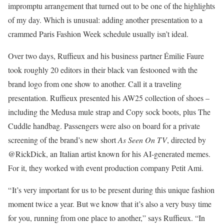
impromptu arrangement that turned out to be one of the highlights
of my day. Which is unusual: adding another presentation to a
crammed Paris Fashion Week schedule usually isn’t ideal.
Over two days, Ruffieux and his business partner Émilie Faure
took roughly 20 editors in their black van festooned with the
brand logo from one show to another. Call it a traveling
presentation. Ruffieux presented his AW25 collection of shoes –
including the Medusa mule strap and Copy sock boots, plus The
Cuddle handbag. Passengers were also on board for a private
screening of the brand’s new short
As Seen On TV
, directed by
@RickDick, an Italian artist known for his AI-generated memes.
For it, they worked with event production company Petit Ami.
“ It’s very important for us to be present during this unique fashion
moment twice a year. But we know that it’s also a very busy time
for you, running from one place to another,” says Ruffieux. “In