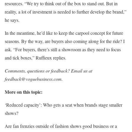
resources. “We try to think out of the box to stand out. But in
reality, a lot of investment is needed to further develop the brand,”
he says.
In the meantime, he’d like to keep the carpool concept for future
seasons. By the way, are buyers also coming along for the ride? I
ask. “For buyers, there’s still a showroom as they need to focus
and tick boxes,” Ruffieux replies.
Comments, questions or feedback? Email us at
feedback@voguebusiness.com.
More on this topic:
‘Reduced capacity’: Who gets a seat when brands stage smaller
shows?
Are fan frenzies outside of fashion shows good business or a