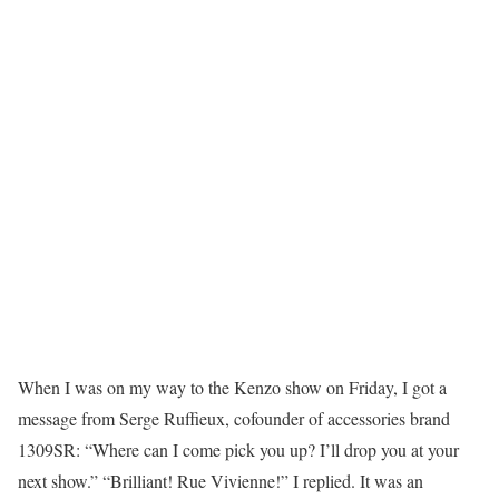
When I was on my way to the Kenzo show on Friday, I got a
message from Serge Ruffieux, cofounder of accessories brand
1309SR: “Where can I come pick you up? I’ll drop you at your
next show.” “Brilliant! Rue Vivienne!” I replied. It was an