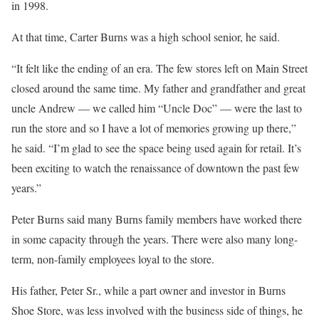
in 1998.
At that time, Carter Burns was a high school senior, he said.
“It felt like the ending of an era. The few stores left on Main Street
closed around the same time. My father and grandfather and great
uncle Andrew — we called him “Uncle Doc” — were the last to
run the store and so I have a lot of memories growing up there,”
he said. “I’m glad to see the space being used again for retail. It’s
been exciting to watch the renaissance of downtown the past few
years.”
Peter Burns said many Burns family members have worked there
in some capacity through the years. There were also many long-
term, non-family employees loyal to the store.
His father, Peter Sr., while a part owner and investor in Burns
Shoe Store, was less involved with the business side of things, he