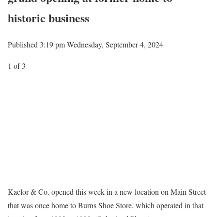
historic business
Published 3:19 pm Wednesday, September 4, 2024
1
of 3
Kaelor & Co. opened this week in a new location on Main Street
that was once home to Burns Shoe Store, which operated in that