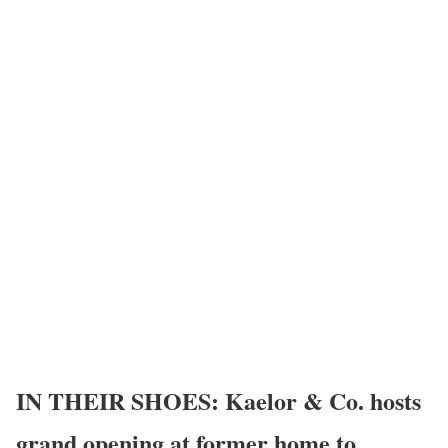
IN THEIR SHOES: Kaelor & Co. hosts
grand opening at former home to