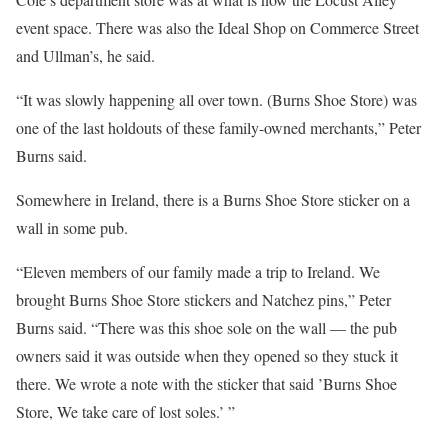
event space. There was also the Ideal Shop on Commerce Street
and Ullman’s, he said.
“It was slowly happening all over town. (Burns Shoe Store) was
one of the last holdouts of these family-owned merchants,” Peter
Burns said.
Somewhere in Ireland, there is a Burns Shoe Store sticker on a
wall in some pub.
“Eleven members of our family made a trip to Ireland. We
brought Burns Shoe Store stickers and Natchez pins,” Peter
Burns said. “There was this shoe sole on the wall — the pub
owners said it was outside when they opened so they stuck it
there. We wrote a note with the sticker that said ’Burns Shoe
Store, We take care of lost soles.’ ”