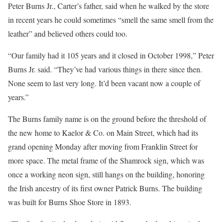
Peter Burns Jr., Carter’s father, said when he walked by the store
in recent years he could sometimes “smell the same smell from the
leather” and believed others could too.
“Our family had it 105 years and it closed in October 1998,” Peter
Burns Jr. said. “They’ve had various things in there since then.
None seem to last very long. It’d been vacant now a couple of
years.”
The Burns family name is on the ground before the threshold of
the new home to Kaelor & Co. on Main Street, which had its
grand opening Monday after moving from Franklin Street for
more space. The metal frame of the Shamrock sign, which was
once a working neon sign, still hangs on the building, honoring
the Irish ancestry of its first owner Patrick Burns. The building
was built for Burns Shoe Store in 1893.