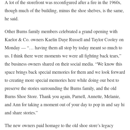
A lot of the storefront was reconfigured after a fire in the 1960s,
though much of the building, minus the shoe shelves, is the same,
he said.
Other Burns family members celebrated a grand opening with
Kaelor & Co. owners Kaelin Daye Russell and Taylor Cooley on
Monday — “… having them all stop by today meant so much to
us. I think there were moments we were all fighting back tears,”
the business owners shared on their social media. “We know this
space brings back special memories for them and we look forward
to creating more special memories here while doing our best to
preserve the stories surrounding the Burns family, and the old
Burns Shoe Store. Thank you again, Parnell, Annette, Melanie,
and Ann for taking a moment out of your day to pop in and say hi
and share stories.”
The new owners paid homage to the old shoe store’s legacy