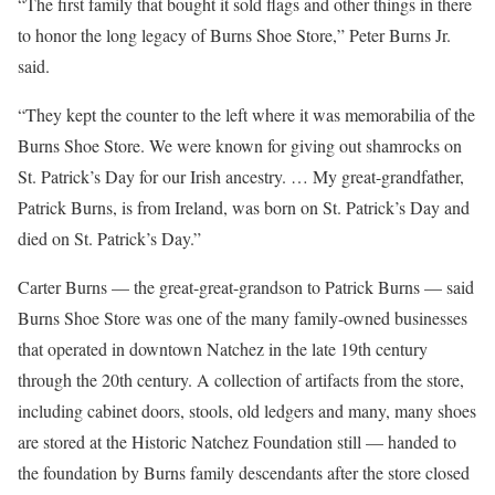
“The first family that bought it sold flags and other things in there
to honor the long legacy of Burns Shoe Store,” Peter Burns Jr.
said.
“They kept the counter to the left where it was memorabilia of the
Burns Shoe Store. We were known for giving out shamrocks on
St. Patrick’s Day for our Irish ancestry. … My great-grandfather,
Patrick Burns, is from Ireland, was born on St. Patrick’s Day and
died on St. Patrick’s Day.”
Carter Burns — the great-great-grandson to Patrick Burns — said
Burns Shoe Store was one of the many family-owned businesses
that operated in downtown Natchez in the late 19
th
century
through the 20
th
century. A collection of artifacts from the store,
including cabinet doors, stools, old ledgers and many, many shoes
are stored at the Historic Natchez Foundation still — handed to
the foundation by Burns family descendants after the store closed