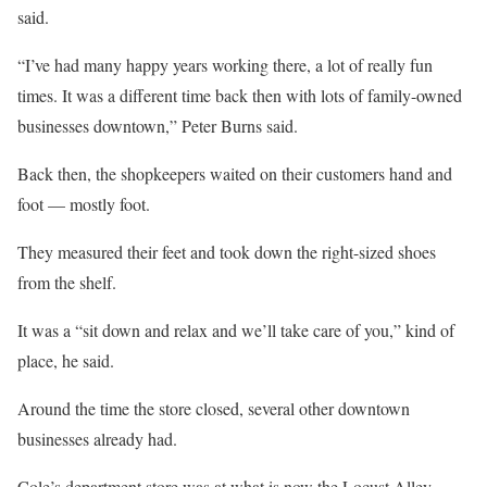
said.
“I’ve had many happy years working there, a lot of really fun
times. It was a different time back then with lots of family-owned
businesses downtown,” Peter Burns said.
Back then, the shopkeepers waited on their customers hand and
foot — mostly foot.
They measured their feet and took down the right-sized shoes
from the shelf.
It was a “sit down and relax and we’ll take care of you,” kind of
place, he said.
Around the time the store closed, several other downtown
businesses already had.
Cole’s department store was at what is now the Locust Alley