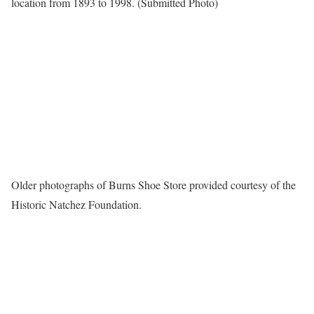
location from 1893 to 1998. (Submitted Photo)
Older photographs of Burns Shoe Store provided courtesy of the
Historic Natchez Foundation.