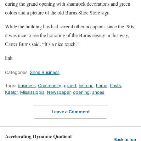
during the grand opening with shamrock decorations and green
colors and a picture of the old Burns Shoe Store sign.
While the building has had several other occupants since the ’90s,
it was nice to see the honoring of the Burns legacy in this way,
Carter Burns said. “It’s a nice touch.”
link
Categories:
Shoe Business
Tags:
business
,
Community
,
grand
,
historic
,
home
,
hosts
,
Kaelor
,
Mississippis
,
Newspaper
,
opening
,
shoes
Leave a Comment
Accelerating Dynamic Quotient
Back to top