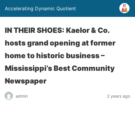
Accelerating Dynamic Quotient
IN THEIR SHOES: Kaelor & Co.
hosts grand opening at former
home to historic business –
Mississippi’s Best Community
Newspaper
admin
2 years ago