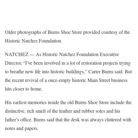
Older photographs of Burns Shoe Store provided courtesy of the
Historic Natchez Foundation.
NATCHEZ — As Historic Natchez Foundation Executive
Director, “I’ve been involved in a lot of restoration projects trying
to breathe new life into historic buildings,” Carter Burns said. But
the recent revival of a once-empty historic Main Street business
hits closer to home.
His earliest memories inside the old Burns Shoe Store include the
distinctive, rich smell of the leather and rubber soles and his
father’s office. Burns said that the desk was always cluttered with
notes and papers.