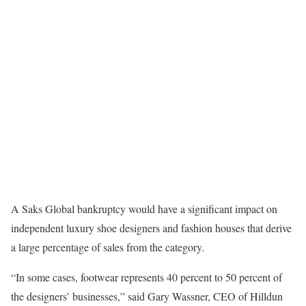
A Saks Global bankruptcy would have a significant impact on
independent luxury shoe designers and fashion houses that derive
a large percentage of sales from the category.
“In some cases, footwear represents 40 percent to 50 percent of
the designers’ businesses,” said Gary Wassner, CEO of Hilldun