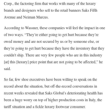
Corp., the factoring firm that works with many of the luxury
brands and designers who sell to the retail banners Saks Fifth
Avenue and Neiman Marcus.
According to Wassner, these companies will feel the impact in one
of two ways. “They’re either going to get hurt because they’re
owed money and are not secured by us or by someone else, or
they’re going to get hurt because they have the inventory that they
couldn’t ship. There are very few people who are in this industry
[at] this [luxury] price point that are not going to be affected,” he
said.
So far, few shoe executives have been willing to speak on the
record about the situation, but off-the-record conversations in
recent weeks revealed that Saks Global’s deteriorating health has
been a huge worry on top of higher production costs in Italy, the
tariff situation and a fickle luxury footwear consumer.