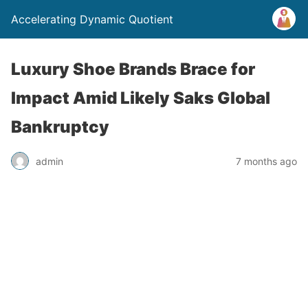
Accelerating Dynamic Quotient
Luxury Shoe Brands Brace for
Impact Amid Likely Saks Global
Bankruptcy
admin
7 months ago