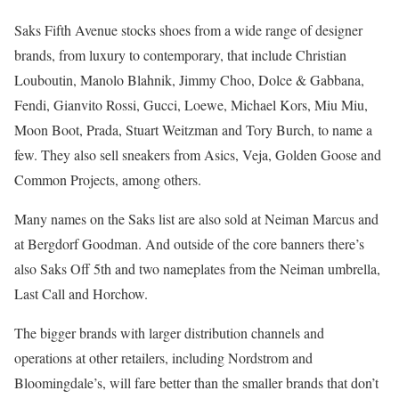
Saks Fifth Avenue stocks shoes from a wide range of designer
brands, from luxury to contemporary, that include Christian
Louboutin, Manolo Blahnik, Jimmy Choo, Dolce & Gabbana,
Fendi, Gianvito Rossi, Gucci, Loewe, Michael Kors, Miu Miu,
Moon Boot, Prada, Stuart Weitzman and Tory Burch, to name a
few. They also sell sneakers from Asics, Veja, Golden Goose and
Common Projects, among others.
Many names on the Saks list are also sold at Neiman Marcus and
at Bergdorf Goodman. And outside of the core banners there’s
also Saks Off 5th and two nameplates from the Neiman umbrella,
Last Call and Horchow.
The bigger brands with larger distribution channels and
operations at other retailers, including Nordstrom and
Bloomingdale’s, will fare better than the smaller brands that don’t