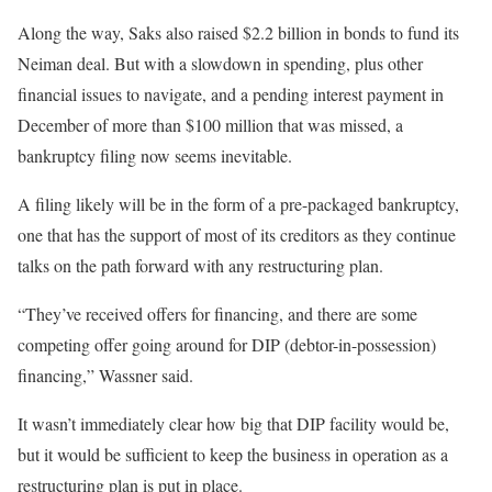
Along the way, Saks also raised $2.2 billion in bonds to fund its
Neiman deal. But with a slowdown in spending, plus other
financial issues to navigate, and a pending interest payment in
December of more than $100 million that was missed, a
bankruptcy filing now seems inevitable.
A filing likely will be in the form of a pre-packaged bankruptcy,
one that has the support of most of its creditors as they continue
talks on the path forward with any restructuring plan.
“They’ve received offers for financing, and there are some
competing offer going around for DIP (debtor-in-possession)
financing,” Wassner said.
It wasn’t immediately clear how big that DIP facility would be,
but it would be sufficient to keep the business in operation as a
restructuring plan is put in place.