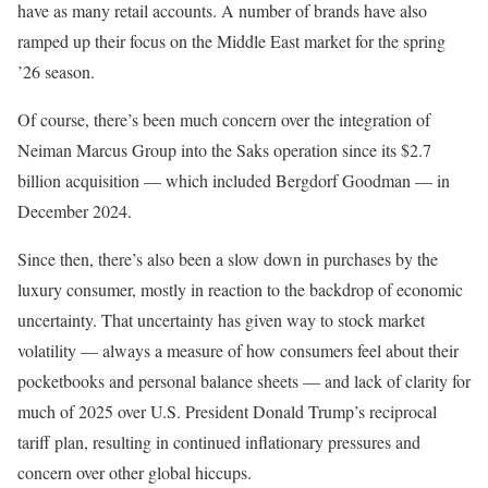
have as many retail accounts. A number of brands have also
ramped up their focus on the Middle East market for the spring
’26 season.
Of course, there’s been much concern over the integration of
Neiman Marcus Group into the Saks operation since its $2.7
billion acquisition — which included Bergdorf Goodman — in
December 2024.
Since then, there’s also been a slow down in purchases by the
luxury consumer, mostly in reaction to the backdrop of economic
uncertainty. That uncertainty has given way to stock market
volatility — always a measure of how consumers feel about their
pocketbooks and personal balance sheets — and lack of clarity for
much of 2025 over U.S. President Donald Trump’s reciprocal
tariff plan, resulting in continued inflationary pressures and
concern over other global hiccups.