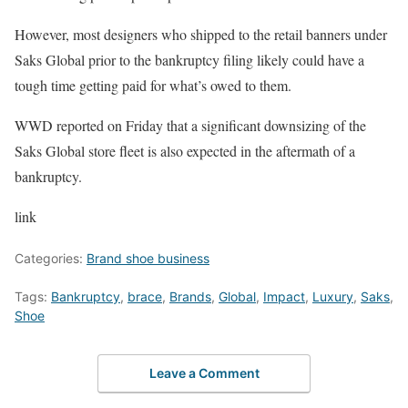
However, most designers who shipped to the retail banners under
Saks Global prior to the bankruptcy filing likely could have a
tough time getting paid for what’s owed to them.
WWD reported on Friday that a significant downsizing of the
Saks Global store fleet is also expected in the aftermath of a
bankruptcy.
link
Categories:
Brand shoe business
Tags:
Bankruptcy
,
brace
,
Brands
,
Global
,
Impact
,
Luxury
,
Saks
,
Shoe
Leave a Comment