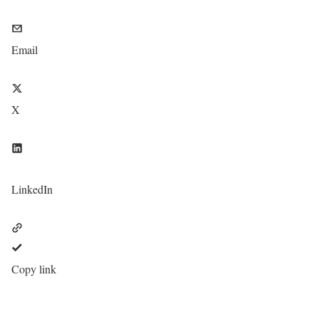
Email
X
LinkedIn
Copy link