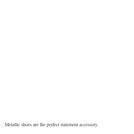
Metallic shoes are the perfect statement accessory.