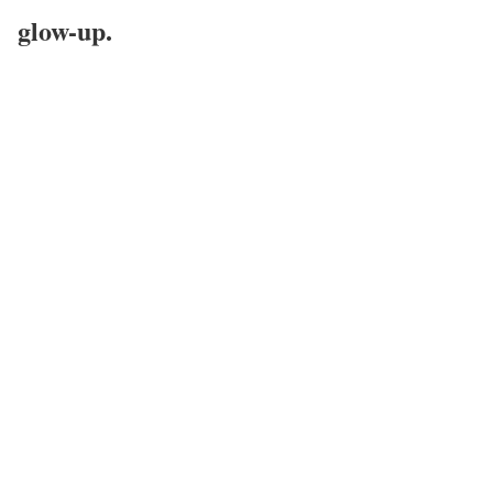
glow-up.