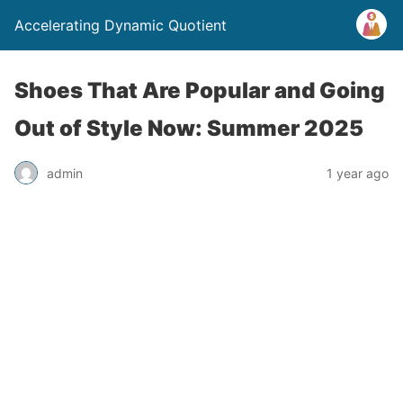
Accelerating Dynamic Quotient
Shoes That Are Popular and Going
Out of Style Now: Summer 2025
admin
1 year ago