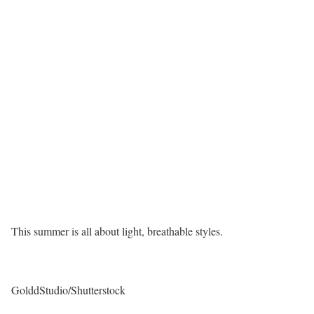
This summer is all about light, breathable styles.
GolddStudio/Shutterstock