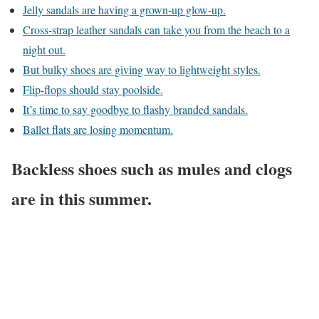
Jelly sandals are having a grown-up glow-up.
Cross-strap leather sandals can take you from the beach to a
night out.
But bulky shoes are giving way to lightweight styles.
Flip-flops should stay poolside.
It’s time to say goodbye to flashy branded sandals.
Ballet flats are losing momentum.
Backless shoes such as mules and clogs
are in this summer.