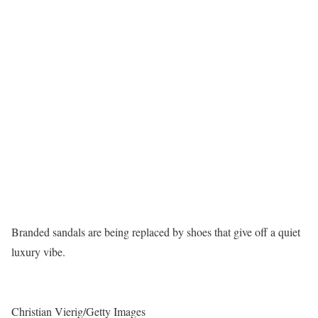
Branded sandals are being replaced by shoes that give off a quiet
luxury vibe.
Christian Vierig/Getty Images