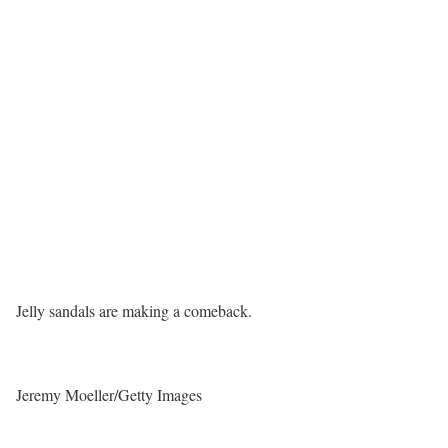
Jelly sandals are making a comeback.
Jeremy Moeller/Getty Images