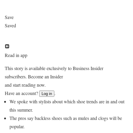
Save
Saved
Read in app
This story is available exclusively to Business Insider
subscribers. Become an Insider
and start reading now.
Have an account?
.
Log in
We spoke with stylists about which shoe trends are in and out
this summer.
The pros say backless shoes such as mules and clogs will be
popular.