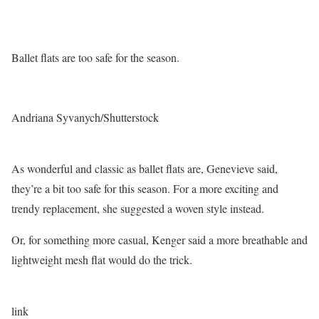
Ballet flats are too safe for the season.
Andriana Syvanych/Shutterstock
As wonderful and classic as ballet flats are, Genevieve said,
they’re a bit too safe for this season. For a more exciting and
trendy replacement, she suggested a woven style instead.
Or, for something more casual, Kenger said a more breathable and
lightweight mesh flat would do the trick.
link