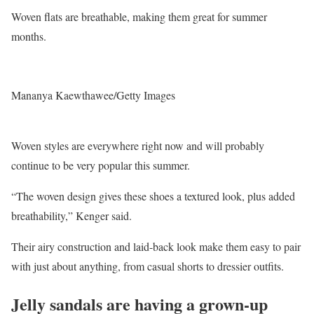
Woven flats are breathable, making them great for summer
months.
Mananya Kaewthawee/Getty Images
Woven styles are everywhere right now and will probably
continue to be very popular this summer.
“The woven design gives these shoes a textured look, plus added
breathability,” Kenger said.
Their airy construction and laid-back look make them easy to pair
with just about anything, from casual shorts to dressier outfits.
Jelly sandals are having a grown-up