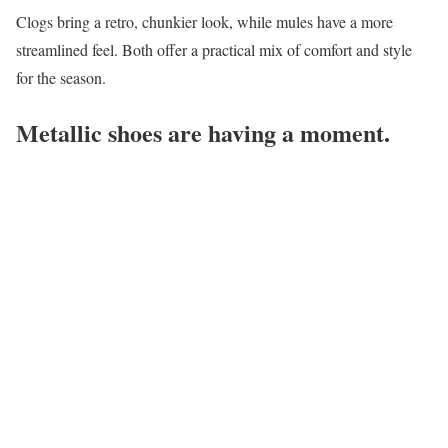
Clogs bring a retro, chunkier look, while mules have a more
streamlined feel. Both offer a practical mix of comfort and style
for the season.
Metallic shoes are having a moment.