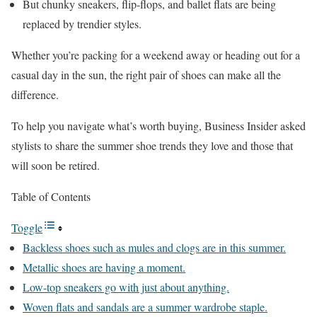
But chunky sneakers, flip-flops, and ballet flats are being
replaced by trendier styles.
Whether you’re packing for a weekend away or heading out for a
casual day in the sun, the right pair of shoes can make all the
difference.
To help you navigate what’s worth buying, Business Insider asked
stylists to share the summer shoe trends they love and those that
will soon be retired.
Table of Contents
Toggle
Backless shoes such as mules and clogs are in this summer.
Metallic shoes are having a moment.
Low-top sneakers go with just about anything.
Woven flats and sandals are a summer wardrobe staple.