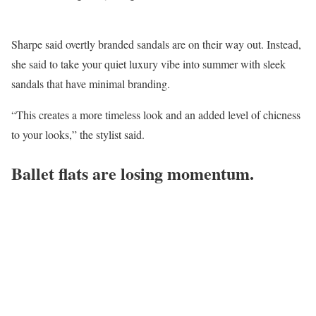
Sharpe said overtly branded sandals are on their way out. Instead,
she said to take your quiet luxury vibe into summer with sleek
sandals that have minimal branding.
“This creates a more timeless look and an added level of chicness
to your looks,” the stylist said.
Ballet flats are losing momentum.