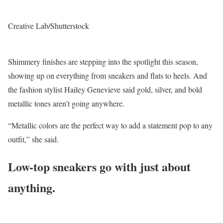
Creative Lab/Shutterstock
Shimmery finishes are stepping into the spotlight this season,
showing up on everything from sneakers and flats to heels. And
the fashion stylist Hailey Genevieve said gold, silver, and bold
metallic tones aren’t going anywhere.
“Metallic colors are the perfect way to add a statement pop to any
outfit,” she said.
Low-top sneakers go with just about
anything.