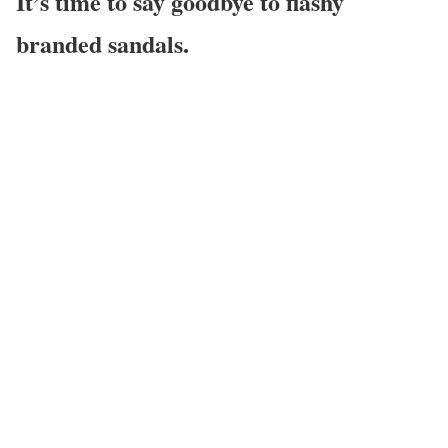
It’s time to say goodbye to flashy
branded sandals.