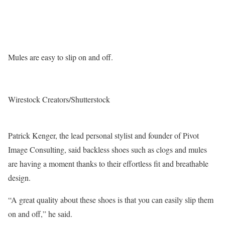
Mules are easy to slip on and off.
Wirestock Creators/Shutterstock
Patrick Kenger, the lead personal stylist and founder of Pivot
Image Consulting, said backless shoes such as clogs and mules
are having a moment thanks to their effortless fit and breathable
design.
“A great quality about these shoes is that you can easily slip them
on and off,” he said.