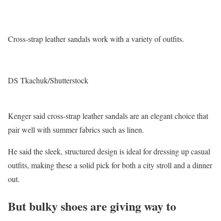
Cross-strap leather sandals work with a variety of outfits.
DS Tkachuk/Shutterstock
Kenger said cross-strap leather sandals are an elegant choice that
pair well with summer fabrics such as linen.
He said the sleek, structured design is ideal for dressing up casual
outfits, making these a solid pick for both a city stroll and a dinner
out.
But bulky shoes are giving way to