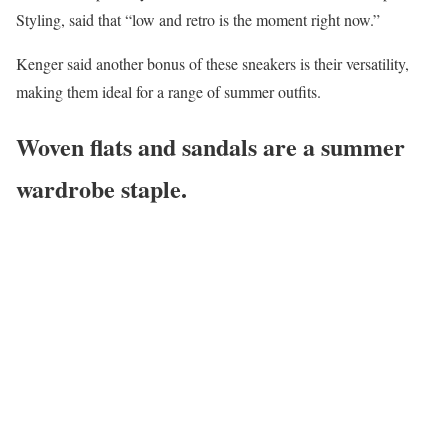
Styling, said that “low and retro is the moment right now.”
Kenger said another bonus of these sneakers is their versatility,
making them ideal for a range of summer outfits.
Woven flats and sandals are a summer
wardrobe staple.