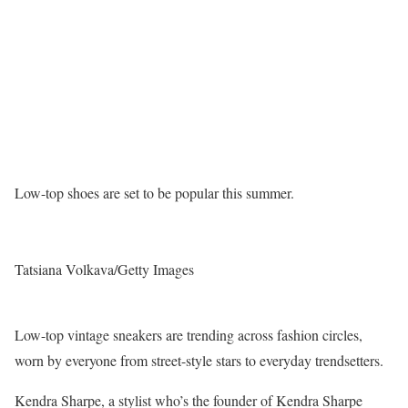
Low-top shoes are set to be popular this summer.
Tatsiana Volkava/Getty Images
Low-top vintage sneakers are trending across fashion circles,
worn by everyone from street-style stars to everyday trendsetters.
Kendra Sharpe, a stylist who’s the founder of Kendra Sharpe