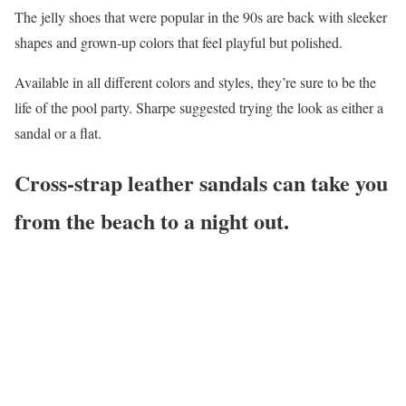
The jelly shoes that were popular in the 90s are back with sleeker
shapes and grown-up colors that feel playful but polished.
Available in all different colors and styles, they’re sure to be the
life of the pool party. Sharpe suggested trying the look as either a
sandal or a flat.
Cross-strap leather sandals can take you
from the beach to a night out.