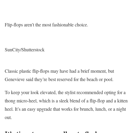
Flip-flops aren’t the most fashionable choice.
SunCity/Shutterstock
Classic plastic flip-flops may have had a brief moment, but
Genevieve said they’re best reserved for the beach or pool.
To keep your look elevated, the stylist recommended opting for a
thong micro-heel, which is a sleek blend of a flip-flop and a kitten
heel. It’s an easy upgrade that works for brunch, lunch, or a night
out.