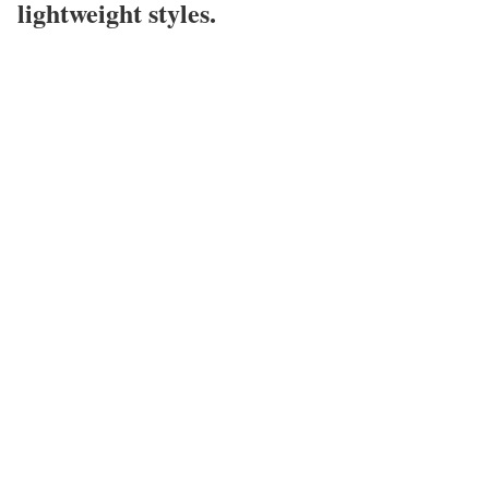
lightweight styles.