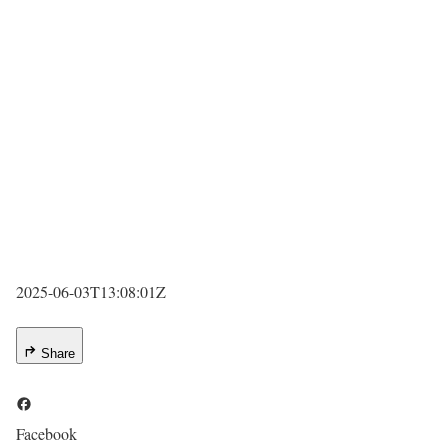
2025-06-03T13:08:01Z
Share
Facebook