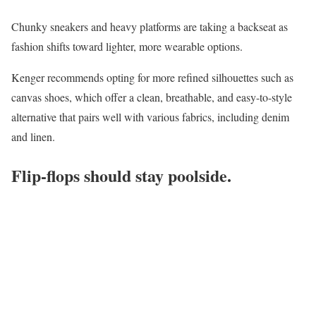
Chunky sneakers and heavy platforms are taking a backseat as
fashion shifts toward lighter, more wearable options.
Kenger recommends opting for more refined silhouettes such as
canvas shoes, which offer a clean, breathable, and easy-to-style
alternative that pairs well with various fabrics, including denim
and linen.
Flip-flops should stay poolside.