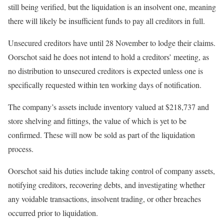
still being verified, but the liquidation is an insolvent one, meaning
there will likely be insufficient funds to pay all creditors in full.
Unsecured creditors have until 28 November to lodge their claims.
Oorschot said he does not intend to hold a creditors’ meeting, as
no distribution to unsecured creditors is expected unless one is
specifically requested within ten working days of notification.
The company’s assets include inventory valued at $218,737 and
store shelving and fittings, the value of which is yet to be
confirmed. These will now be sold as part of the liquidation
process.
Oorschot said his duties include taking control of company assets,
notifying creditors, recovering debts, and investigating whether
any voidable transactions, insolvent trading, or other breaches
occurred prior to liquidation.