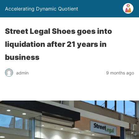
Accelerating Dynamic Quotient
Street Legal Shoes goes into
liquidation after 21 years in
business
admin
9 months ago