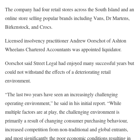
The company had four retail stores across the South Island and an
online store selling popular brands including Vans, Dr Martens,
Birkenstock, and Crocs.
Licensed insolvency practitioner Andrew Oorschot of Ashton
Wheelans Chartered Accountants was appointed liquidator.
Oorschot said Street Legal had enjoyed many successful years but
could not withstand the effects of a deteriorating retail
environment.
“The last two years have seen an increasingly challenging
operating environment,” he said in his initial report. “While
multiple factors are at play, the challenging environment is
primarily a result of changing consumer purchasing behaviour,
increased competition from non-traditional and global entrants,
and most significantly the poor economic conditions resulting in