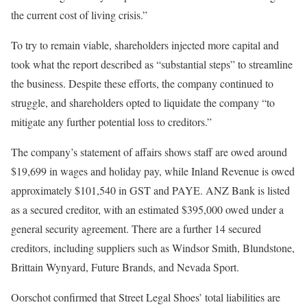
the current cost of living crisis.”
To try to remain viable, shareholders injected more capital and
took what the report described as “substantial steps” to streamline
the business. Despite these efforts, the company continued to
struggle, and shareholders opted to liquidate the company “to
mitigate any further potential loss to creditors.”
The company’s statement of affairs shows staff are owed around
$19,699 in wages and holiday pay, while Inland Revenue is owed
approximately $101,540 in GST and PAYE. ANZ Bank is listed
as a secured creditor, with an estimated $395,000 owed under a
general security agreement. There are a further 14 secured
creditors, including suppliers such as Windsor Smith, Blundstone,
Brittain Wynyard, Future Brands, and Nevada Sport.
Oorschot confirmed that Street Legal Shoes’ total liabilities are