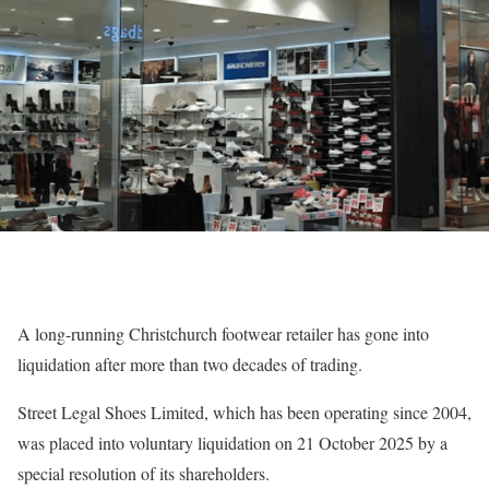
A long-running Christchurch footwear retailer has gone into
liquidation after more than two decades of trading.
Street Legal Shoes Limited, which has been operating since 2004,
was placed into voluntary liquidation on 21 October 2025 by a
special resolution of its shareholders.