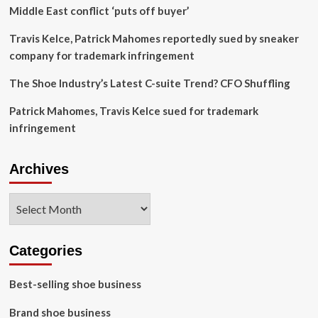
with
Middle East conflict ‘puts off buyer’
$560m
quarterly
Travis Kelce, Patrick Mahomes reportedly sued by sneaker
sales
company for trademark infringement
The Shoe Industry’s Latest C-suite Trend? CFO Shuffling
Patrick Mahomes, Travis Kelce sued for trademark
infringement
Archives
Archives
Categories
Best-selling shoe business
Brand shoe business