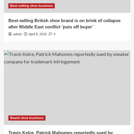
Best-selling shoe business
Best-selling British shoe brand is on brink of collapse
after Middle East conflict ‘puts off buyer’
admin
April 8, 2026
0
Brand shoe business
Travis Kelce, Patrick Mahomes reportedly sued by