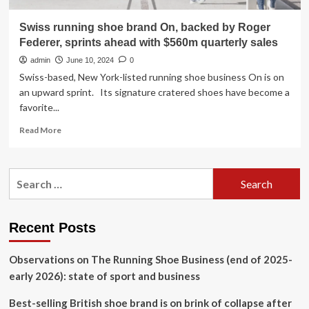
Swiss running shoe brand On, backed by Roger
Federer, sprints ahead with $560m quarterly sales
admin
June 10, 2024
0
Swiss-based, New York-listed running shoe business On is on
an upward sprint. Its signature cratered shoes have become a
favorite...
Read
Read More
more
about
Swiss
Search
running
for:
shoe
brand
On,
Recent Posts
backed
by
Observations on The Running Shoe Business (end of 2025-
Roger
Federer,
early 2026): state of sport and business
sprints
ahead
Best-selling British shoe brand is on brink of collapse after