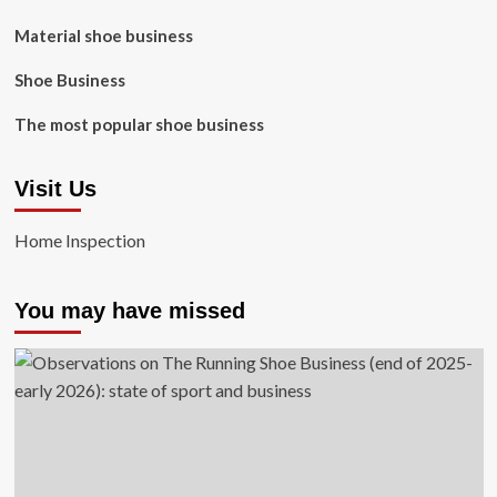
Material shoe business
Shoe Business
The most popular shoe business
Visit Us
Home Inspection
You may have missed