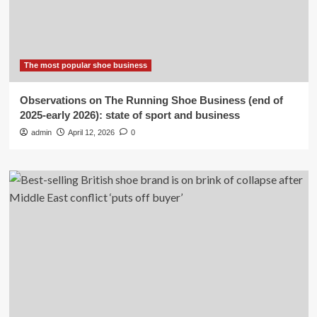
The most popular shoe business
Observations on The Running Shoe Business (end of
2025-early 2026): state of sport and business
admin
April 12, 2026
0