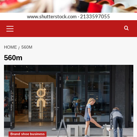
Primary
Menu
HOME
560M
560m
Brand shoe business