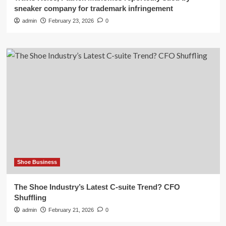
sneaker company for trademark infringement
admin
February 23, 2026
0
Shoe Business
The Shoe Industry’s Latest C-suite Trend? CFO
Shuffling
admin
February 21, 2026
0