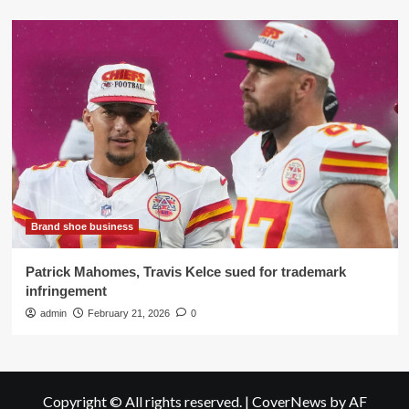
Brand shoe business
Patrick Mahomes, Travis Kelce sued for trademark
infringement
admin
February 21, 2026
0
Copyright © All rights reserved.
|
CoverNews
by AF