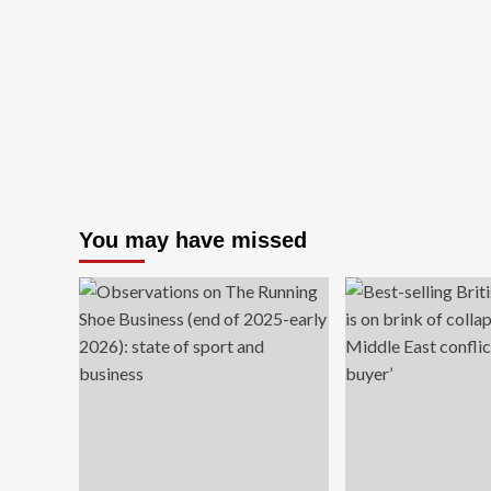
You may have missed