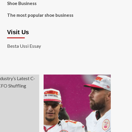
Shoe Business
The most popular shoe business
Visit Us
Besta Ussi Essay