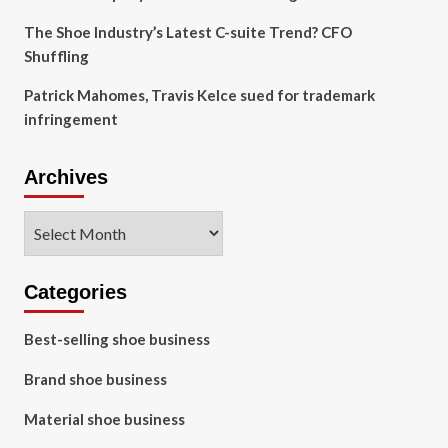
The Shoe Industry’s Latest C-suite Trend? CFO
Shuffling
Patrick Mahomes, Travis Kelce sued for trademark
infringement
Archives
Archives
Categories
Best-selling shoe business
Brand shoe business
Material shoe business