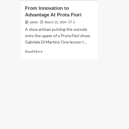
From Innovation to
Advantage At Prota Fiori
admin
March 22, 2024
0
A shoe artisan putting the outsole
onto the upper of a Prota Fiori show.
Gabriele Di Martino One lesson I...
Read
Read More
more
about
From
Innovation
to
Advantage
At
Prota
Fiori