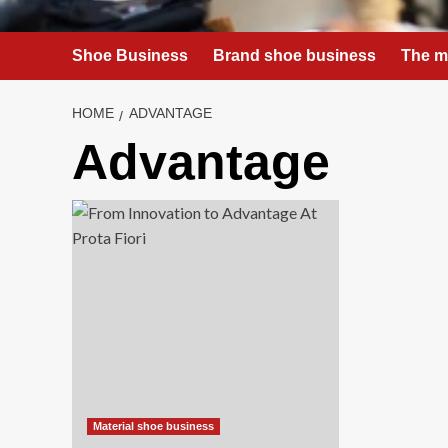
Shoe Business
Brand shoe business
The m
HOME
ADVANTAGE
Advantage
Material shoe business