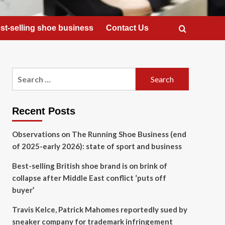
st-selling shoe business
Contact Us
Search
for:
Recent Posts
Observations on The Running Shoe Business (end
of 2025-early 2026): state of sport and business
Best-selling British shoe brand is on brink of
collapse after Middle East conflict ‘puts off
buyer’
Travis Kelce, Patrick Mahomes reportedly sued by
sneaker company for trademark infringement