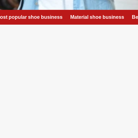
ost popular shoe business
Material shoe business
Be