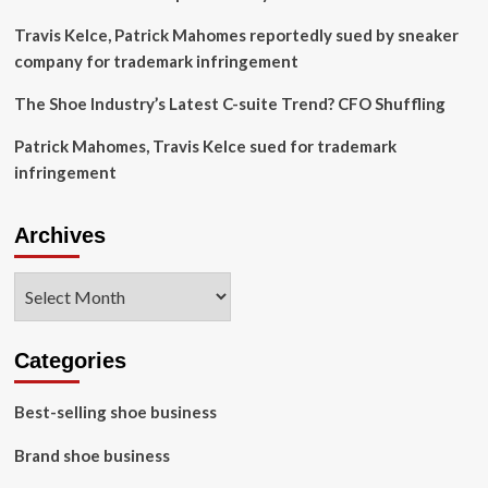
Travis Kelce, Patrick Mahomes reportedly sued by sneaker
company for trademark infringement
The Shoe Industry’s Latest C-suite Trend? CFO Shuffling
Patrick Mahomes, Travis Kelce sued for trademark
infringement
Archives
Archives
Categories
Best-selling shoe business
Brand shoe business