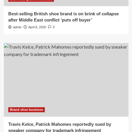
Best-selling British shoe brand is on brink of collapse
after Middle East conflict ‘puts off buyer’
admin
April 8, 2026
0
Brand shoe business
Travis Kelce, Patrick Mahomes reportedly sued by
sneaker company for trademark infringement