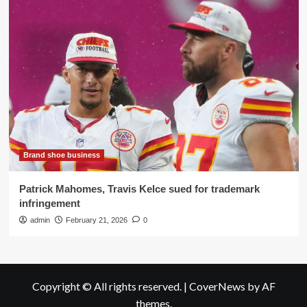
Brand shoe business
Patrick Mahomes, Travis Kelce sued for trademark
infringement
admin
February 21, 2026
0
Copyright © All rights reserved.
|
CoverNews
by AF
themes.