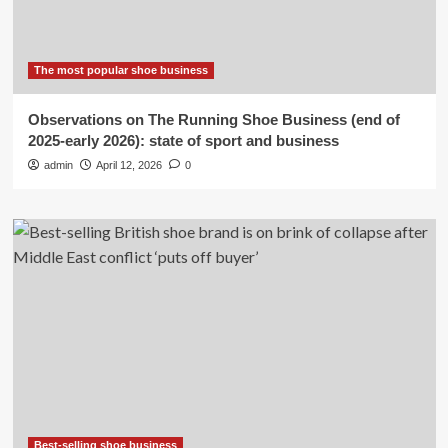
The most popular shoe business
Observations on The Running Shoe Business (end of
2025-early 2026): state of sport and business
admin
April 12, 2026
0
Best-selling shoe business