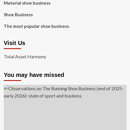
Material shoe business
Shoe Business
The most popular shoe business
Visit Us
Total Asset Harmony
You may have missed