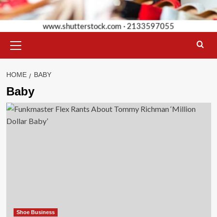
Primary
Menu
HOME
BABY
Baby
Shoe Business