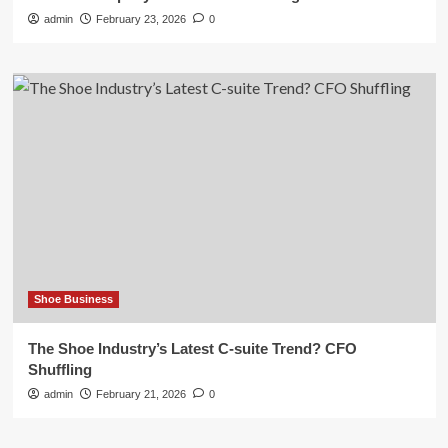
admin
February 23, 2026
0
Shoe Business
The Shoe Industry’s Latest C-suite Trend? CFO
Shuffling
admin
February 21, 2026
0