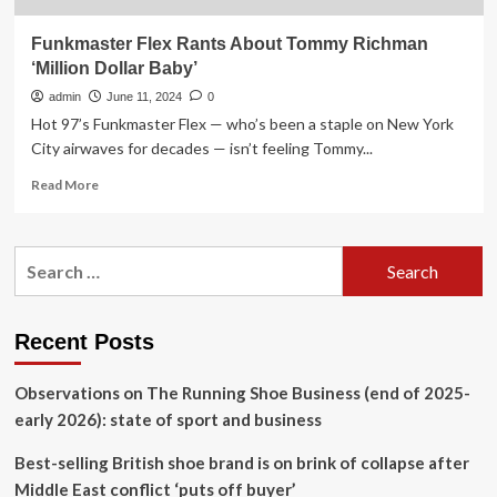
Funkmaster Flex Rants About Tommy Richman
‘Million Dollar Baby’
admin
June 11, 2024
0
Hot 97’s Funkmaster Flex — who’s been a staple on New York
City airwaves for decades — isn’t feeling Tommy...
Read
Read More
more
about
Funkmaster
Search
Flex
for:
Rants
About
Tommy
Recent Posts
Richman
‘Million
Observations on The Running Shoe Business (end of 2025-
Dollar
Baby’
early 2026): state of sport and business
Best-selling British shoe brand is on brink of collapse after
Middle East conflict ‘puts off buyer’