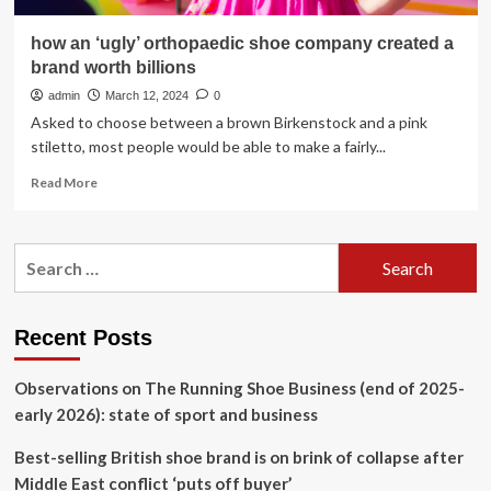
how an ‘ugly’ orthopaedic shoe company created a
brand worth billions
admin
March 12, 2024
0
Asked to choose between a brown Birkenstock and a pink
stiletto, most people would be able to make a fairly...
Read
Read More
more
about
how
Search
an
for:
‘ugly’
orthopaedic
shoe
Recent Posts
company
created
Observations on The Running Shoe Business (end of 2025-
a
brand
early 2026): state of sport and business
worth
billions
Best-selling British shoe brand is on brink of collapse after
Middle East conflict ‘puts off buyer’