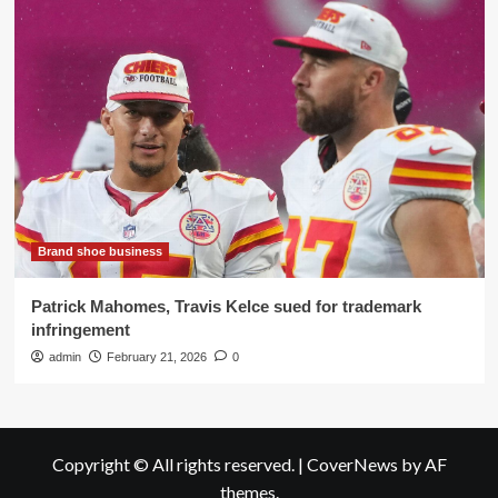
Brand shoe business
Patrick Mahomes, Travis Kelce sued for trademark
infringement
admin
February 21, 2026
0
Copyright © All rights reserved.
|
CoverNews
by AF
themes.