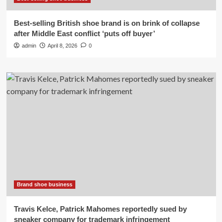
Best-selling British shoe brand is on brink of collapse
after Middle East conflict ‘puts off buyer’
admin
April 8, 2026
0
Brand shoe business
Travis Kelce, Patrick Mahomes reportedly sued by
sneaker company for trademark infringement