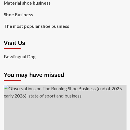
Material shoe business
Shoe Business
The most popular shoe business
Visit Us
Bowlingual Dog
You may have missed