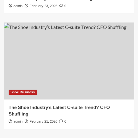
admin
February 23, 2026
0
Shoe Business
The Shoe Industry’s Latest C-suite Trend? CFO
Shuffling
admin
February 21, 2026
0