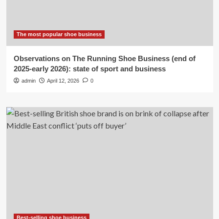
The most popular shoe business
Observations on The Running Shoe Business (end of
2025-early 2026): state of sport and business
admin
April 12, 2026
0
Best-selling shoe business