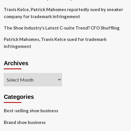
Travis Kelce, Patrick Mahomes reportedly sued by sneaker
company for trademark infringement
The Shoe Industry’s Latest C-suite Trend? CFO Shuffling
Patrick Mahomes, Travis Kelce sued for trademark
infringement
Archives
Archives
Categories
Best-selling shoe business
Brand shoe business