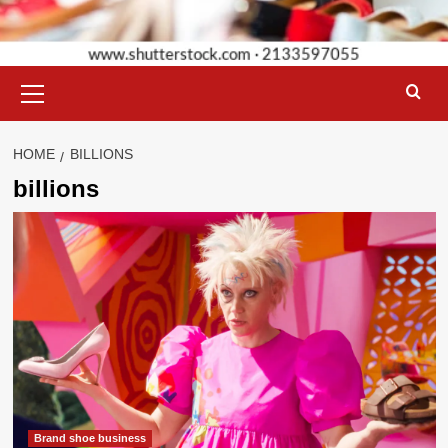
Primary
Menu
HOME
BILLIONS
billions
Brand shoe business