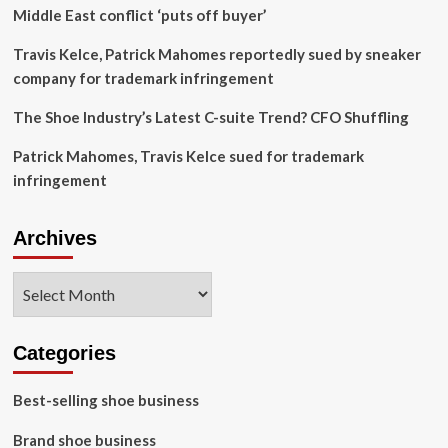
Middle East conflict ‘puts off buyer’
Travis Kelce, Patrick Mahomes reportedly sued by sneaker
company for trademark infringement
The Shoe Industry’s Latest C-suite Trend? CFO Shuffling
Patrick Mahomes, Travis Kelce sued for trademark
infringement
Archives
Archives
Categories
Best-selling shoe business
Brand shoe business