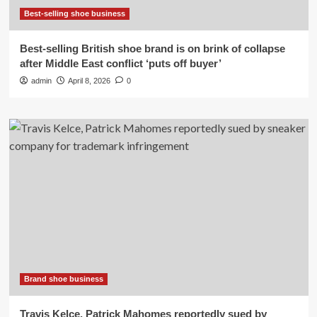
Best-selling shoe business
Best-selling British shoe brand is on brink of collapse
after Middle East conflict ‘puts off buyer’
admin
April 8, 2026
0
Brand shoe business
Travis Kelce, Patrick Mahomes reportedly sued by