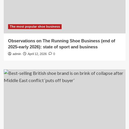
The most popular shoe business
Observations on The Running Shoe Business (end of
2025-early 2026): state of sport and business
admin
April 12, 2026
0