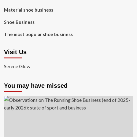
Material shoe business
Shoe Business
The most popular shoe business
Visit Us
Serene Glow
You may have missed