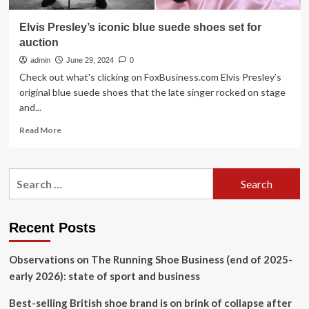
Elvis Presley’s iconic blue suede shoes set for
auction
admin
June 29, 2024
0
Check out what's clicking on FoxBusiness.com Elvis Presley’s
original blue suede shoes that the late singer rocked on stage
and...
Read
Read More
more
about
Elvis
Search
Presley’s
for:
iconic
blue
suede
Recent Posts
shoes
set
Observations on The Running Shoe Business (end of 2025-
for
auction
early 2026): state of sport and business
Best-selling British shoe brand is on brink of collapse after