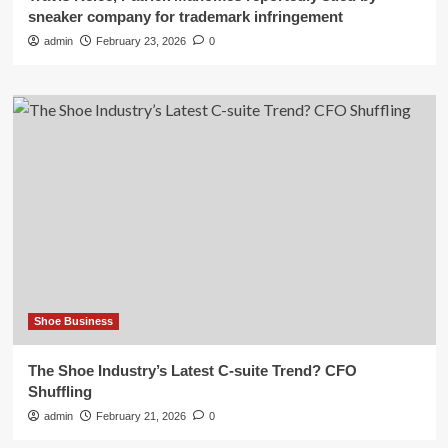
sneaker company for trademark infringement
admin
February 23, 2026
0
Shoe Business
The Shoe Industry’s Latest C-suite Trend? CFO
Shuffling
admin
February 21, 2026
0