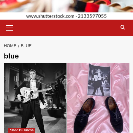
Primary
Menu
HOME
BLUE
blue
Shoe Business