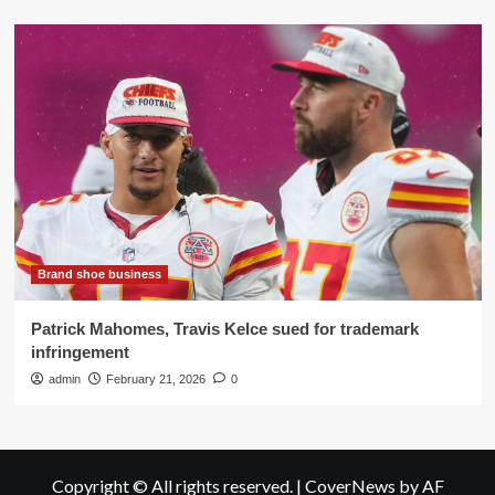
Brand shoe business
Patrick Mahomes, Travis Kelce sued for trademark
infringement
admin
February 21, 2026
0
Copyright © All rights reserved.
|
CoverNews
by AF