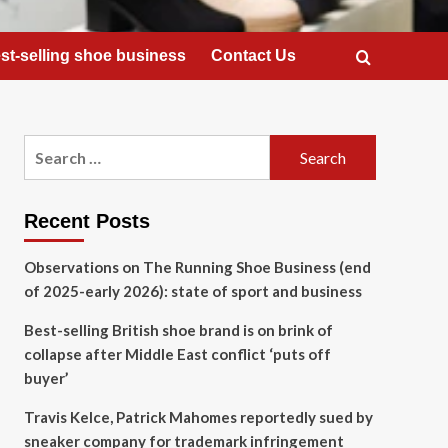
st-selling shoe business
Contact Us
Search
for:
Recent Posts
Observations on The Running Shoe Business (end
of 2025-early 2026): state of sport and business
Best-selling British shoe brand is on brink of
collapse after Middle East conflict ‘puts off
buyer’
Travis Kelce, Patrick Mahomes reportedly sued by
sneaker company for trademark infringement