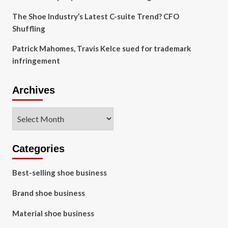
The Shoe Industry’s Latest C-suite Trend? CFO
Shuffling
Patrick Mahomes, Travis Kelce sued for trademark
infringement
Archives
Archives
Categories
Best-selling shoe business
Brand shoe business
Material shoe business