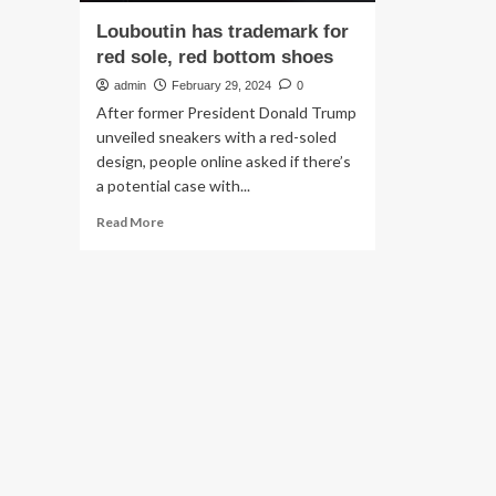
Louboutin has trademark for
red sole, red bottom shoes
admin
February 29, 2024
0
After former President Donald Trump
unveiled sneakers with a red-soled
design, people online asked if there’s
a potential case with...
Read
Read More
more
about
Louboutin
has
trademark
for
red
sole,
red
bottom
shoes