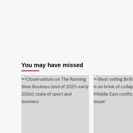
You may have missed