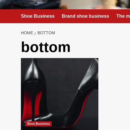
Shoe Business
Brand shoe business
The m
HOME
BOTTOM
bottom
Shoe Business