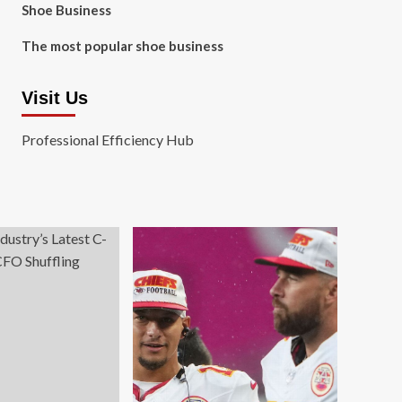
Shoe Business
The most popular shoe business
Visit Us
Professional Efficiency Hub