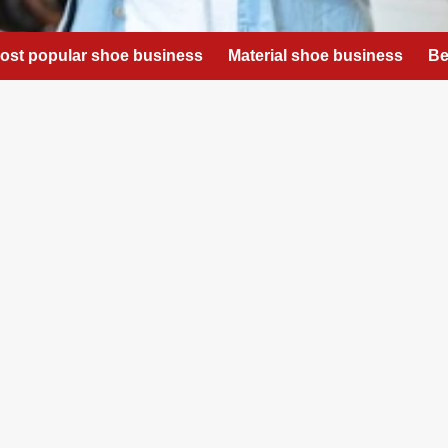
ost popular shoe business
Material shoe business
Be