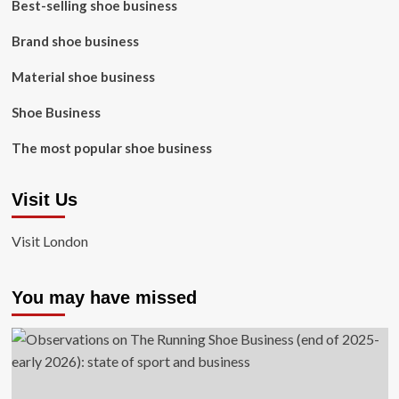
Best-selling shoe business
Brand shoe business
Material shoe business
Shoe Business
The most popular shoe business
Visit Us
Visit London
You may have missed