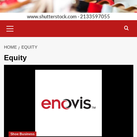
Primary
Menu
HOME
EQUITY
Equity
Shoe Business