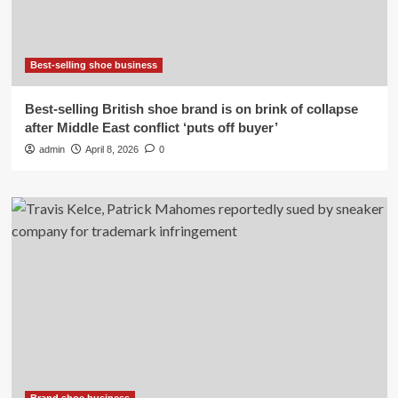
Best-selling shoe business
Best-selling British shoe brand is on brink of collapse
after Middle East conflict ‘puts off buyer’
admin
April 8, 2026
0