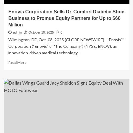
Enovis Corporation Sells Dr. Comfort Diabetic Shoe
Business to Promus Equity Partners for Up to $60
Million
admin
October 10, 2025
0
Wilmington, DE, Oct. 08, 2025 (GLOBE NEWSWIRE) -- Enovis™
Corporation (“Enovis” or “the Company”) (NYSE: ENOV), an
innovation-driven medical technology...
Read
Read More
more
about
Enovis
Corporation
Sells
Dr.
Comfort
Diabetic
Shoe
Business
to
Promus