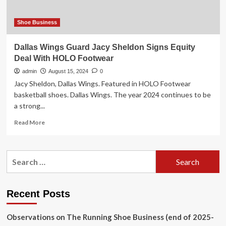
Equity
Partners
for
Shoe Business
Up
to
Dallas Wings Guard Jacy Sheldon Signs Equity
$60
Deal With HOLO Footwear
Million
admin
August 15, 2024
0
Jacy Sheldon, Dallas Wings. Featured in HOLO Footwear
basketball shoes. Dallas Wings. The year 2024 continues to be
a strong...
Read
Read More
more
about
Dallas
Search
Wings
for:
Guard
Jacy
Sheldon
Recent Posts
Signs
Equity
Observations on The Running Shoe Business (end of 2025-
Deal