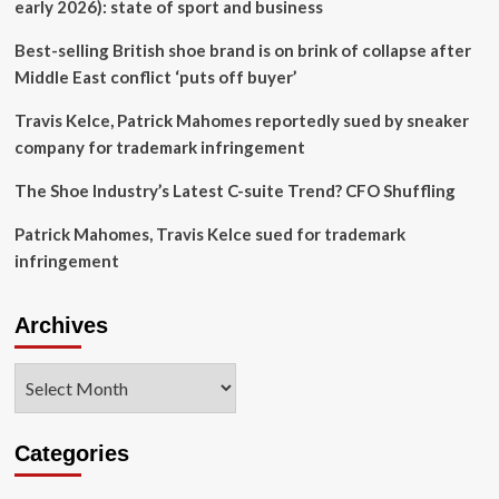
With
early 2026): state of sport and business
HOLO
Footwear
Best-selling British shoe brand is on brink of collapse after
Middle East conflict ‘puts off buyer’
Travis Kelce, Patrick Mahomes reportedly sued by sneaker
company for trademark infringement
The Shoe Industry’s Latest C-suite Trend? CFO Shuffling
Patrick Mahomes, Travis Kelce sued for trademark
infringement
Archives
Archives
Categories