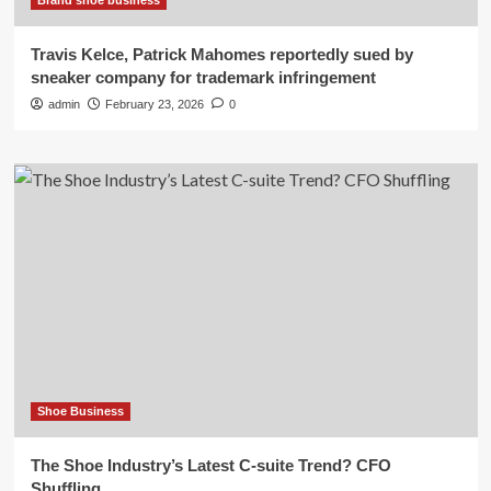
Brand shoe business
Travis Kelce, Patrick Mahomes reportedly sued by
sneaker company for trademark infringement
admin
February 23, 2026
0
Shoe Business
The Shoe Industry’s Latest C-suite Trend? CFO
Shuffling