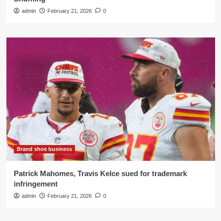
admin
February 21, 2026
0
Brand shoe business
Patrick Mahomes, Travis Kelce sued for trademark
infringement
admin
February 21, 2026
0