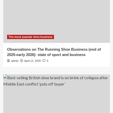
The most popular shoe business
Observations on The Running Shoe Business (end of
2025-early 2026): state of sport and business
admin
April 12, 2026
0