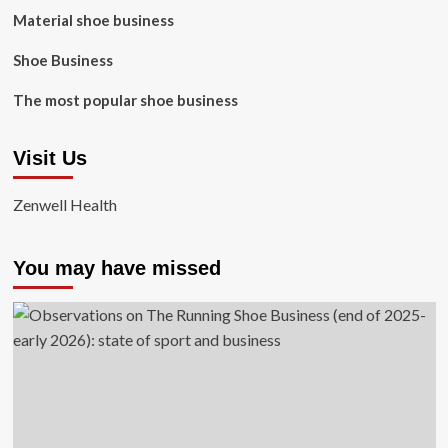
Material shoe business
Shoe Business
The most popular shoe business
Visit Us
Zenwell Health
You may have missed