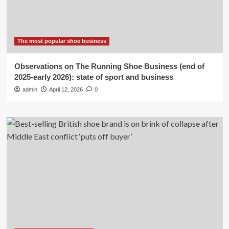
The most popular shoe business
Observations on The Running Shoe Business (end of
2025-early 2026): state of sport and business
admin
April 12, 2026
0