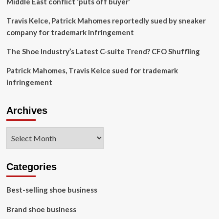
Middle East conflict ‘puts off buyer’
Travis Kelce, Patrick Mahomes reportedly sued by sneaker
company for trademark infringement
The Shoe Industry’s Latest C-suite Trend? CFO Shuffling
Patrick Mahomes, Travis Kelce sued for trademark
infringement
Archives
Archives
Categories
Best-selling shoe business
Brand shoe business