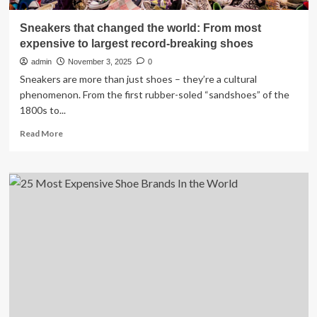
Sneakers that changed the world: From most
expensive to largest record-breaking shoes
admin
November 3, 2025
0
Sneakers are more than just shoes – they’re a cultural
phenomenon. From the first rubber-soled “sandshoes” of the
1800s to...
Read
Read More
more
about
Sneakers
that
changed
the
world:
From
most
expensive
to
largest
record-