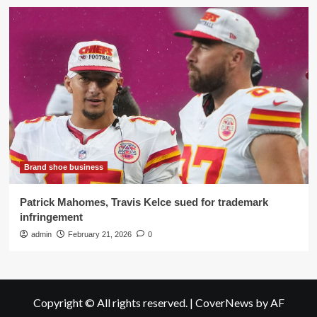
Brand shoe business
Patrick Mahomes, Travis Kelce sued for trademark
infringement
admin
February 21, 2026
0
Copyright © All rights reserved.
|
CoverNews
by AF