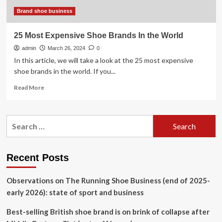
breaking
shoes
Brand shoe business
25 Most Expensive Shoe Brands In the World
admin
March 26, 2024
0
In this article, we will take a look at the 25 most expensive
shoe brands in the world. If you...
Read
Read More
more
about
25
Search
Most
for:
Expensive
Shoe
Brands
Recent Posts
In
the
Observations on The Running Shoe Business (end of 2025-
World
early 2026): state of sport and business
Best-selling British shoe brand is on brink of collapse after