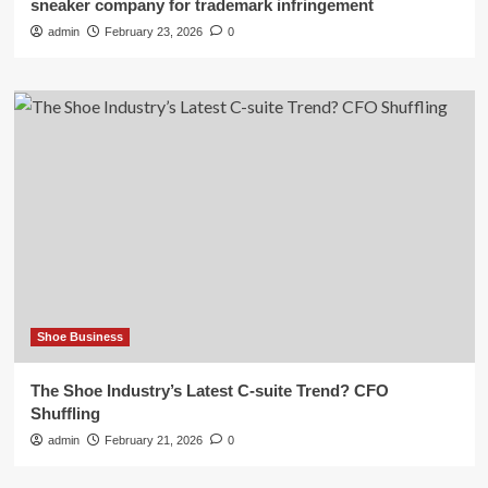
sneaker company for trademark infringement
admin
February 23, 2026
0
Shoe Business
The Shoe Industry’s Latest C-suite Trend? CFO
Shuffling
admin
February 21, 2026
0