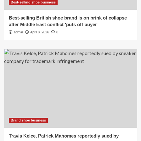
Best-selling shoe business
Best-selling British shoe brand is on brink of collapse
after Middle East conflict ‘puts off buyer’
admin
April 8, 2026
0
Brand shoe business
Travis Kelce, Patrick Mahomes reportedly sued by