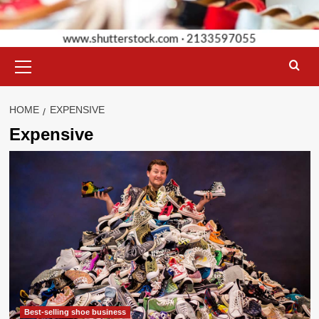
Primary
Menu
HOME
EXPENSIVE
Expensive
Best-selling shoe business