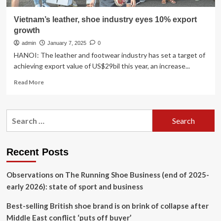
Vietnam’s leather, shoe industry eyes 10% export
growth
admin
January 7, 2025
0
HANOI: The leather and footwear industry has set a target of
achieving export value of US$29bil this year, an increase...
Read
Read More
more
about
Vietnam’s
Search
leather,
for:
shoe
industry
eyes
Recent Posts
10%
export
Observations on The Running Shoe Business (end of 2025-
growth
early 2026): state of sport and business
Best-selling British shoe brand is on brink of collapse after
Middle East conflict ‘puts off buyer’