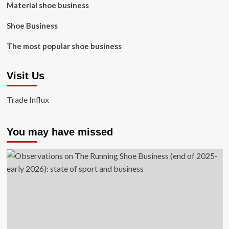
Material shoe business
Shoe Business
The most popular shoe business
Visit Us
Trade Influx
You may have missed