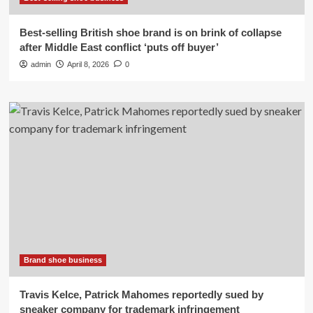
Best-selling British shoe brand is on brink of collapse
after Middle East conflict ‘puts off buyer’
admin
April 8, 2026
0
Brand shoe business
Travis Kelce, Patrick Mahomes reportedly sued by
sneaker company for trademark infringement