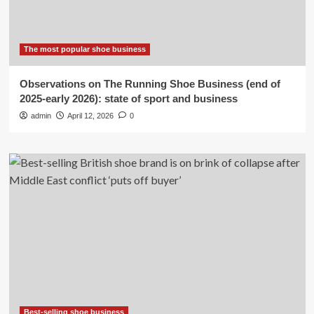
The most popular shoe business
Observations on The Running Shoe Business (end of
2025-early 2026): state of sport and business
admin
April 12, 2026
0
Best-selling shoe business