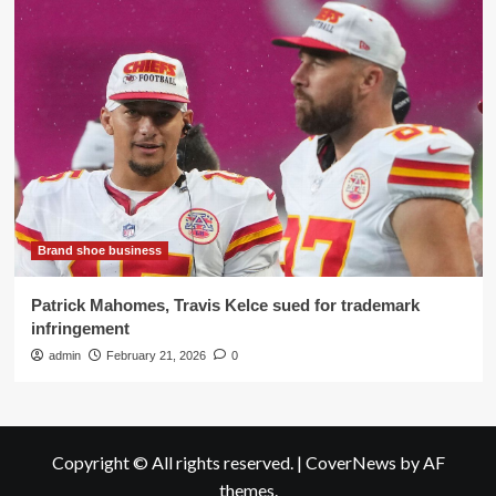
Brand shoe business
Patrick Mahomes, Travis Kelce sued for trademark
infringement
admin
February 21, 2026
0
Copyright © All rights reserved.
|
CoverNews
by AF
themes.