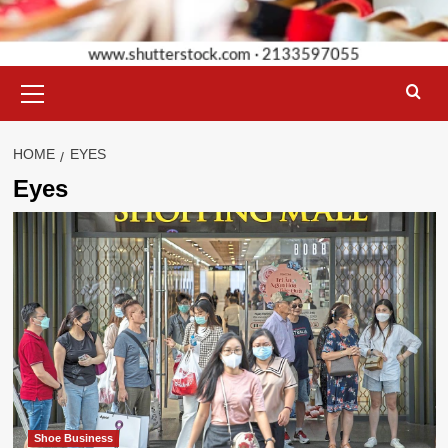
Primary
Menu
HOME
EYES
Eyes
Shoe Business