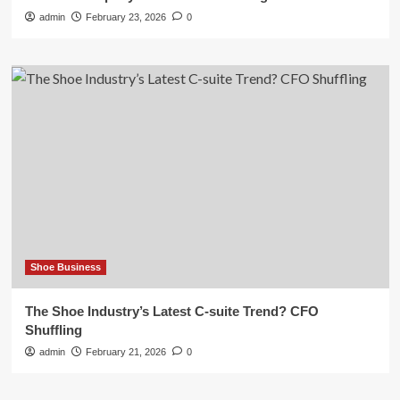
admin
February 23, 2026
0
Shoe Business
The Shoe Industry’s Latest C-suite Trend? CFO
Shuffling
admin
February 21, 2026
0