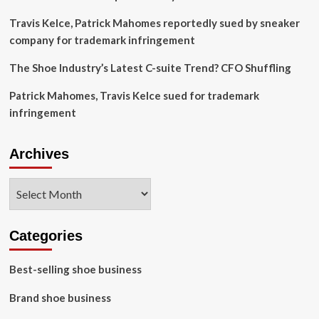
Travis Kelce, Patrick Mahomes reportedly sued by sneaker
company for trademark infringement
The Shoe Industry’s Latest C-suite Trend? CFO Shuffling
Patrick Mahomes, Travis Kelce sued for trademark
infringement
Archives
Archives
Categories
Best-selling shoe business
Brand shoe business