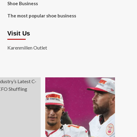
Shoe Business
The most popular shoe business
Visit Us
Karenmillen Outlet