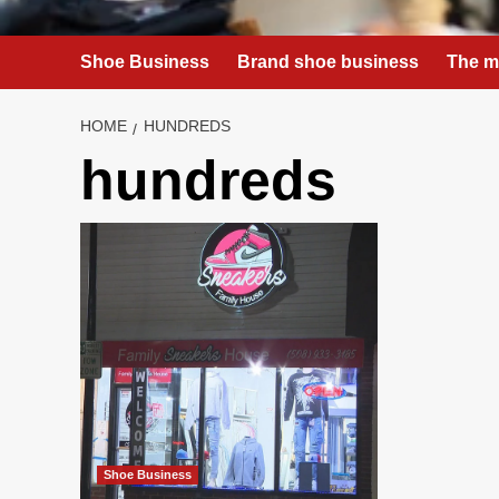
Shoe Business
Brand shoe business
The m
HOME
HUNDREDS
hundreds
Shoe Business