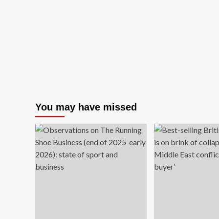
high-
end
fakes.
Here’s
how
to
spot
one.
You may have missed