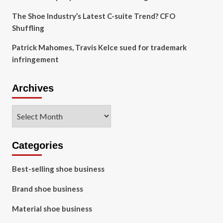
The Shoe Industry’s Latest C-suite Trend? CFO
Shuffling
Patrick Mahomes, Travis Kelce sued for trademark
infringement
Archives
Archives
Categories
Best-selling shoe business
Brand shoe business
Material shoe business