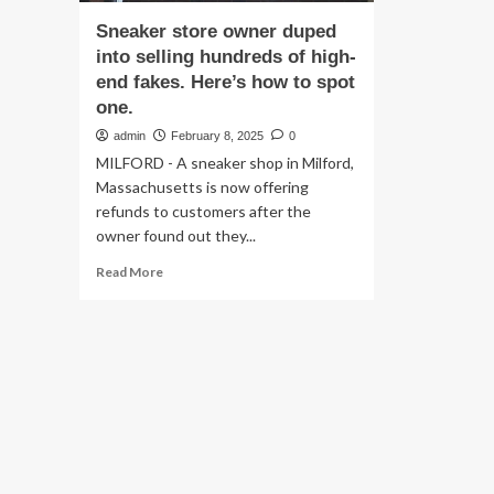
Sneaker store owner duped
into selling hundreds of high-
end fakes. Here’s how to spot
one.
admin
February 8, 2025
0
MILFORD - A sneaker shop in Milford,
Massachusetts is now offering
refunds to customers after the
owner found out they...
Read
Read More
more
about
Sneaker
store
owner
duped
into
selling
hundreds
of