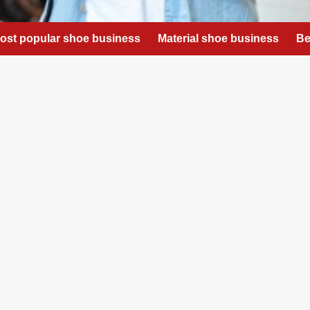
ost popular shoe business
Material shoe business
Be