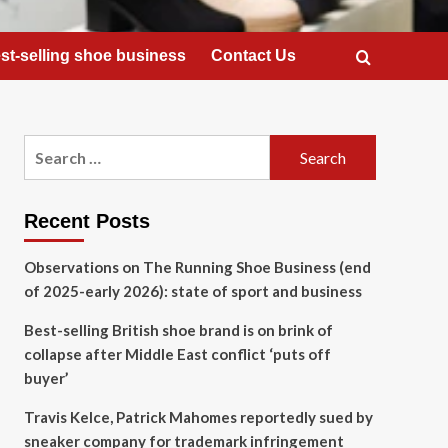
st-selling shoe business
Contact Us
Search
for:
Recent Posts
Observations on The Running Shoe Business (end
of 2025-early 2026): state of sport and business
Best-selling British shoe brand is on brink of
collapse after Middle East conflict ‘puts off
buyer’
Travis Kelce, Patrick Mahomes reportedly sued by
sneaker company for trademark infringement