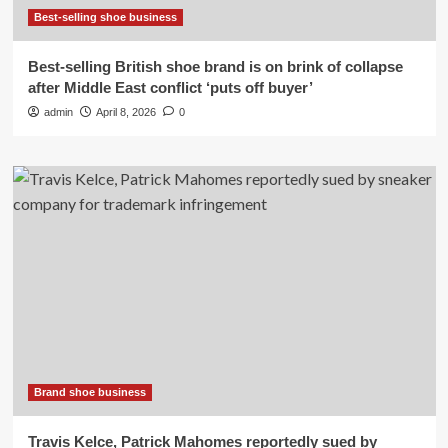
Best-selling shoe business
Best-selling British shoe brand is on brink of collapse
after Middle East conflict ‘puts off buyer’
admin
April 8, 2026
0
Brand shoe business
Travis Kelce, Patrick Mahomes reportedly sued by