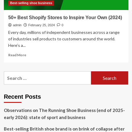
Best-selling shoe business
50+ Best Shopify Stores to Inspire Your Own (2024)
admin
February 25, 2024
0
Every day, millions of independent businesses across a range
of industries sell products to customers around the world.
Here’s a...
Read
Read More
more
about
50+
Search
Best
for:
Shopify
Stores
to
Recent Posts
Inspire
Your
Observations on The Running Shoe Business (end of 2025-
Own
(2024)
early 2026): state of sport and business
Best-selling British shoe brand is on brink of collapse after