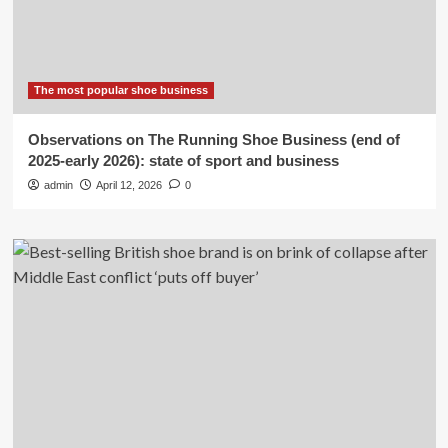
The most popular shoe business
Observations on The Running Shoe Business (end of
2025-early 2026): state of sport and business
admin
April 12, 2026
0