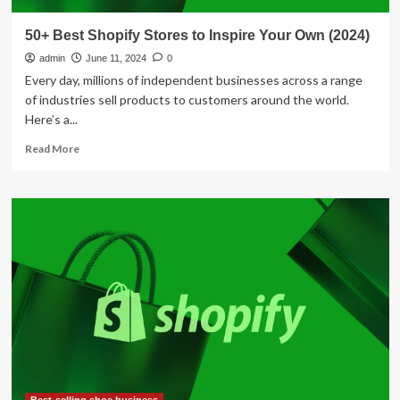
50+ Best Shopify Stores to Inspire Your Own (2024)
admin
June 11, 2024
0
Every day, millions of independent businesses across a range
of industries sell products to customers around the world.
Here’s a...
Read
Read More
more
about
50+
Best
Shopify
Stores
to
Inspire
Your
Own
(2024)