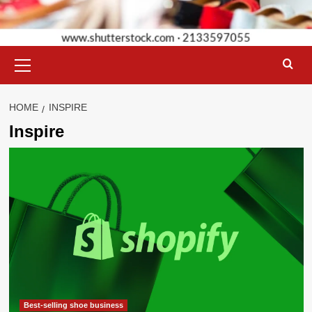
Primary
Menu
HOME
INSPIRE
Inspire
Best-selling shoe business