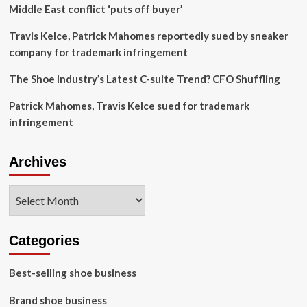
Middle East conflict ‘puts off buyer’
Travis Kelce, Patrick Mahomes reportedly sued by sneaker
company for trademark infringement
The Shoe Industry’s Latest C-suite Trend? CFO Shuffling
Patrick Mahomes, Travis Kelce sued for trademark
infringement
Archives
Archives
Categories
Best-selling shoe business
Brand shoe business