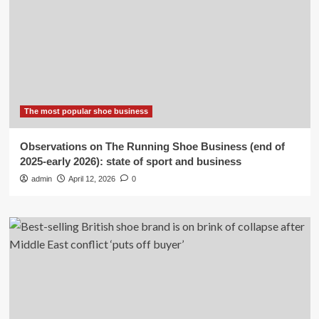
The most popular shoe business
Observations on The Running Shoe Business (end of
2025-early 2026): state of sport and business
admin
April 12, 2026
0