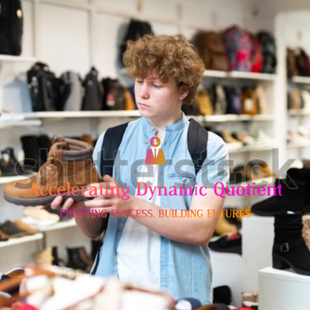
Skip
to
content