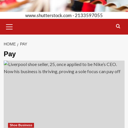
Primary
Menu
HOME
PAY
Pay
Shoe Business