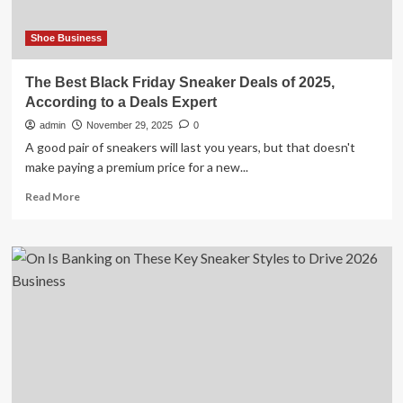
Shoe Business
The Best Black Friday Sneaker Deals of 2025,
According to a Deals Expert
admin
November 29, 2025
0
A good pair of sneakers will last you years, but that doesn't
make paying a premium price for a new...
Read
Read More
more
about
The
Best
Black
Friday
Sneaker
Deals
of
2025,
According
to