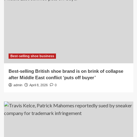
Best-selling shoe business
Best-selling British shoe brand is on brink of collapse
after Middle East conflict ‘puts off buyer’
admin
April 8, 2026
0