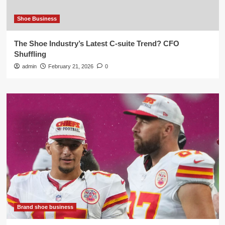
Shoe Business
The Shoe Industry’s Latest C-suite Trend? CFO
Shuffling
admin
February 21, 2026
0
Brand shoe business