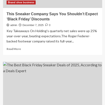
Brand shoe business
This Sneaker Company Says You Shouldn’t Expect
‘Black Friday’ Discounts
admin
December 7, 2025
0
Key Takeaways On Holding's quarterly net sales were up 25%
year-over-year, beating expectations.The Roger Federer-
backed footwear company raised its full-year...
Read
Read More
more
about
This
Sneaker
Company
Says
You
Shouldn’t
Expect
‘Black
Friday’
Discounts