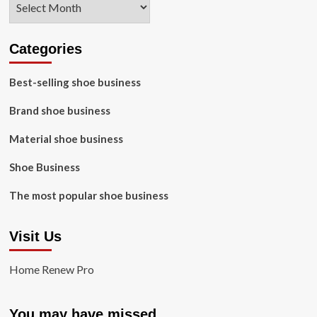
Categories
Best-selling shoe business
Brand shoe business
Material shoe business
Shoe Business
The most popular shoe business
Visit Us
Home Renew Pro
You may have missed