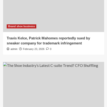
Brand shoe business
Travis Kelce, Patrick Mahomes reportedly sued by
sneaker company for trademark infringement
admin
February 23, 2026
0