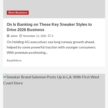
a
Deals
Expert
Shoe Business
On Is Banking on These Key Sneaker Styles to
Drive 2026 Business
admin
November 13, 2025
0
On Holding AG executives see long runway growth ahead,
helped by some powerful traction with younger consumers.
With premium positioning...
Read
Read More
more
about
On
Is
Banking
on
These
Key
Sneaker
Styles