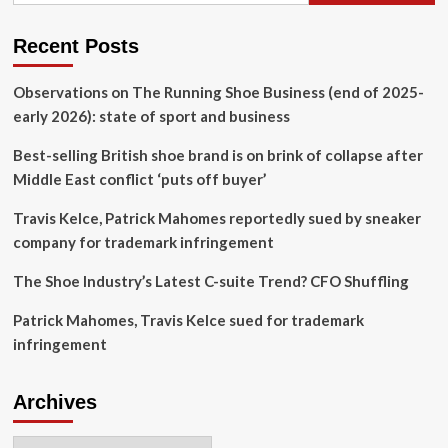
L.A.
With
First
Recent Posts
West
Coast
Observations on The Running Shoe Business (end of 2025-
Store
early 2026): state of sport and business
Best-selling British shoe brand is on brink of collapse after
Middle East conflict ‘puts off buyer’
Travis Kelce, Patrick Mahomes reportedly sued by sneaker
company for trademark infringement
The Shoe Industry’s Latest C-suite Trend? CFO Shuffling
Patrick Mahomes, Travis Kelce sued for trademark
infringement
Archives
Archives