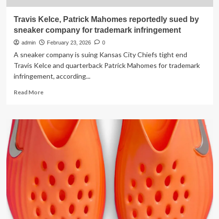
Travis Kelce, Patrick Mahomes reportedly sued by
sneaker company for trademark infringement
admin
February 23, 2026
0
A sneaker company is suing Kansas City Chiefs tight end
Travis Kelce and quarterback Patrick Mahomes for trademark
infringement, according...
Read
Read More
more
about
Travis
Kelce,
Patrick
Mahomes
reportedly
sued
by
sneaker
company
for
trademark