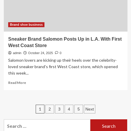
to
Drive
2026
Business
Brand shoe business
Sneaker Brand Salomon Posts Up in L.A. With First
West Coast Store
admin
October 24, 2025
0
Salomon lovers are kicking up their heels over the celebrity-
loved sneaker brand’s first West Coast store, which opened
this week...
Read
Read More
more
about
Sneaker
Brand
Posts
1
2
3
4
5
Next
Salomon
Posts
pagination
Up
Search
in
for: