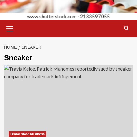
Primary
Menu
HOME
SNEAKER
Sneaker
Brand shoe business