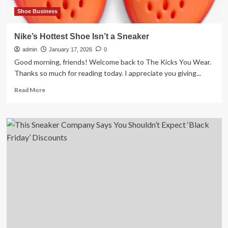
infringement
Shoe Business
Nike’s Hottest Shoe Isn’t a Sneaker
admin
January 17, 2026
0
Good morning, friends! Welcome back to The Kicks You Wear.
Thanks so much for reading today. I appreciate you giving...
Read
Read More
more
about
Nike’s
Hottest
Shoe
Isn’t
a
Sneaker