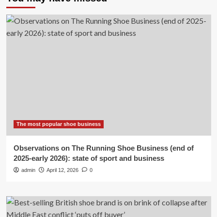
The most popular shoe business
Observations on The Running Shoe Business (end of
2025-early 2026): state of sport and business
admin
April 12, 2026
0