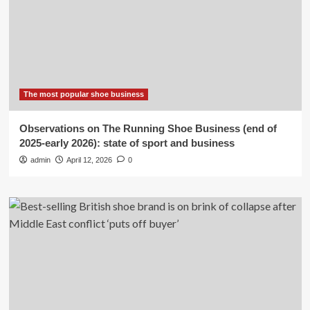
The most popular shoe business
Observations on The Running Shoe Business (end of
2025-early 2026): state of sport and business
admin
April 12, 2026
0