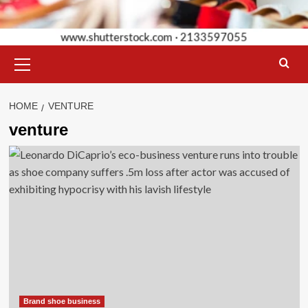
Primary
Menu
HOME
VENTURE
venture
Brand shoe business