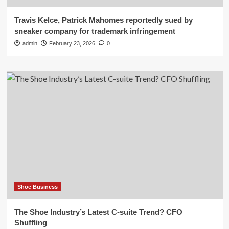
Travis Kelce, Patrick Mahomes reportedly sued by
sneaker company for trademark infringement
admin
February 23, 2026
0
Shoe Business
The Shoe Industry’s Latest C-suite Trend? CFO
Shuffling