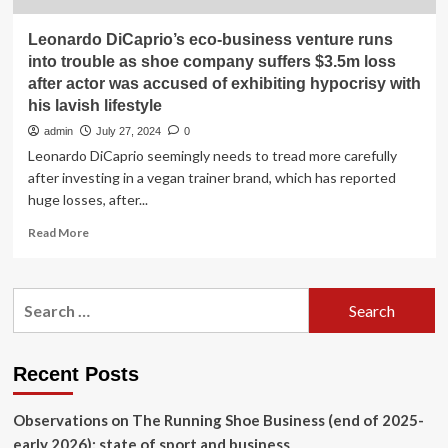
Leonardo DiCaprio’s eco-business venture runs
into trouble as shoe company suffers $3.5m loss
after actor was accused of exhibiting hypocrisy with
his lavish lifestyle
admin
July 27, 2024
0
Leonardo DiCaprio seemingly needs to tread more carefully
after investing in a vegan trainer brand, which has reported
huge losses, after...
Read
Read More
more
about
Leonardo
Search
DiCaprio’s
for:
eco-
business
venture
Recent Posts
runs
into
Observations on The Running Shoe Business (end of 2025-
trouble
as
early 2026): state of sport and business