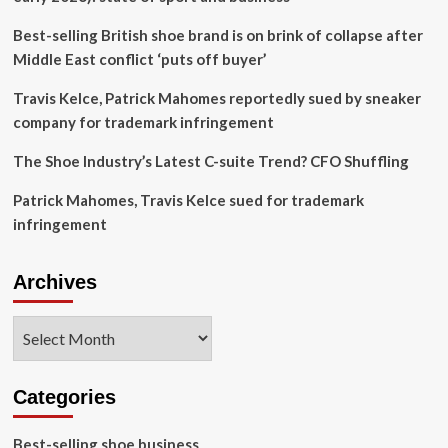
shoe
company
Best-selling British shoe brand is on brink of collapse after
suffers
Middle East conflict ‘puts off buyer’
$3.5m
loss
Travis Kelce, Patrick Mahomes reportedly sued by sneaker
after
company for trademark infringement
actor
was
The Shoe Industry’s Latest C-suite Trend? CFO Shuffling
accused
of
Patrick Mahomes, Travis Kelce sued for trademark
exhibiting
hypocrisy
infringement
with
his
lavish
Archives
lifestyle
Archives
Categories
Best-selling shoe business