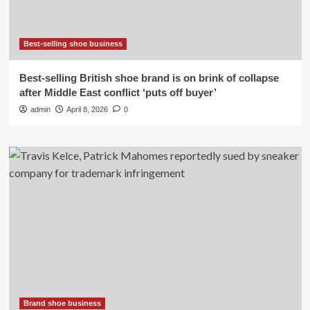
Best-selling shoe business
Best-selling British shoe brand is on brink of collapse
after Middle East conflict ‘puts off buyer’
admin
April 8, 2026
0
Brand shoe business