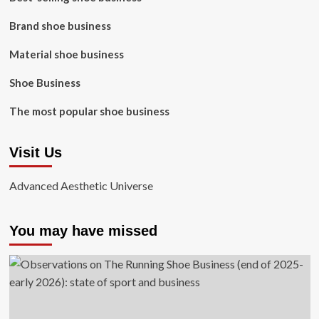
Brand shoe business
Material shoe business
Shoe Business
The most popular shoe business
Visit Us
Advanced Aesthetic Universe
You may have missed