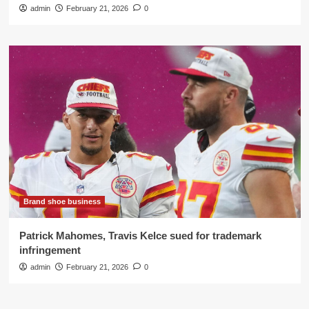
admin
February 21, 2026
0
Brand shoe business
Patrick Mahomes, Travis Kelce sued for trademark
infringement
admin
February 21, 2026
0