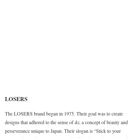
LOSERS
The LOSERS brand began in 1975. Their goal was to create
designs that adhered to the sense of
iki
, a concept of beauty and
perseverance unique to Japan. Their slogan is “Stick to your