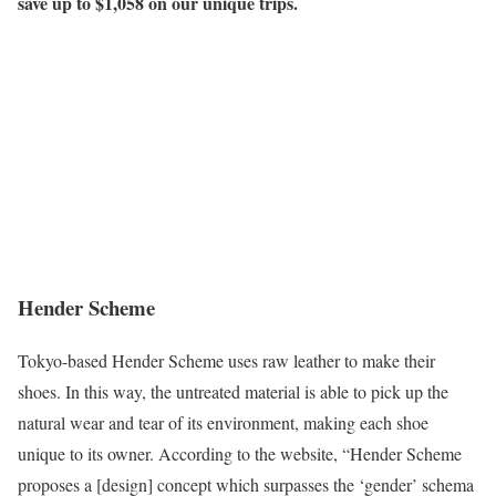
save up to $1,058
on our unique trips.
Hender Scheme
Tokyo-based Hender Scheme uses raw leather to make their
shoes. In this way, the untreated material is able to pick up the
natural wear and tear of its environment, making each shoe
unique to its owner. According to the website, “Hender Scheme
proposes a [design] concept which surpasses the ‘gender’ schema