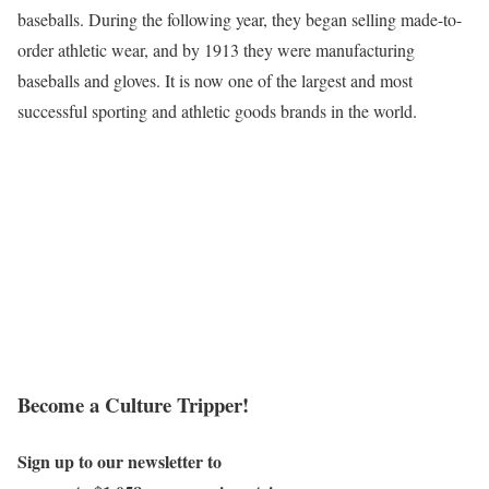
baseballs. During the following year, they began selling made-to-
order athletic wear, and by 1913 they were manufacturing
baseballs and gloves. It is now one of the largest and most
successful sporting and athletic goods brands in the world.
Become a Culture Tripper!
Sign up to our newsletter to