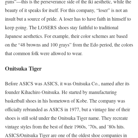
guns”—this is the perseverance side of the iki aesthetic, while the
beauty of it speaks for itself. For this company, “loser” is not an
insult but a source of pride. A loser has to have faith in himself to
keep going. The LOSERS shoes stay faithful to traditional
Japanese aesthetics. For example, their color schemes are based
on the “48 browns and 100 grays” from the Edo period, the colors
that common folk were allowed to wear.
Onitsuka Tiger
Before ASICS was ASICS, it was Onitsuka Co., named after its
founder Kihachiro Onitsuka. He started by manufacturing
basketball shoes in his hometown of Kobe. The company was
officially rebranded as ASICS in 1977, but a vintage line of their
shoes is still sold under the Onitsuka Tiger name. They recreate
vintage styles from the best of their 1960s, ’70s, and ’80s hits.
ASICS/Onitsuka Tiger are one of the oldest shoe companies in