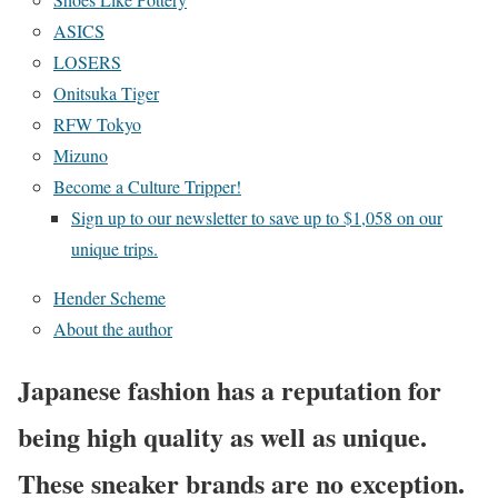
ASICS
LOSERS
Onitsuka Tiger
RFW Tokyo
Mizuno
Become a Culture Tripper!
Sign up to our newsletter to save up to $1,058 on our
unique trips.
Hender Scheme
About the author
Japanese fashion has a reputation for
being high quality as well as unique.
These sneaker brands are no exception.