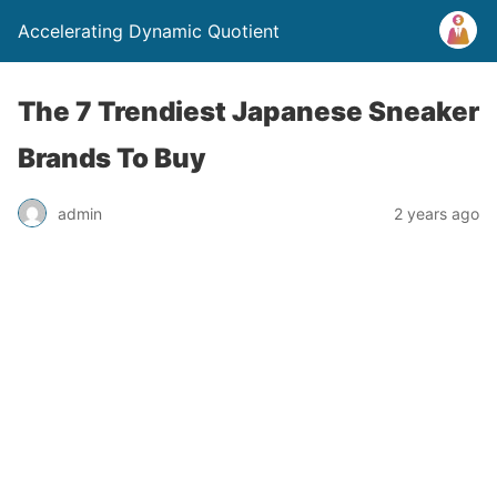
Accelerating Dynamic Quotient
The 7 Trendiest Japanese Sneaker
Brands To Buy
admin
2 years ago