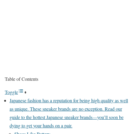
Table of Contents
Toggle
Japanese fashion has a reputation for being high quality as well
as unique. These sneaker brands are no exception. Read our
guide to the hottest Japanese sneaker brands—you’ll soon be
dying to get your hands on a pair.
Shoes Like Pottery