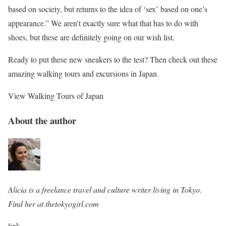
based on society, but returns to the idea of ‘sex’ based on one’s
appearance.” We aren’t exactly sure what that has to do with
shoes, but these are definitely going on our wish list.
Ready to put these new sneakers to the test? Then check out these
amazing walking tours and excursions in Japan.
View Walking Tours of Japan
About the author
Alicia is a freelance travel and culture writer living in Tokyo.
Find her at thetokyogirl.com
link