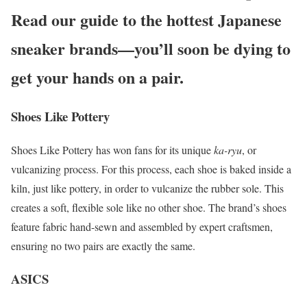
Read our guide to the hottest Japanese
sneaker brands—you’ll soon be dying to
get your hands on a pair.
Shoes Like Pottery
Shoes Like Pottery has won fans for its unique
ka-ryu
, or
vulcanizing process. For this process, each shoe is baked inside a
kiln, just like pottery, in order to vulcanize the rubber sole. This
creates a soft, flexible sole like no other shoe. The brand’s shoes
feature fabric hand-sewn and assembled by expert craftsmen,
ensuring no two pairs are exactly the same.
ASICS