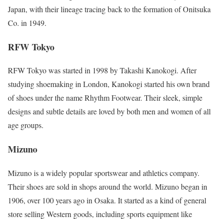
Japan, with their lineage tracing back to the formation of Onitsuka
Co. in 1949.
RFW Tokyo
RFW Tokyo was started in 1998 by Takashi Kanokogi. After
studying shoemaking in London, Kanokogi started his own brand
of shoes under the name Rhythm Footwear. Their sleek, simple
designs and subtle details are loved by both men and women of all
age groups.
Mizuno
Mizuno is a widely popular sportswear and athletics company.
Their shoes are sold in shops around the world. Mizuno began in
1906, over 100 years ago in Osaka. It started as a kind of general
store selling Western goods, including sports equipment like