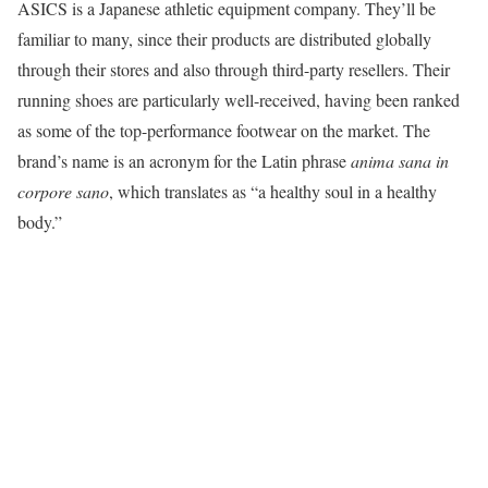
ASICS is a Japanese athletic equipment company. They’ll be
familiar to many, since their products are distributed globally
through their stores and also through third-party resellers. Their
running shoes are particularly well-received, having been ranked
as some of the top-performance footwear on the market. The
brand’s name is an acronym for the Latin phrase
anima sana in
corpore sano
, which translates as “a healthy soul in a healthy
body.”