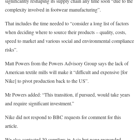
significantly reshaping its supply chain any time soon “due to the
complexity involved in footwear manufacturing”.
That includes the time needed to “consider a long list of factors
when deciding where to source their products – quality, costs,
speed to market and various social and environmental compliance
risks”.
Matt Powers from the Powers Advisory Group says the lack of
American textile mills will make it “difficult and expensive [for
Nike] to pivot production back to the US”.
Mr Powers added: “This transition, if pursued, would take years
and require significant investment.”
Nike did not respond to BBC requests for comment for this
article.
We also contacted 30 suppliers in Asia but none responded.