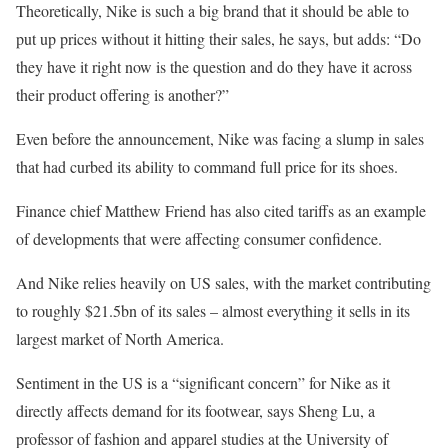
Theoretically, Nike is such a big brand that it should be able to
put up prices without it hitting their sales, he says, but adds: “Do
they have it right now is the question and do they have it across
their product offering is another?”
Even before the announcement, Nike was facing a slump in sales
that had curbed its ability to command full price for its shoes.
Finance chief Matthew Friend has also cited tariffs as an example
of developments that were affecting consumer confidence.
And Nike relies heavily on US sales, with the market contributing
to roughly $21.5bn of its sales – almost everything it sells in its
largest market of North America.
Sentiment in the US is a “significant concern” for Nike as it
directly affects demand for its footwear, says Sheng Lu, a
professor of fashion and apparel studies at the University of