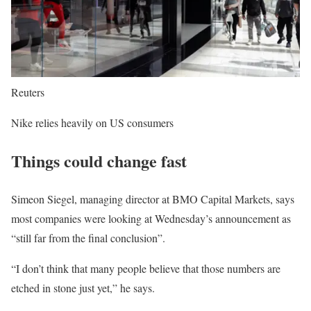
Reuters
Nike relies heavily on US consumers
Things could change fast
Simeon Siegel, managing director at BMO Capital Markets, says
most companies were looking at Wednesday’s announcement as
“still far from the final conclusion”.
“I don’t think that many people believe that those numbers are
etched in stone just yet,” he says.