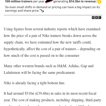
Using figures from several industry reports which have examined
how the price of a pair of Nike trainers breaks down across the
supply chain, we have estimated how the new tariffs could,
hypothetically, affect the cost of a pair of trainers – depending on
how much of the cost is passed on to the consumer
Many other western brands such as H&M, Adidas, Gap and
Lululemon will be facing the same predicament.
Nike is already facing a tight bottom line.
It had around $51bn (£39.6bn) in sales in its most recent fiscal
year. The cost of making products, including shipping, third-party