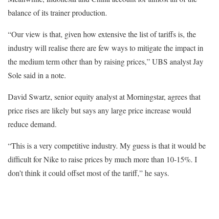
balance of its trainer production.
“Our view is that, given how extensive the list of tariffs is, the
industry will realise there are few ways to mitigate the impact in
the medium term other than by raising prices,” UBS analyst Jay
Sole said in a note.
David Swartz, senior equity analyst at Morningstar, agrees that
price rises are likely but says any large price increase would
reduce demand.
“This is a very competitive industry. My guess is that it would be
difficult for Nike to raise prices by much more than 10-15%. I
don’t think it could offset most of the tariff,” he says.