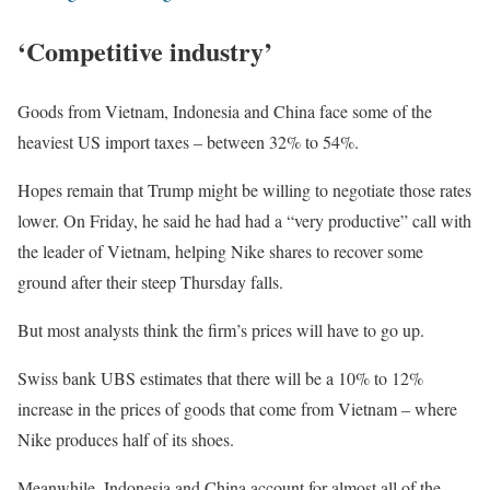
‘Competitive industry’
Goods from Vietnam, Indonesia and China face some of the
heaviest US import taxes – between 32% to 54%.
Hopes remain that Trump might be willing to negotiate those rates
lower. On Friday, he said he had had a “very productive” call with
the leader of Vietnam, helping Nike shares to recover some
ground after their steep Thursday falls.
But most analysts think the firm’s prices will have to go up.
Swiss bank UBS estimates that there will be a 10% to 12%
increase in the prices of goods that come from Vietnam – where
Nike produces half of its shoes.
Meanwhile, Indonesia and China account for almost all of the