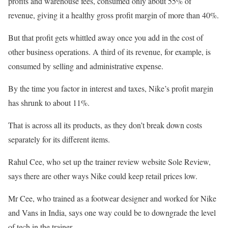
profits and warehouse fees, consumed only about 55% of
revenue, giving it a healthy gross profit margin of more than 40%.
But that profit gets whittled away once you add in the cost of
other business operations. A third of its revenue, for example, is
consumed by selling and administrative expense.
By the time you factor in interest and taxes, Nike’s profit margin
has shrunk to about 11%.
That is across all its products, as they don’t break down costs
separately for its different items.
Rahul Cee, who set up the trainer review website Sole Review,
says there are other ways Nike could keep retail prices low.
Mr Cee, who trained as a footwear designer and worked for Nike
and Vans in India, says one way could be to downgrade the level
of tech in the trainer.