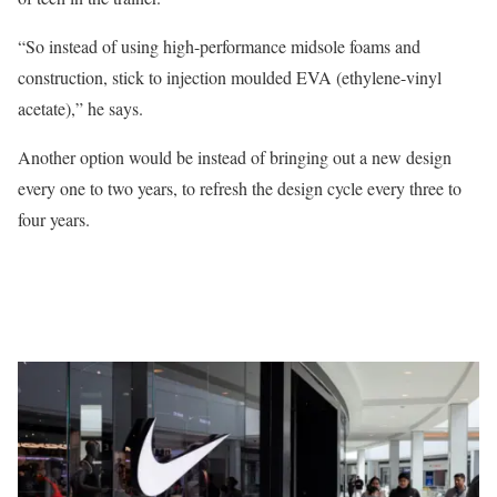
“So instead of using high-performance midsole foams and
construction, stick to injection moulded EVA (ethylene-vinyl
acetate),” he says.
Another option would be instead of bringing out a new design
every one to two years, to refresh the design cycle every three to
four years.