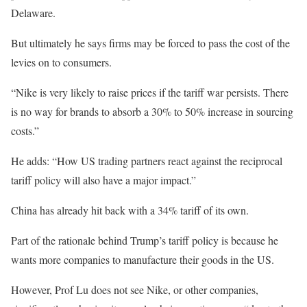
Delaware.
But ultimately he says firms may be forced to pass the cost of the
levies on to consumers.
“Nike is very likely to raise prices if the tariff war persists. There
is no way for brands to absorb a 30% to 50% increase in sourcing
costs.”
He adds: “How US trading partners react against the reciprocal
tariff policy will also have a major impact.”
China has already hit back with a 34% tariff of its own.
Part of the rationale behind Trump’s tariff policy is because he
wants more companies to manufacture their goods in the US.
However, Prof Lu does not see Nike, or other companies,