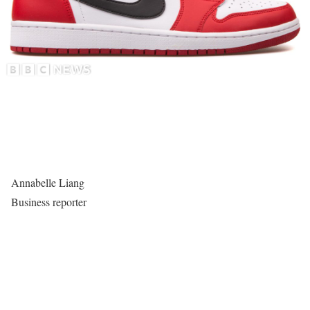
Annabelle Liang
Business reporter