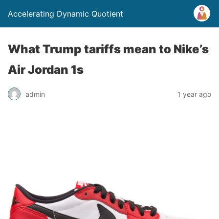
Accelerating Dynamic Quotient
What Trump tariffs mean to Nike’s
Air Jordan 1s
admin
1 year ago