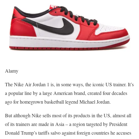
Alamy
The Nike Air Jordan 1 is, in some ways, the iconic US trainer. It’s
a popular line by a large American brand, created four decades
ago for homegrown basketball legend Michael Jordan.
But although Nike sells most of its products in the US, almost all
of its trainers are made in Asia – a region targeted by President
Donald Trump’s tariffs salvo against foreign countries he accuses