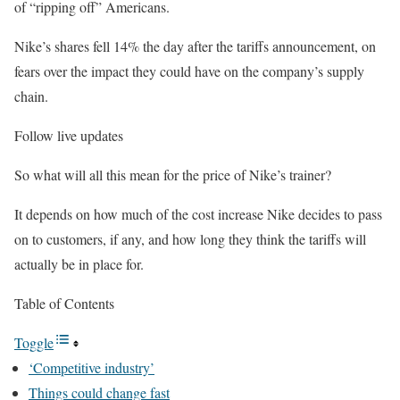
of “ripping off” Americans.
Nike’s shares fell 14% the day after the tariffs announcement, on
fears over the impact they could have on the company’s supply
chain.
Follow live updates
So what will all this mean for the price of Nike’s trainer?
It depends on how much of the cost increase Nike decides to pass
on to customers, if any, and how long they think the tariffs will
actually be in place for.
Table of Contents
Toggle
‘Competitive industry’
Things could change fast