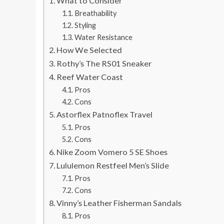
What to Consider
Breathability
Styling
Water Resistance
How We Selected
Rothy’s The RS01 Sneaker
Reef Water Coast
Pros
Cons
Astorflex Patnoflex Travel
Pros
Cons
Nike Zoom Vomero 5 SE Shoes
Lululemon Restfeel Men’s Slide
Pros
Cons
Vinny’s Leather Fisherman Sandals
Pros