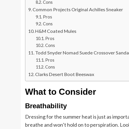
Cons
Common Projects Original Achilles Sneaker
Pros
Cons
H&M Coated Mules
Pros
Cons
Todd Snyder Nomad Suede Crossover Sanda
Pros
Cons
Clarks Desert Boot Beeswax
What to Consider
Breathability
Dressing for the summer heat is just as importa
breathe and won’t hold on to perspiration. Look