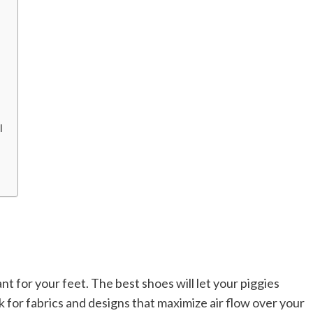
l
nt for your feet. The best shoes will let your piggies
 for fabrics and designs that maximize air flow over your