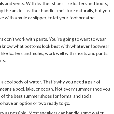
ls and vents. With leather shoes, like loafers and boots,
 up the ankle. Leather handles moisture naturally, but you
ke with a mule or slipper, to let your foot breathe.
rs don’t work with pants. You’re going to want to wear
u know what bottoms look best with whatever footwear
 like loafers and mules, work well with shorts and pants.
ts.
 a cool body of water. That’s why you need a pair of
means a pool, lake, or ocean. Not every summer shoe you
e of the best summer shoes for formal and social
t to have an option or two ready to go.
 dry as possible. Most sneakers can handle some water,