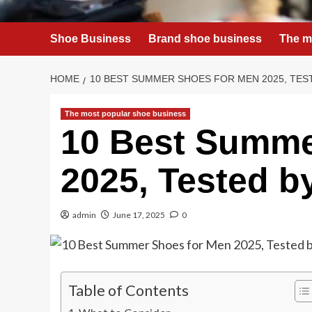
Shoe Business
Brand shoe business
The m
HOME
10 BEST SUMMER SHOES FOR MEN 2025, TES
The most popular shoe business
10 Best Summe
2025, Tested by
admin
June 17, 2025
0
Table of Contents