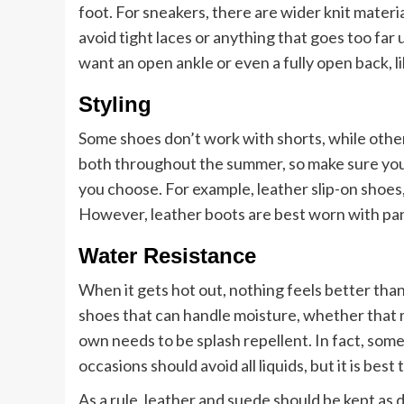
foot. For sneakers, there are wider knit materia
avoid tight laces or anything that goes too far
want an open ankle or even a fully open back, li
Styling
Some shoes don’t work with shorts, while othe
both throughout the summer, so make sure yo
you choose. For example, leather slip-on shoes,
However, leather boots are best worn with pan
Water Resistance
When it gets hot out, nothing feels better than
shoes that can handle moisture, whether that 
own needs to be splash repellent. In fact, som
occasions should avoid all liquids, but it is bes
As a rule, leather and suede should be kept as