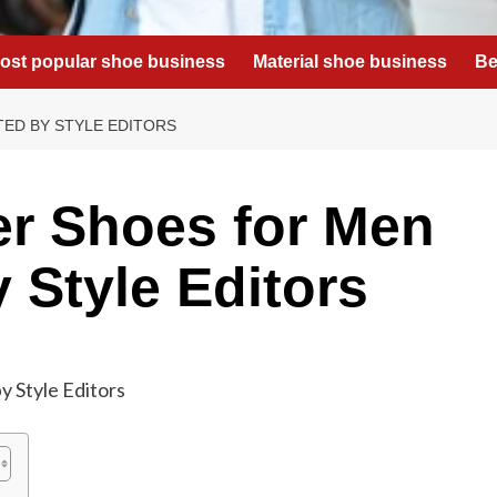
ost popular shoe business
Material shoe business
Be
TED BY STYLE EDITORS
r Shoes for Men
 Style Editors