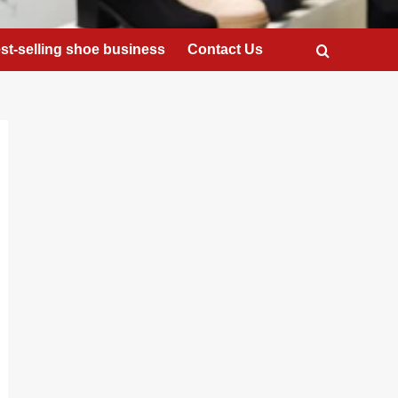
st-selling shoe business
Contact Us