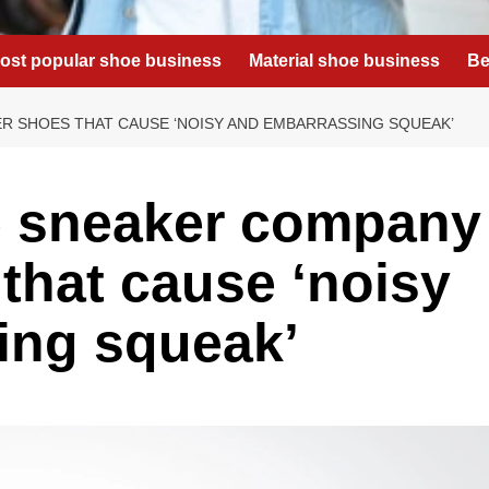
ost popular shoe business
Material shoe business
Be
 SHOES THAT CAUSE ‘NOISY AND EMBARRASSING SQUEAK’
 sneaker company
that cause ‘noisy
ing squeak’