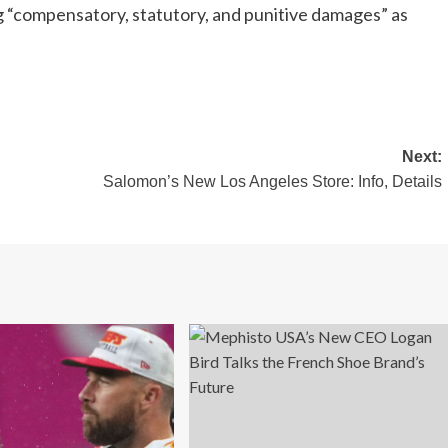
 “compensatory, statutory, and punitive damages” as
Next:
Salomon’s New Los Angeles Store: Info, Details