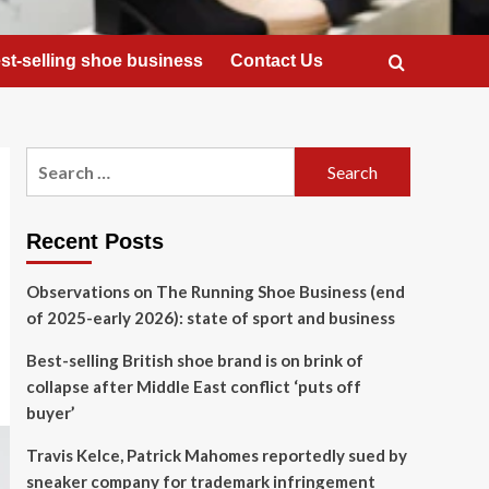
st-selling shoe business
Contact Us
Search
for:
Recent Posts
Observations on The Running Shoe Business (end
of 2025-early 2026): state of sport and business
Best-selling British shoe brand is on brink of
collapse after Middle East conflict ‘puts off
buyer’
Travis Kelce, Patrick Mahomes reportedly sued by
sneaker company for trademark infringement