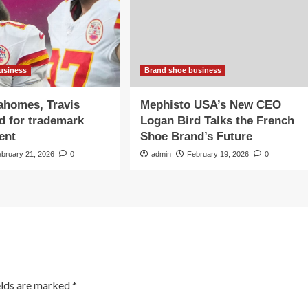
usiness
Brand shoe business
ahomes, Travis
Mephisto USA’s New CEO
d for trademark
Logan Bird Talks the French
ent
Shoe Brand’s Future
ebruary 21, 2026
0
admin
February 19, 2026
0
elds are marked
*