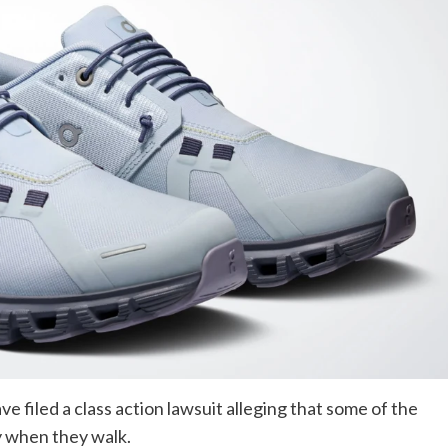
 filed a class action lawsuit alleging that some of the
y when they walk.