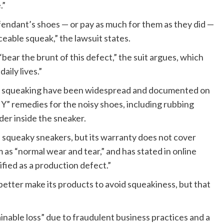
.”
ndant’s shoes — or pay as much for them as they did —
eable squeak,” the lawsuit states.
“bear the brunt of this defect,” the suit argues, which
aily lives.”
the squeaking have been widespread and documented on
” remedies for the noisy shoes, including rubbing
der inside the sneaker.
s squeaky sneakers, but its warranty does not cover
 as “normal wear and tear,” and has stated in online
fied as a production defect.”
better make its products to avoid squeakiness, but that
ainable loss” due to fraudulent business practices and a