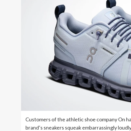
Customers of the athletic shoe company On have
brand’s sneakers squeak embarrassingly loudl