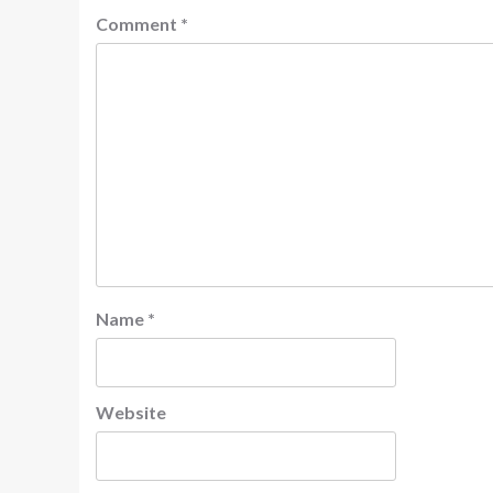
Comment
*
Name
*
Website