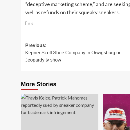
“deceptive marketing scheme,” and are seeking
well as refunds on their squeaky sneakers.
link
Post
Previous:
Kepner Scott Shoe Company in Orwigsburg on
navigation
Jeopardy tv show
More Stories