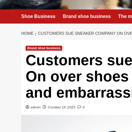
Shoe Business
Brand shoe business
The m
HOME
CUSTOMERS SUE SNEAKER COMPANY ON OVER
Brand shoe business
Customers sue
On over shoes 
and embarrass
admin
October 19, 2025
0