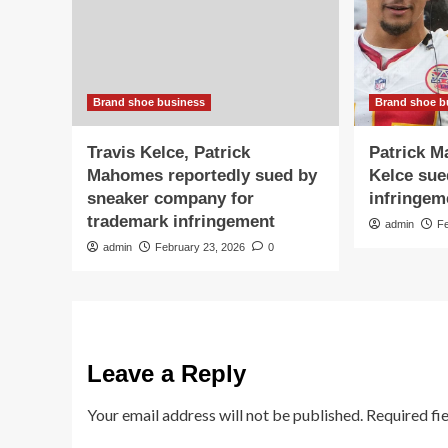
Brand shoe business
Brand shoe b
Travis Kelce, Patrick
Patrick M
Mahomes reportedly sued by
Kelce sue
sneaker company for
infringem
trademark infringement
admin
F
admin
February 23, 2026
0
Leave a Reply
Your email address will not be published.
Required fi