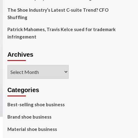
The Shoe Industry’s Latest C-suite Trend? CFO
Shuffling
Patrick Mahomes, Travis Kelce sued for trademark
infringement
Archives
Archives
Categories
Best-selling shoe business
Brand shoe business
Material shoe business