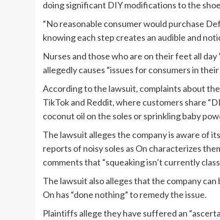
doing significant DIY modifications to the shoe
“No reasonable consumer would purchase Defe
knowing each step creates an audible and notic
Nurses and those who are on their feet all day 
allegedly causes “issues for consumers in their d
According to the lawsuit, complaints about 
TikTok and Reddit, where customers share “DIY
coconut oil on the soles or sprinkling baby pow
The lawsuit alleges the company is aware of it
reports of noisy soles as On characterizes them
comments that “squeaking isn’t currently classi
The lawsuit also alleges that the company can 
On has “done nothing” to remedy the issue.
Plaintiffs allege they have suffered an “ascert