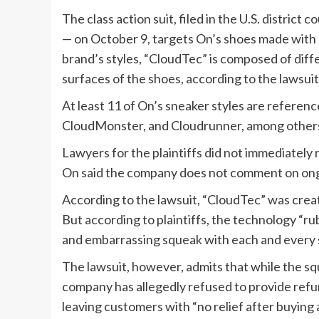
The class action suit, filed in the U.S. district
— on October 9, targets On’s shoes made with 
brand’s styles, “CloudTec” is composed of diff
surfaces of the shoes, according to the lawsuit
At least 11 of On’s sneaker styles are reference
CloudMonster, and Cloudrunner, among other
Lawyers for the plaintiffs did not immediately
On said the company does not comment on ong
According to the lawsuit, “CloudTec” was crea
But according to plaintiffs, the technology “r
and embarrassing squeak with each and every 
The lawsuit, however, admits that while the s
company has allegedly refused to provide refu
leaving customers with “no relief after buying