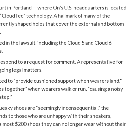
 court in Portland — where On’s U.S. headquarters is located
“CloudTec” technology. A hallmark of many of the
erently shaped holes that cover the external and bottom
.
d in the lawsuit, including the Cloud 5 and Cloud 6,
s.
 respond to a request for comment. A representative for
oing legal matters.
ted to “provide cushioned support when wearers land.”
ubs together” when wearers walk or run, “causing a noisy
step.”
queaky shoes are “seemingly inconsequential,” the
nds to those who are unhappy with their sneakers,
 almost $200 shoes they can no longer wear without their