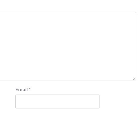
Email
*