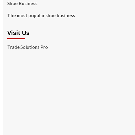
Shoe Business
The most popular shoe business
Visit Us
Trade Solutions Pro