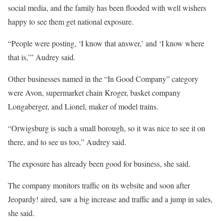
social media, and the family has been flooded with well wishers
happy to see them get national exposure.
“People were posting, ‘I know that answer,’ and ‘I know where
that is,’” Audrey said.
Other businesses named in the “In Good Company” category
were Avon, supermarket chain Kroger, basket company
Longaberger, and Lionel, maker of model trains.
“Orwigsburg is such a small borough, so it was nice to see it on
there, and to see us too,” Audrey said.
The exposure has already been good for business, she said.
The company monitors traffic on its website and soon after
Jeopardy! aired, saw a big increase and traffic and a jump in sales,
she said.