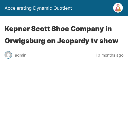
Accelerating Dynamic Quotient
Kepner Scott Shoe Company in
Orwigsburg on Jeopardy tv show
admin
10 months ago