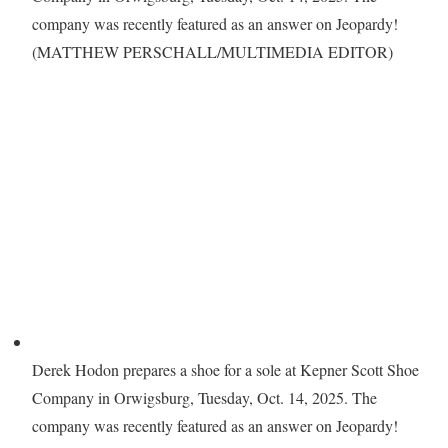
company was recently featured as an answer on Jeopardy!
(MATTHEW PERSCHALL/MULTIMEDIA EDITOR)
Derek Hodon prepares a shoe for a sole at Kepner Scott Shoe
Company in Orwigsburg, Tuesday, Oct. 14, 2025. The
company was recently featured as an answer on Jeopardy!