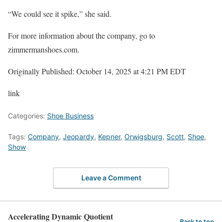
“We could see it spike,” she said.
For more information about the company, go to
zimmermanshoes.com.
Originally Published:
October 14, 2025 at 4:21 PM EDT
link
Categories:
Shoe Business
Tags:
Company
,
Jeopardy
,
Kepner
,
Orwigsburg
,
Scott
,
Shoe
,
Show
Leave a Comment
Accelerating Dynamic Quotient
Back to top