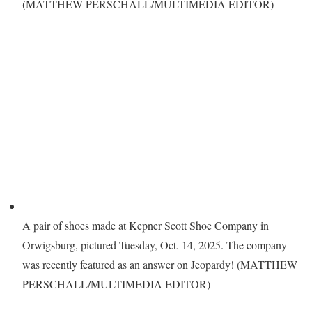
(MATTHEW PERSCHALL/MULTIMEDIA EDITOR)
A pair of shoes made at Kepner Scott Shoe Company in
Orwigsburg, pictured Tuesday, Oct. 14, 2025. The company
was recently featured as an answer on Jeopardy! (MATTHEW
PERSCHALL/MULTIMEDIA EDITOR)