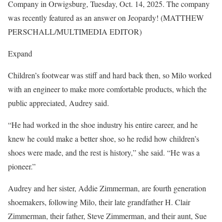
Company in Orwigsburg, Tuesday, Oct. 14, 2025. The company
was recently featured as an answer on Jeopardy! (MATTHEW
PERSCHALL/MULTIMEDIA EDITOR)
Expand
Children’s footwear was stiff and hard back then, so Milo worked
with an engineer to make more comfortable products, which the
public appreciated, Audrey said.
“He had worked in the shoe industry his entire career, and he
knew he could make a better shoe, so he redid how children’s
shoes were made, and the rest is history,” she said. “He was a
pioneer.”
Audrey and her sister, Addie Zimmerman, are fourth generation
shoemakers, following Milo, their late grandfather H. Clair
Zimmerman, their father, Steve Zimmerman, and their aunt, Sue