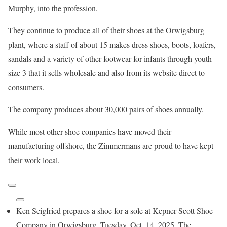
Murphy, into the profession.
They continue to produce all of their shoes at the Orwigsburg
plant, where a staff of about 15 makes dress shoes, boots, loafers,
sandals and a variety of other footwear for infants through youth
size 3 that it sells wholesale and also from its website direct to
consumers.
The company produces about 30,000 pairs of shoes annually.
While most other shoe companies have moved their
manufacturing offshore, the Zimmermans are proud to have kept
their work local.
Ken Seigfried prepares a shoe for a sole at Kepner Scott Shoe
Company in Orwigsburg, Tuesday, Oct. 14, 2025. The