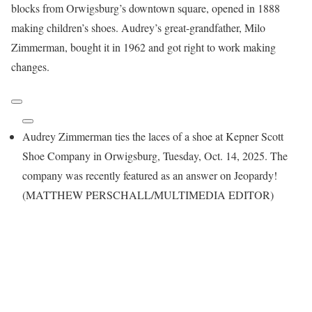
blocks from Orwigsburg’s downtown square, opened in 1888
making children’s shoes. Audrey’s great-grandfather, Milo
Zimmerman, bought it in 1962 and got right to work making
changes.
Audrey Zimmerman ties the laces of a shoe at Kepner Scott
Shoe Company in Orwigsburg, Tuesday, Oct. 14, 2025. The
company was recently featured as an answer on Jeopardy!
(MATTHEW PERSCHALL/MULTIMEDIA EDITOR)