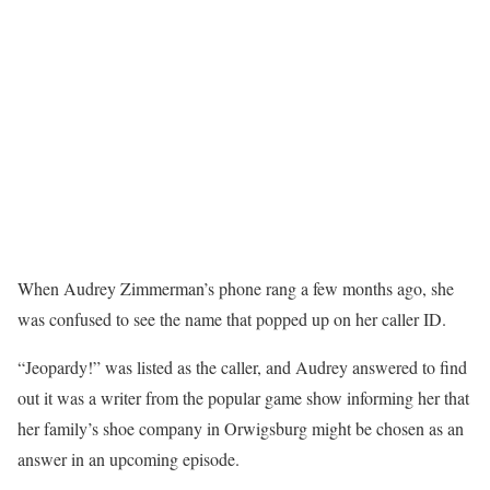
When Audrey Zimmerman’s phone rang a few months ago, she
was confused to see the name that popped up on her caller ID.
“Jeopardy!” was listed as the caller, and Audrey answered to find
out it was a writer from the popular game show informing her that
her family’s shoe company in Orwigsburg might be chosen as an
answer in an upcoming episode.