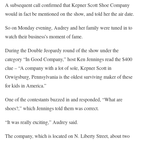
A subsequent call confirmed that Kepner Scott Shoe Company
would in fact be mentioned on the show, and told her the air date.
So on Monday evening, Audrey and her family were tuned in to
watch their business’s moment of fame.
During the Double Jeopardy round of the show under the
category “In Good Company,” host Ken Jennings read the $400
clue – “A company with a lot of sole, Kepner Scott in
Orwigsburg, Pennsylvania is the oldest surviving maker of these
for kids in America.”
One of the contestants buzzed in and responded, “What are
shoes?,” which Jennings told them was correct.
“It was really exciting,” Audrey said.
The company, which is located on N. Liberty Street, about two