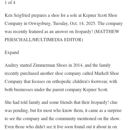
1
of
4
Ken Seigfried prepares a shoe for a sole at Kepner Scott Shoe
Company in Orwigsburg, Tuesday, Oct. 14, 2025. The company
was recently featured as an answer on Jeopardy! (MATTHEW
PERSCHALL/MULTIMEDIA EDITOR)
Expand
Audrey started Zimmerman Shoes in 2014, and the family
recently purchased another shoe company called Markell Shoe
Company that focuses on orthopedic children’s footwear, with
both businesses under the parent company Kepner Scott.
She had told family and some friends that their Jeopardy! clue
was pending, but for most who know them, it came as a surprise
to see the company and the community mentioned on the show.
Even those who didn’t see it live soon found out it about in on