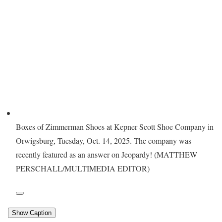
Boxes of Zimmerman Shoes at Kepner Scott Shoe Company in
Orwigsburg, Tuesday, Oct. 14, 2025. The company was
recently featured as an answer on Jeopardy! (MATTHEW
PERSCHALL/MULTIMEDIA EDITOR)
Show Caption