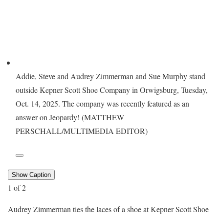
Addie, Steve and Audrey Zimmerman and Sue Murphy stand
outside Kepner Scott Shoe Company in Orwigsburg, Tuesday,
Oct. 14, 2025. The company was recently featured as an
answer on Jeopardy! (MATTHEW
PERSCHALL/MULTIMEDIA EDITOR)
Show Caption
1
of
2
Audrey Zimmerman ties the laces of a shoe at Kepner Scott Shoe