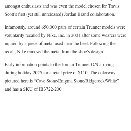
amongst enthusiasts and was even the model chosen for Travis
Scott’s first (yet still unreleased) Jordan Brand collaboration.
Infamously, around 650,000 pairs of certain Trunner models were
voluntarily recalled by Nike, Inc. in 2001 after some wearers were
injured by a piece of metal used near the heel. Following the
recall, Nike removed the metal from the shoe’s design.
Early information points to the Jordan Trunner O/S arriving
during holiday 2025 for a retail price of $110. The colorway
pictured here is “Cave Stone/Enigma Stone/Ridgerock/White”
and has a SKU of IB3722-200.