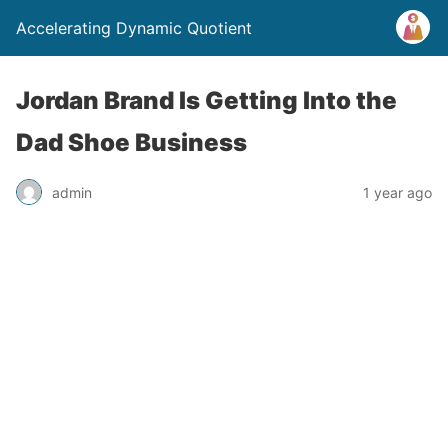
Accelerating Dynamic Quotient
Jordan Brand Is Getting Into the
Dad Shoe Business
admin
1 year ago