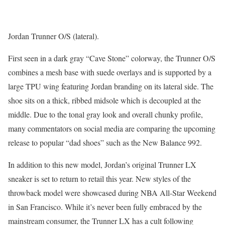
Jordan Trunner O/S (lateral).
First seen in a dark gray “Cave Stone” colorway, the Trunner O/S
combines a mesh base with suede overlays and is supported by a
large TPU wing featuring Jordan branding on its lateral side. The
shoe sits on a thick, ribbed midsole which is decoupled at the
middle. Due to the tonal gray look and overall chunky profile,
many commentators on social media are comparing the upcoming
release to popular “dad shoes” such as the New Balance 992.
In addition to this new model, Jordan’s original Trunner LX
sneaker is set to return to retail this year. New styles of the
throwback model were showcased during NBA All-Star Weekend
in San Francisco. While it’s never been fully embraced by the
mainstream consumer, the Trunner LX has a cult following