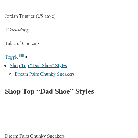
Jordan Trunner O/S (sole).
@kicksdong
Table of Contents
Toggle
Shop Top “Dad Shoe” Styles
Dream Pairs Chunky Sneakers
Shop Top “Dad Shoe” Styles
Dream Pairs Chunky Sneakers