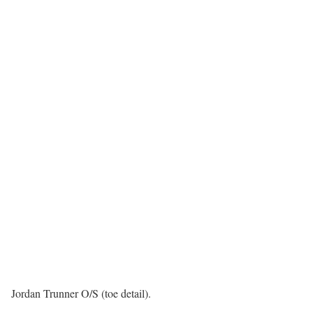
Jordan Trunner O/S (toe detail).