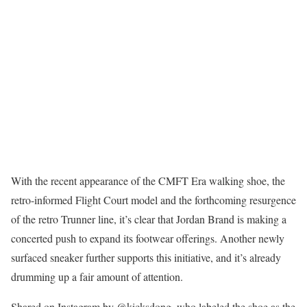
With the recent appearance of the CMFT Era walking shoe, the
retro-informed Flight Court model and the forthcoming resurgence
of the retro Trunner line, it’s clear that Jordan Brand is making a
concerted push to expand its footwear offerings. Another newly
surfaced sneaker further supports this initiative, and it’s already
drumming up a fair amount of attention.
Shared on Instagram by @kicksdong, who labeled the shoe as the