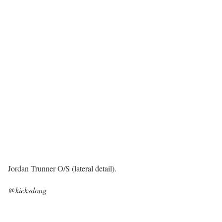
Jordan Trunner O/S (lateral detail).
@kicksdong