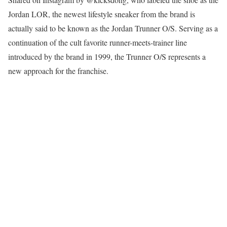
Jordan LOR, the newest lifestyle sneaker from the brand is
actually said to be known as the Jordan Trunner O/S. Serving as a
continuation of the cult favorite runner-meets-trainer line
introduced by the brand in 1999, the Trunner O/S represents a
new approach for the franchise.