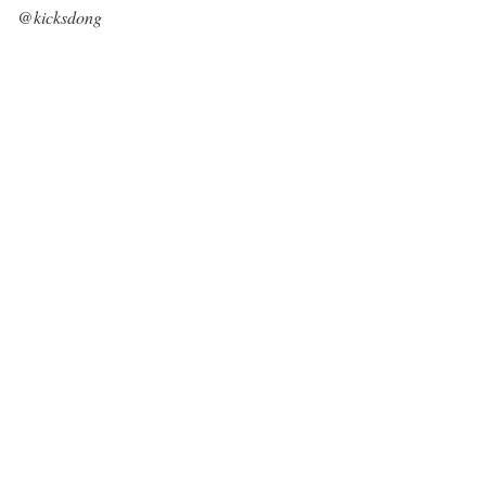
@kicksdong