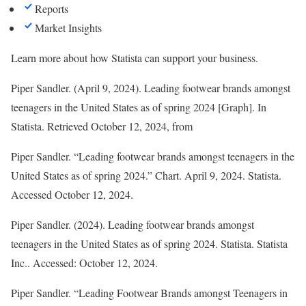
Reports
Market Insights
Learn more about how Statista can support your business.
Piper Sandler. (April 9, 2024). Leading footwear brands amongst
teenagers in the United States as of spring 2024 [Graph]. In
Statista
. Retrieved October 12, 2024, from
Piper Sandler. “Leading footwear brands amongst teenagers in the
United States as of spring 2024.” Chart. April 9, 2024. Statista.
Accessed October 12, 2024.
Piper Sandler. (2024).
Leading footwear brands amongst
teenagers in the United States as of spring 2024
.
Statista
. Statista
Inc.. Accessed: October 12, 2024.
Piper Sandler. “Leading Footwear Brands amongst Teenagers in