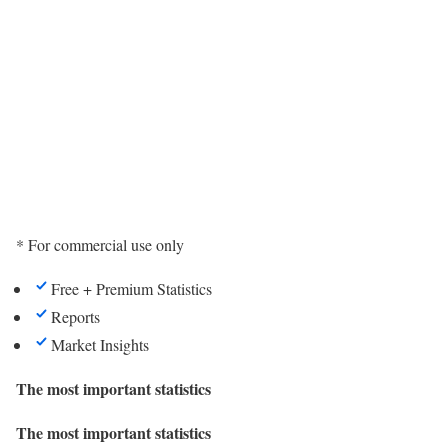
* For commercial use only
Free + Premium Statistics
Reports
Market Insights
The most important statistics
The most important statistics