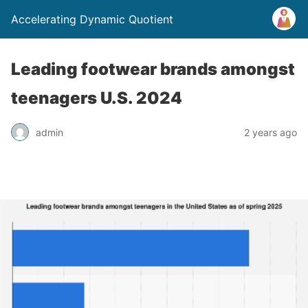
Accelerating Dynamic Quotient
Leading footwear brands amongst
teenagers U.S. 2024
admin
2 years ago