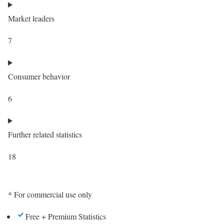
Market leaders
7
Consumer behavior
6
Further related statistics
18
* For commercial use only
Free + Premium Statistics