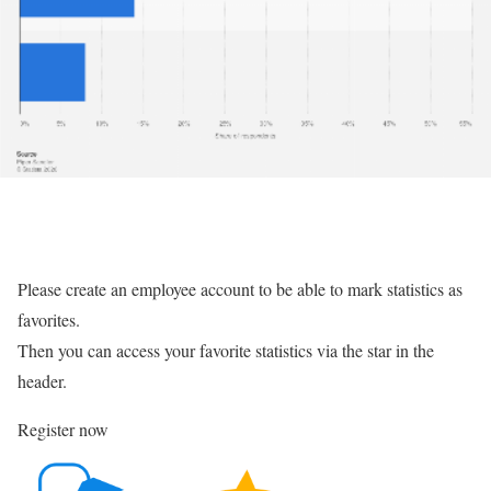
Please create an employee account to be able to mark statistics as
favorites.
Then you can access your favorite statistics via the star in the
header.
Register now