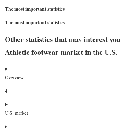
The most important statistics
The most important statistics
Other statistics that may interest you
Athletic footwear market in the U.S.
Overview
4
U.S. market
6