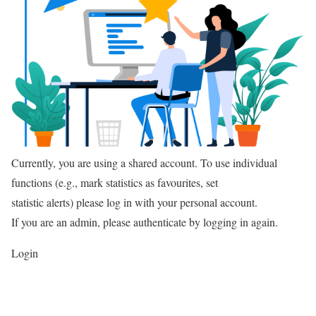
Currently, you are using a shared account. To use individual
functions (e.g., mark statistics as favourites, set
statistic alerts) please log in with your personal account.
If you are an admin, please authenticate by logging in again.
Login