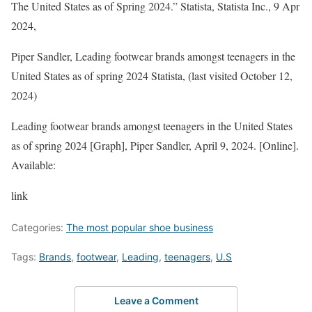
The United States as of Spring 2024.”
Statista
, Statista Inc., 9 Apr
2024,
Piper Sandler, Leading footwear brands amongst teenagers in the
United States as of spring 2024 Statista, (last visited October 12,
2024)
Leading footwear brands amongst teenagers in the United States
as of spring 2024 [Graph], Piper Sandler, April 9, 2024. [Online].
Available:
link
Categories:
The most popular shoe business
Tags:
Brands
,
footwear
,
Leading
,
teenagers
,
U.S
Leave a Comment