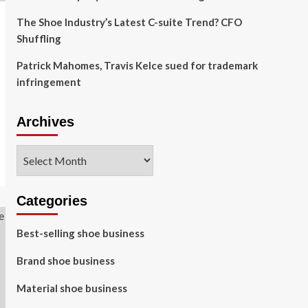
The Shoe Industry’s Latest C-suite Trend? CFO
Shuffling
Patrick Mahomes, Travis Kelce sued for trademark
infringement
Archives
Archives
Categories
Best-selling shoe business
Brand shoe business
Material shoe business