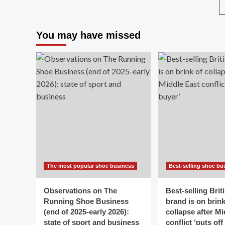
Street
clo
after
do
26
aft
You may have missed
years
60
in
yea
landmark
in
$9.42B
an
sale
‘lo
to
th
hig
str
as
ow
bl
Lab
bu
The most popular shoe business
Best-selling shoe bu
an
‘ra
ris
Observations on The
Best-selling Brit
cos
Running Shoe Business
brand is on brink
(end of 2025-early 2026):
collapse after Mi
state of sport and business
conflict ‘puts off