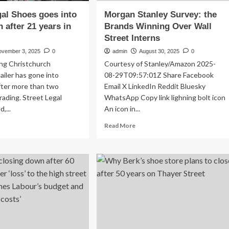
gal Shoes goes into
Morgan Stanley Survey: the
n after 21 years in
Brands Winning Over Wall
Street Interns
ovember 3, 2025
0
admin
August 30, 2025
0
ing Christchurch
Courtesy of Stanley/Amazon 2025-
ailer has gone into
08-29T09:57:01Z Share Facebook
after more than two
Email X LinkedIn Reddit Bluesky
rading. Street Legal
WhatsApp Copy link lighning bolt icon
,...
An icon in...
ad
Read
Read More
re
more
out
about
eet
Morgan
al
Stanley
oes
Survey:
es
the
o
Brands
uidation
Winning
er
Over
Wall