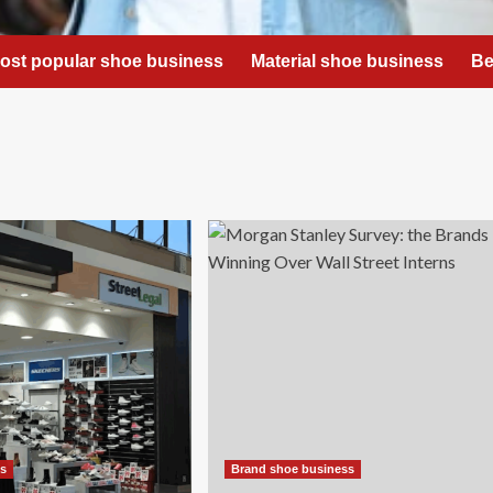
ost popular shoe business
Material shoe business
Be
ss
Brand shoe business