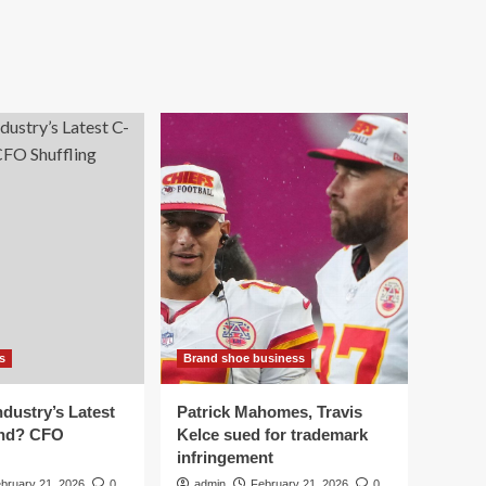
s
Brand shoe business
dustry’s Latest
Patrick Mahomes, Travis
end? CFO
Kelce sued for trademark
infringement
bruary 21, 2026
0
admin
February 21, 2026
0