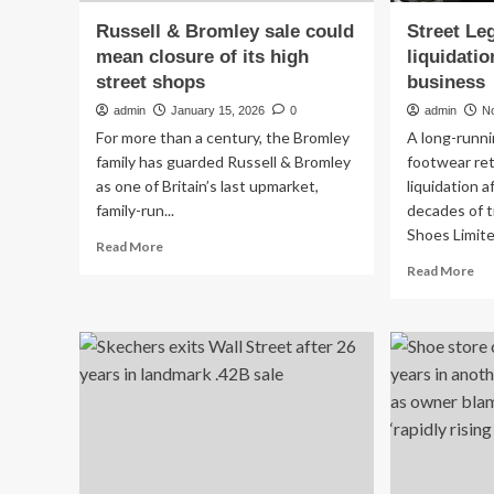
Russell & Bromley sale could
Street Le
mean closure of its high
liquidatio
street shops
business
admin
January 15, 2026
0
admin
N
For more than a century, the Bromley
A long-runn
family has guarded Russell & Bromley
footwear ret
as one of Britain’s last upmarket,
liquidation 
family-run...
decades of t
Shoes Limited
Read
Read More
more
Re
Read More
about
mo
Russell
ab
&
Str
Bromley
Leg
sale
Sh
could
go
mean
int
closure
liq
of
aft
its
21