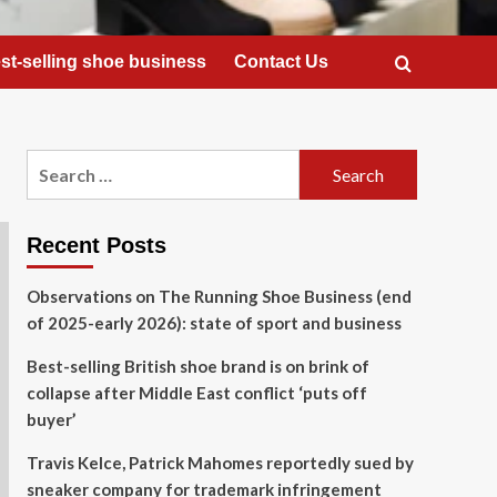
st-selling shoe business
Contact Us
Search
for:
Recent Posts
Observations on The Running Shoe Business (end
of 2025-early 2026): state of sport and business
Best-selling British shoe brand is on brink of
collapse after Middle East conflict ‘puts off
buyer’
Travis Kelce, Patrick Mahomes reportedly sued by
sneaker company for trademark infringement