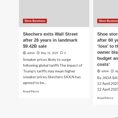
high
yea
street
in
shops
bus
Shoe Business
Shoe Busine
Skechers exits Wall Street
Shoe stor
after 26 years in landmark
after 60 y
$9.42B sale
‘loss’ to 
owner bl
admin
May 15, 2025
0
budget an
Sneaker prices likely to surge
costs’
following global tariffsThe impact of
Trump's tariffs may mean higher
admin
Ap
sneaker prices.Skechers SKX.N has
By JADA BAS
agreed to be...
12 April 202
12 April 2025
Read
Read More
more
Re
Read More
about
mo
Skechers
ab
exits
Sh
Wall
st