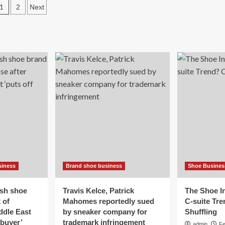
Posts
plans
1
2
Next
sing
to
wn
pagination
close
er
after
50
rs
years
on
other
Thayer
ss’
Street
e
h
eet
ner
ames
our’s
dget
siness
Brand shoe business
Shoe Busines
d
pidly
ing
ish shoe
Travis Kelce, Patrick
The Shoe In
ts’
 of
Mahomes reportedly sued
C-suite Tr
ddle East
by sneaker company for
Shuffling
 buyer’
trademark infringement
admin
Fe