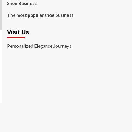
Shoe Business
The most popular shoe business
Visit Us
Personalized Elegance Journeys