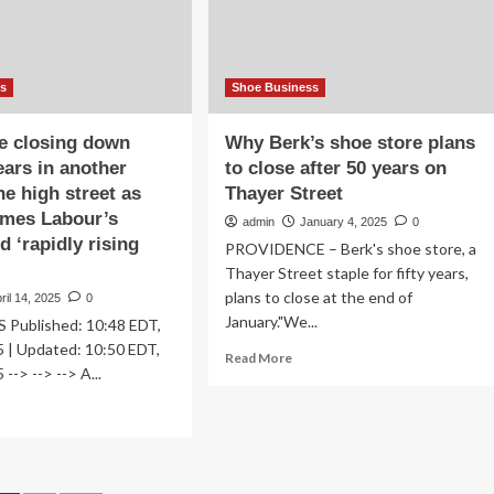
rs
Street
Interns
iness
ss
Shoe Business
e closing down
Why Berk’s shoe store plans
ears in another
to close after 50 years on
the high street as
Thayer Street
ames Labour’s
admin
January 4, 2025
0
d ‘rapidly rising
PROVIDENCE – Berk's shoe store, a
Thayer Street staple for fifty years,
plans to close at the end of
ril 14, 2025
0
January."We...
 Published: 10:48 EDT,
5 | Updated: 10:50 EDT,
Read
Read More
 --> --> --> A...
more
about
ad
Why
re
Berk’s
out
shoe
oe
store
ore