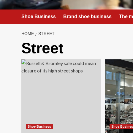
Shoe Business
Brand shoe business
The m
HOME
STREET
Street
Shoe Business
Shoe Busine